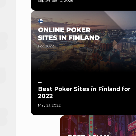
September 10, 2025
Best Poker Sites in Finland for
2022
May 21, 2022