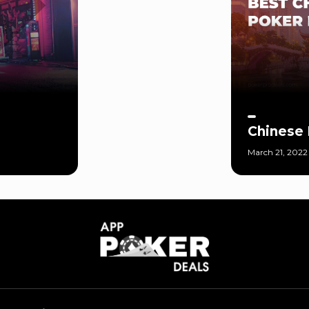
Chinese
March 21, 2022