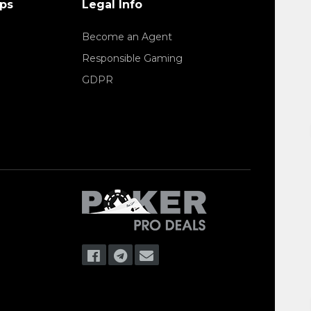
ps
Legal Info
Become an Agent
Responsible Gaming
GDPR