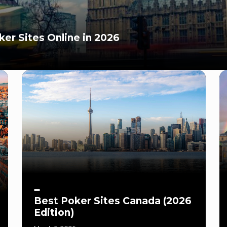
ker Sites Online in 2026
Best Poker Sites Canada (2026
Edition)