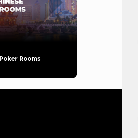
 Poker Rooms