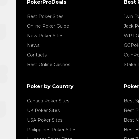
PokerProDeals
Best 
Best Poker Sites
1win P
Online Poker Guide
Jack P
New Poker Sites
WPT Gl
News
GGPok
Contacts
CoinPo
Best Online Casinos
Stake 
Poker by Country
Poke
Canada Poker Sites
Best S
UK Poker Sites
Best P
USA Poker Sites
Best N
Philippines Poker Sites
Best H