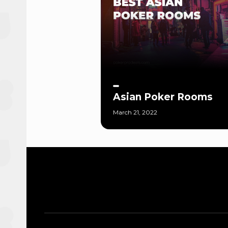
Asian Poker Rooms
March 21, 2022