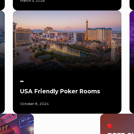
March 5, 2026
USA Friendly Poker Rooms
October 8, 2024