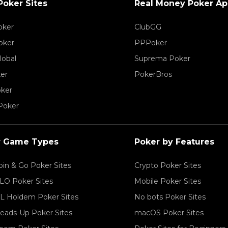
Poker Sites
Real Money Poker Ap
oker
ClubGG
oker
PPPoker
obal
Suprema Poker
er
PokerBros
ker
Poker
r Game Types
Poker by Features
pin & Go Poker Sites
Crypto Poker Sites
LO Poker Sites
Mobile Poker Sites
L Holdem Poker Sites
No bots Poker Sites
eads-Up Poker Sites
macOS Poker Sites