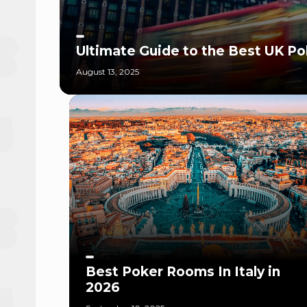
Ultimate Guide to the Best UK Po
August 13, 2025
Best Poker Rooms In Italy in
2026