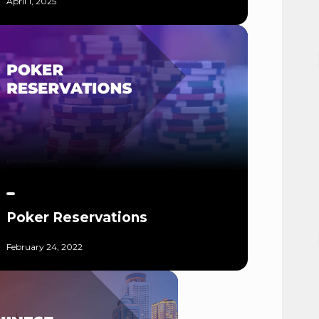
April 1, 2025
Poker Reservations
February 24, 2022