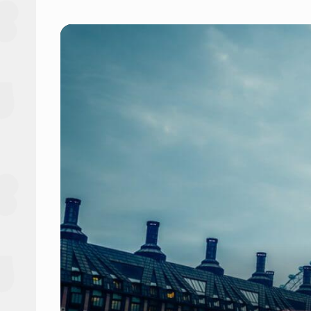
Skip
to
content