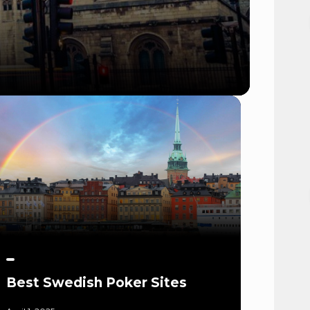
Best Swedish Poker Sites