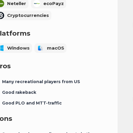
Neteller
ecoPayz
Cryptocurrencies
latforms
Windows
macOS
ros
Many recreational players from US
Good rakeback
Good PLO and MTT-traffic
ons