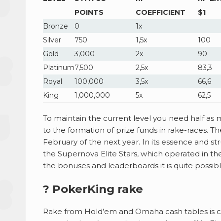
POINTS
COEFFICIENT
$1
Bronze
0
1x
Silver
750
1,5x
100
Gold
3,000
2x
90
Platinum
7,500
2,5x
83,3
Royal
100,000
3,5x
66,6
King
1,000,000
5x
62,5
To maintain the current level you need half as 
to the formation of prize funds in rake-races. Th
February of the next year. In its essence and st
the Supernova Elite Stars, which operated in th
the bonuses and leaderboards it is quite possib
? PokerKing rake
Rake from Hold’em and Omaha cash tables is ch