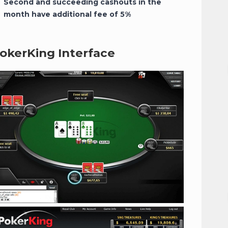
Second and succeeding cashouts in the
month have additional fee of 5%
okerKing Interface