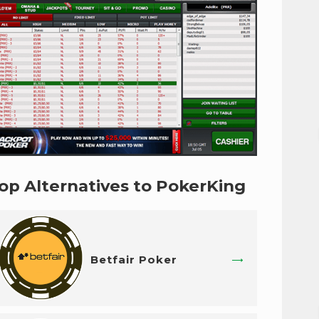
op Alternatives to PokerKing
Betfair Poker