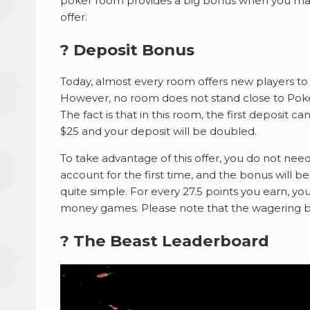
poker room provides a big bonus when you make 
offer.
? Deposit Bonus
Today, almost every room offers new players to 
However, no room does not stand close to Pok
The fact is that in this room, the first deposit 
$25 and your deposit will be doubled.
To take advantage of this offer, you do not nee
account for the first time, and the bonus will b
quite simple. For every 27.5 points you earn, you
money games. Please note that the wagering bonu
? The Beast Leaderboard