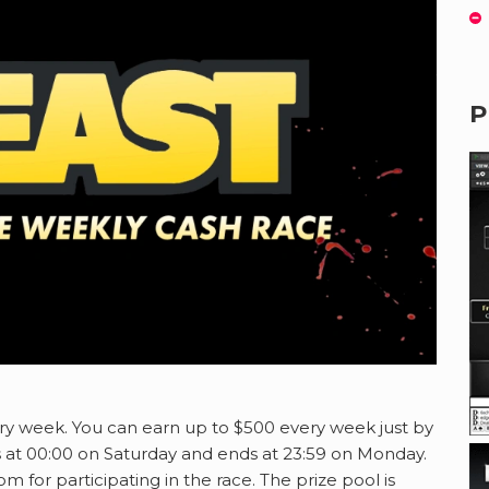
P
ery week. You can earn up to $500 every week just by
s at 00:00 on Saturday and ends at 23:59 on Monday.
 for participating in the race. The prize pool is