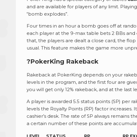
and are available for players of any limit. Playi
“bomb explodes”.
Four times in an hour a bomb goes off at random 
each player at the 9-max table bets 2 BBs and 
that, the players are dealt a close card, the fl
usual. This feature makes the game more unpre
?PokerKing Rakeback
Rakeback at PokerKing depends on your rakeback
levels in the program, and the first four are given
you will get only 12% rakeback, and at the last l
A player is awarded 5.5 status points (SP) per r
levels the Royalty Points (RP) factor increases.
cashier’s desk. The rate of SP always remains t
a certain number of these points are accumulat
LEVEL
STATUS
RP
RP E