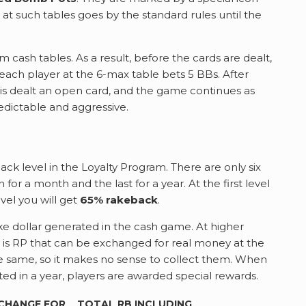
ng at such tables goes by the standard rules until the
cash tables. As a result, before the cards are dealt,
each player at the 6-max table bets 5 BBs. After
op is dealt an open card, and the game continues as
dictable and aggressive.
 level in the Loyalty Program. There are only six
 for a month and the last for a year. At the first level
evel you will get
65% rakeback
.
ake dollar generated in the cash game. At higher
 It is RP that can be exchanged for real money at the
he same, so it makes no sense to collect them. When
ed in a year, players are awarded special rewards.
XCHANGE FOR
TOTAL RB INCLUDING