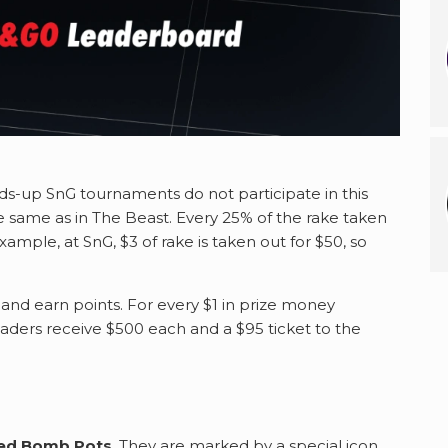
ads-up SnG tournaments do not participate in this
he same as in The Beast. Every 25% of the rake taken
mple, at SnG, $3 of rake is taken out for $50, so
G and earn points. For every $1 in prize money
eaders receive $500 each and a $95 ticket to the
led Bomb Pots
. They are marked by a special icon