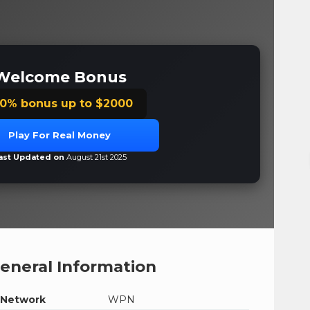
Welcome Bonus
0% bonus up to $2000
Play For Real Money
ast Updated on
August 21st 2025
eneral Information
 Network
WPN