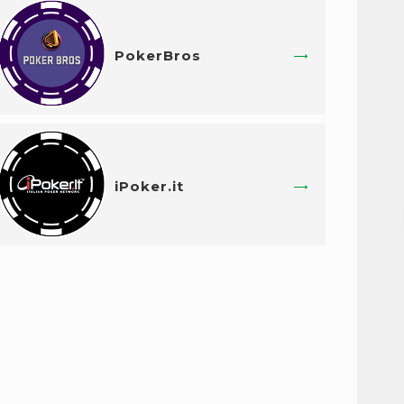
PokerBros
iPoker.it