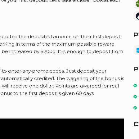
your first deposit. Let’s take a closer look at each
P
double the deposited amount on their first deposit.
erKing in terms of the maximum possible reward.
can be increased by $2000. It is enough to deposit from
P
d to enter any promo codes. Just deposit your
e automatically credited. The wagering of the bonus is
 will receive one dollar. Points are awarded for real
s to the first deposit is given 60 days.
C