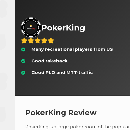
Skip
to
content
PokerKing
Many recreational players from US
Good rakeback
Good PLO and MTT-traffic
PokerKing Review
PokerKing is a large poker room of the popul