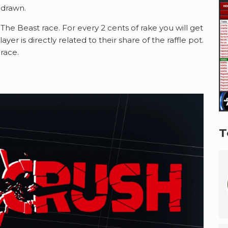
hdrawn.
 The Beast race. For every 2 cents of rake you will get
yer is directly related to their share of the raffle pot.
race.
T