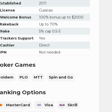
️ Established
2011
 License
Curacao
 Welcome Bonus
100% bonus up to $2000
 Rakeback
Up to 70%
 Rake
5% cap 0.5-3
 Trackers Support
Yes
 Cashier
Direct
 VPN
Not needed
oker Games
Holdem
PLO
MTT
Spin and Go
anking Options
MasterCard
Visa
Skrill