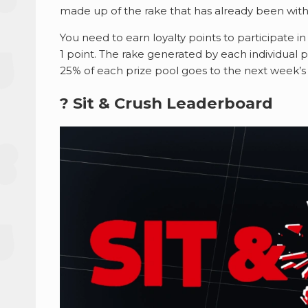
made up of the rake that has already been wit
You need to earn loyalty points to participate in
1 point. The rake generated by each individual pla
25% of each prize pool goes to the next week’s 
? Sit & Crush Leaderboard