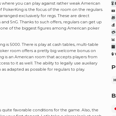
oms where you can play against rather weak American
🎖
f PokerKing is the focus of the room on the regulars.
🪪
arranged exclusively for regs. These are direct

 and SnG. Thanks to such offers, regulars can get up
💰
s one of the biggest figures among American poker
💳
📊
is 5000. There is play at cash tables, multi-table
🏧
poker room offers a pretty big welcome bonus on
🔒
King is an American room that accepts players from
s to it as well. The ability to legally use auxiliary
P
as adapted as possible for regulars to play.
B
 quite favorable conditions for the game. Also, the