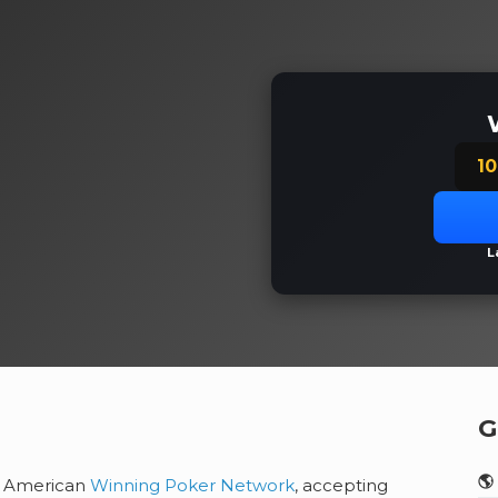
10
L
G
🌎
ar American
Winning Poker Network
, accepting