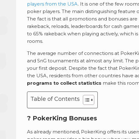
players from the USA
. It is one of the few ro
poker players.
The main distinguishing feature o
The fact is that all promotions and bonuses are 
rakeback, reloads, leaderboards for cash games
to 65% rakeback when playing actively, which i
rooms.
The average number of connections at PokerKing 
and SnG tournaments at almost any limit. The 
your first deposit. Despite the fact that Poker
the USA, residents from other countries have acces
programs to collect statistics
make this room 
Table of Contents
? PokerKing Bonuses
As already mentioned, PokerKing offers its users