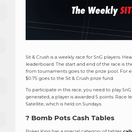
Sit & Crush is a weekly race for SnG players. He
leaderboard. The start and end of the race is t
from tournaments goes to the prize pool. For exa
$0.75 goes to the Sit & Crush prize fund.
To participate in this race, you need to play Sn
generated, a player is awarded 5 points. Race l
Satellite, which is held on Sundays.
? Bomb Pots Cash Tables
Poker King has a special category of tables
cal