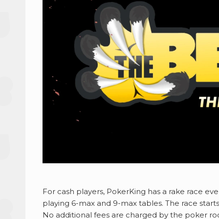
For cash players, PokerKing has a rake race ev
playing 6-max and 9-max tables. The race start
No additional fees are charged by the poker room