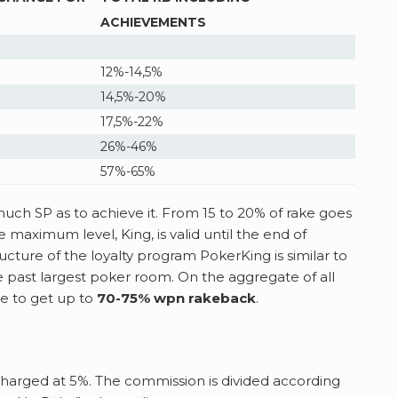
ACHIEVEMENTS
12%-14,5%
14,5%-20%
17,5%-22%
26%-46%
57%-65%
much SP as to achieve it. From 15 to 20% of rake goes
e maximum level, King, is valid until the end of
ructure of the loyalty program PokerKing is similar to
e past largest poker room. On the aggregate of all
le to get up to
70-75% wpn rakeback
.
arged at 5%. The commission is divided according