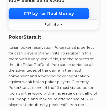
100% bonus up to $2000
Play for Real Money
Full info ▼
PokerStars.it
Italian poker reservation PokerStars.it is perfect
for cash players of any limits. To register in this
room with a very weak field, use the services of
the site PokerProDeals. You can experience all
the advantages of the game in the most
convenient and advanced poker application
against weak Italian poker players. Currently,
PokerStars.it is one of the 10 most visited poker
rooms in the world with an average daily traffic of
800 people and maximum attendance of 1750
players. Undoubtedly, peak traffic is in the