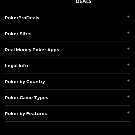
PokerProDeals
Best Poker Sites
Poker Sites
Online Poker Guide
1win Poker
New Poker Sites
Real Money Poker Apps
Jack Poker
News
ClubGG
WPT Global
Contacts
Legal Info
PPPoker
GGPoker
Best Online Casinos
Become an Agent
Suprema Poker
CoinPoker
Poker by Country
Responsible Gaming
PokerBros
Stake Poker
Canada Poker Sites
GDPR
Poker Game Types
UK Poker Sites
Best Spin & Go Poker Sites
USA Poker Sites
Poker by Features
Best PLO Poker Sites
Philippines Poker Sites
Crypto Poker Sites
Best NL Holdem Poker Sites
Hungary Poker Sites
Mobile Poker Sites
Best Heads-Up Poker Sites