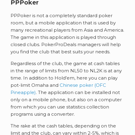
PPPoker
PPPoker is not a completely standard poker
room, but a mobile application that is used by
many recreational players from Asia and America.
The game in this application is played through
closed clubs. PokerProDeals managers will help
you find the club that best suits your needs.
Regardless of the club, the game at cash tables
in the range of limits from NL50 to NL2K is at any
time. In addition to Hold’em, here you can play
pot-limit Omaha and
Chinese poker (OFC
Pineapple)
. The application can be installed not
only on a mobile phone, but also on a computer
from which you can use statistics collection
programs using a converter.
The rake at the cash tables, depending on the
limit and the club, can vary within 2-5%, which is