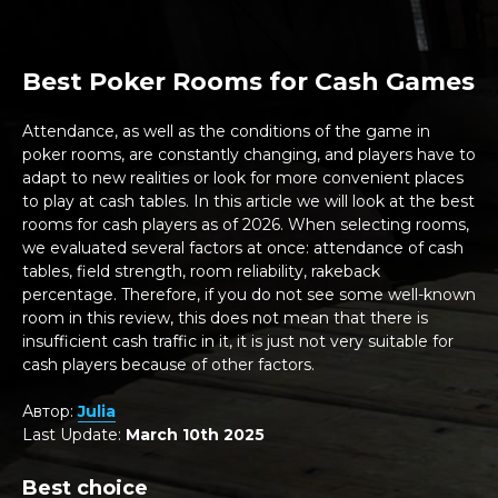
Skip
to
content
Best Poker Rooms for Cash Games
Attendance, as well as the conditions of the game in
poker rooms, are constantly changing, and players have to
adapt to new realities or look for more convenient places
to play at cash tables. In this article we will look at the best
rooms for cash players as of 2026. When selecting rooms,
we evaluated several factors at once: attendance of cash
tables, field strength, room reliability, rakeback
percentage. Therefore, if you do not see some well-known
room in this review, this does not mean that there is
insufficient cash traffic in it, it is just not very suitable for
cash players because of other factors.
Автор:
Julia
Last Update:
March 10th 2025
Best choice