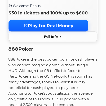
🎁 Welcome Bonus:
$30 in tickets and 100% up to $600
Play for Real Money
Full info ▼
888Poker
888Poker is the best poker room for cash players
who cannot imagine a game without using a
HUD. Although the G8 traffic is inferior to
PartyPoker and the GG Network, this room has
many advantages, thanks to which it is very
beneficial for cash players to play here.
According to PokerScout statistics, the average
daily traffic of this room is 1.300 people with a
peak of 2.300 players in the evening.