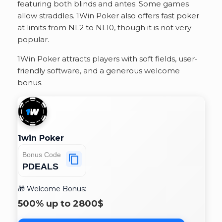
featuring both blinds and antes. Some games
allow straddles. 1Win Poker also offers fast poker
at limits from NL2 to NL10, though it is not very
popular.
1Win Poker attracts players with soft fields, user-
friendly software, and a generous welcome
bonus.
1win Poker
Bonus Code
PDEALS
🎁 Welcome Bonus:
500% up to 2800$