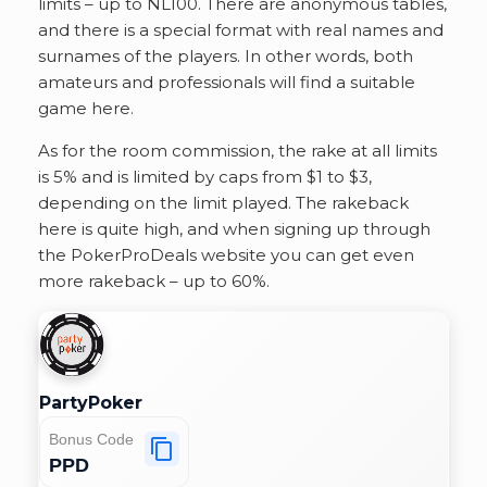
limits – up to NL100. There are anonymous tables,
and there is a special format with real names and
surnames of the players. In other words, both
amateurs and professionals will find a suitable
game here.
As for the room commission, the rake at all limits
is 5% and is limited by caps from $1 to $3,
depending on the limit played. The rakeback
here is quite high, and when signing up through
the PokerProDeals website you can get even
more rakeback – up to 60%.
PartyPoker
Bonus Code
PPD