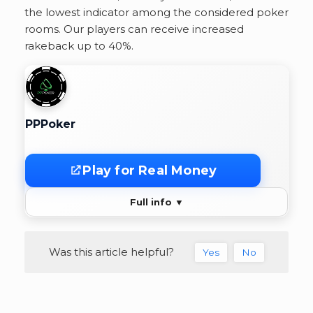
the lowest indicator among the considered poker
rooms. Our players can receive increased
rakeback up to 40%.
PPPoker
Play for Real Money
Full info ▼
Was this article helpful?
Yes
No