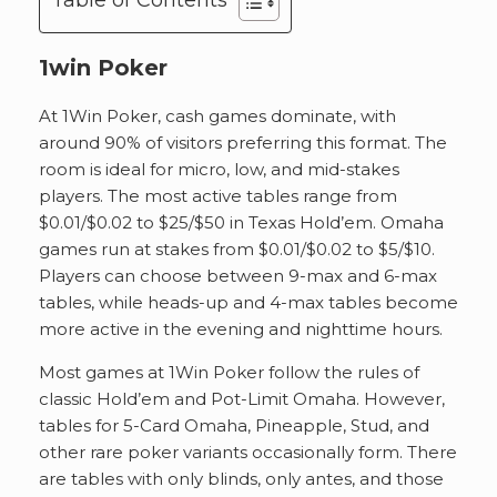
Table of Contents
1win Poker
At 1Win Poker, cash games dominate, with
around 90% of visitors preferring this format. The
room is ideal for micro, low, and mid-stakes
players. The most active tables range from
$0.01/$0.02 to $25/$50 in Texas Hold’em. Omaha
games run at stakes from $0.01/$0.02 to $5/$10.
Players can choose between 9-max and 6-max
tables, while heads-up and 4-max tables become
more active in the evening and nighttime hours.
Most games at 1Win Poker follow the rules of
classic Hold’em and Pot-Limit Omaha. However,
tables for 5-Card Omaha, Pineapple, Stud, and
other rare poker variants occasionally form. There
are tables with only blinds, only antes, and those