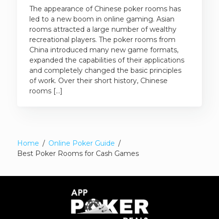
The appearance of Chinese poker rooms has
led to a new boom in online gaming. Asian
rooms attracted a large number of wealthy
recreational players. The poker rooms from
China introduced many new game formats,
expanded the capabilities of their applications
and completely changed the basic principles
of work. Over their short history, Chinese
rooms […]
Home
Online Poker Guide
Best Poker Rooms for Cash Games