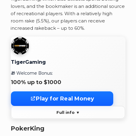
lovers, and the bookmaker is an additional source
of recreational players. With a relatively high
room rake (5.5%), our players can receive
increased rakeback – up to 60%.
TigerGaming
🎁 Welcome Bonus:
100% up to $1000
Play for Real Money
Full info ▼
PokerKing