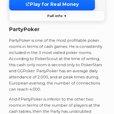
Play for Real Money
Full info ▼
PartyPoker
PartyPoker is one of the most profitable poker
rooms in terms of cash games. He is consistently
included in the 3 most visited poker rooms.
According to PokerScout at the time of writing,
this cash-only room is second only to PokerStars
and GGPoker. PartyPoker has an average daily
attendance of 2.000, and at peak times during
European evening, the number of connections
can reach 4.000.
And if PartyPoker is inferior to the other two
rooms in terms of the number of players at the
cash tables, then the Party has undoubted