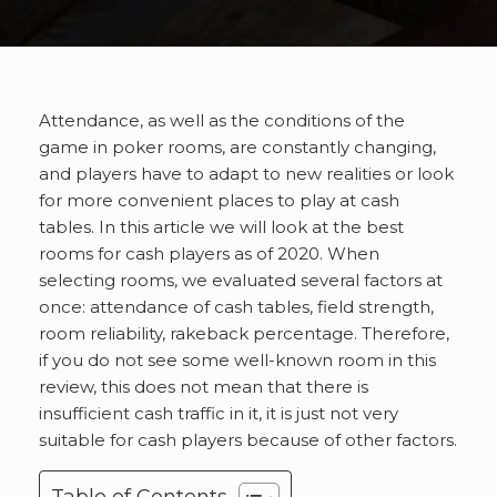
Attendance, as well as the conditions of the
game in poker rooms, are constantly changing,
and players have to adapt to new realities or look
for more convenient places to play at cash
tables. In this article we will look at the best
rooms for cash players as of 2020. When
selecting rooms, we evaluated several factors at
once: attendance of cash tables, field strength,
room reliability, rakeback percentage. Therefore,
if you do not see some well-known room in this
review, this does not mean that there is
insufficient cash traffic in it, it is just not very
suitable for cash players because of other factors.