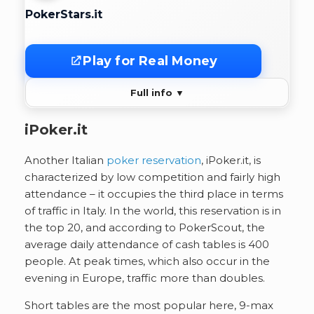
PokerStars.it
Play for Real Money
Full info ▼
iPoker.it
Another Italian
poker reservation
, iPoker.it, is
characterized by low competition and fairly high
attendance – it occupies the third place in terms
of traffic in Italy. In the world, this reservation is in
the top 20, and according to PokerScout, the
average daily attendance of cash tables is 400
people. At peak times, which also occur in the
evening in Europe, traffic more than doubles.
Short tables are the most popular here, 9-max