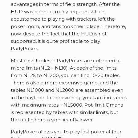
advantages in terms of field strength. After the
HUD was banned, many regulars, which
accustomed to playing with trackers, left the
poker room, and fans took their place. Therefore,
now, despite the fact that the HUD is not
supported, it is quite profitable to play
PartyPoker.
Most cash tables in PartyPoker are collected at
micro limits (NL2 – NL10). At each of the limits
from NL25 to NL200, you can find 10-20 tables.
There is also a more expensive game, and the
tables NL1000 and NL2000 are assembled even
in the daytime. In the evening, you can find tables
with maximum rates – NL5000. Pot-limit Omaha
is represented by tables with similar limits, but
the traffic here is significantly lower.
PartyPoker allows you to play fast poker at four