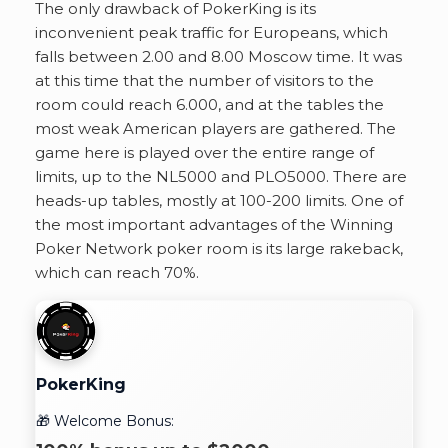
The only drawback of PokerKing is its
inconvenient peak traffic for Europeans, which
falls between 2.00 and 8.00 Moscow time. It was
at this time that the number of visitors to the
room could reach 6.000, and at the tables the
most weak American players are gathered. The
game here is played over the entire range of
limits, up to the NL5000 and PLO5000. There are
heads-up tables, mostly at 100-200 limits. One of
the most important advantages of the Winning
Poker Network poker room is its large rakeback,
which can reach 70%.
PokerKing
🎁 Welcome Bonus: