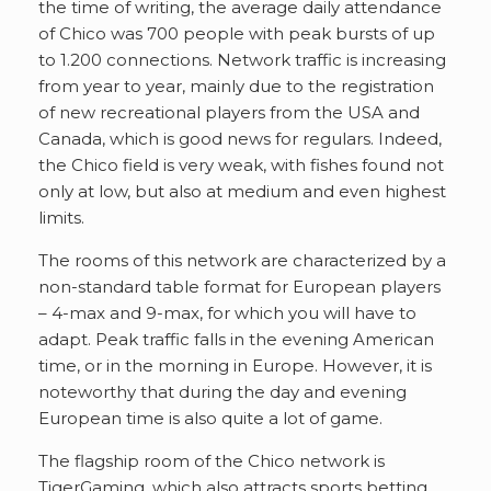
the time of writing, the average daily attendance
of Chico was 700 people with peak bursts of up
to 1.200 connections. Network traffic is increasing
from year to year, mainly due to the registration
of new recreational players from the USA and
Canada, which is good news for regulars. Indeed,
the Chico field is very weak, with fishes found not
only at low, but also at medium and even highest
limits.
The rooms of this network are characterized by a
non-standard table format for European players
– 4-max and 9-max, for which you will have to
adapt. Peak traffic falls in the evening American
time, or in the morning in Europe. However, it is
noteworthy that during the day and evening
European time is also quite a lot of game.
The flagship room of the Chico network is
TigerGaming, which also attracts sports betting