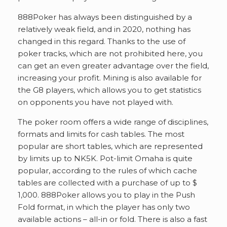
888Poker has always been distinguished by a
relatively weak field, and in 2020, nothing has
changed in this regard. Thanks to the use of
poker tracks, which are not prohibited here, you
can get an even greater advantage over the field,
increasing your profit. Mining is also available for
the G8 players, which allows you to get statistics
on opponents you have not played with.
The poker room offers a wide range of disciplines,
formats and limits for cash tables. The most
popular are short tables, which are represented
by limits up to NK5K. Pot-limit Omaha is quite
popular, according to the rules of which cache
tables are collected with a purchase of up to $
1,000. 888Poker allows you to play in the Push
Fold format, in which the player has only two
available actions – all-in or fold. There is also a fast