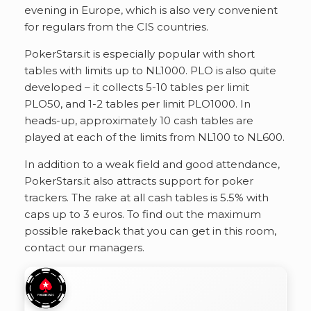
evening in Europe, which is also very convenient
for regulars from the CIS countries.
PokerStars.it is especially popular with short
tables with limits up to NL1000. PLO is also quite
developed – it collects 5-10 tables per limit
PLO50, and 1-2 tables per limit PLO1000. In
heads-up, approximately 10 cash tables are
played at each of the limits from NL100 to NL600.
In addition to a weak field and good attendance,
PokerStars.it also attracts support for poker
trackers. The rake at all cash tables is 5.5% with
caps up to 3 euros. To find out the maximum
possible rakeback that you can get in this room,
contact our managers.