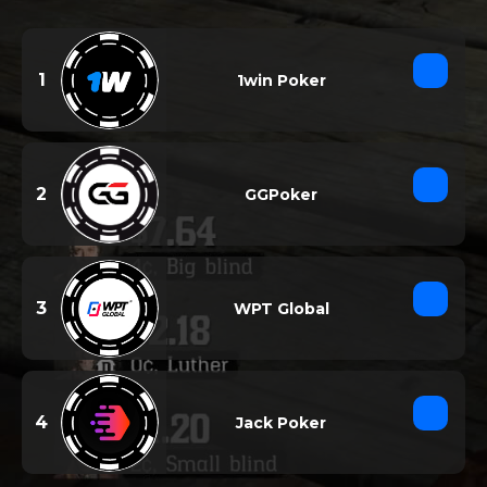
1
1win Poker
2
GGPoker
3
WPT Global
4
Jack Poker