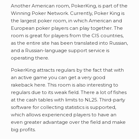
Another American room, PokerKing, is part of the
Winning Poker Network. Currently, Poker King is
the largest poker room, in which American and
European poker players can play together. The
room is great for players from the CIS countries,
as the entire site has been translated into Russian,
and a Russian-language support service is
operating there.
PokerKing attracts regulars by the fact that with
an active game you can get a very good
rakeback here. This room is also interesting to
regulars due to its weak field. There a lot of fishes
at the cash tables with limits to NL25. Third-party
software for collecting statistics is supported,
which allows experienced players to have an
even greater advantage over the field and make
big profits.