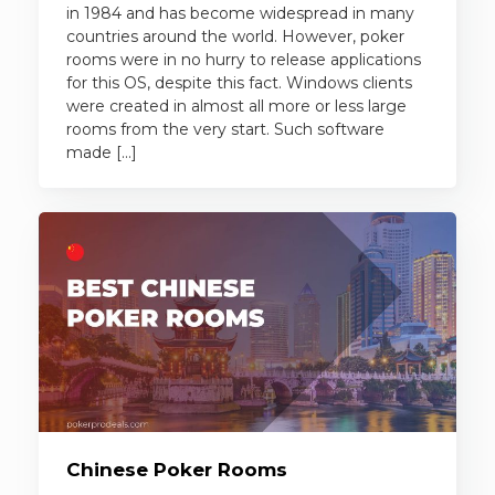
in 1984 and has become widespread in many
countries around the world. However, poker
rooms were in no hurry to release applications
for this OS, despite this fact. Windows clients
were created in almost all more or less large
rooms from the very start. Such software
made […]
Chinese Poker Rooms