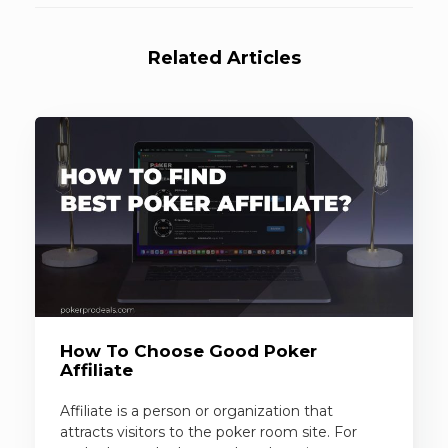
Related Articles
How To Choose Good Poker
Affiliate
Affiliate is a person or organization that
attracts visitors to the poker room site. For