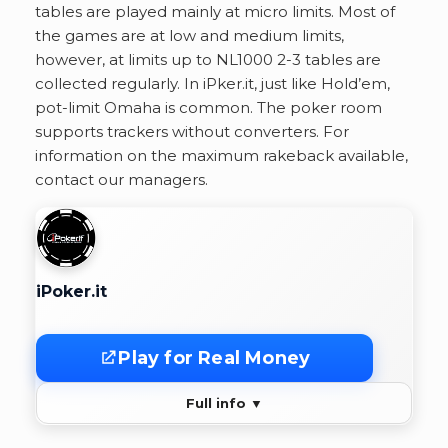
tables are played mainly at micro limits. Most of
the games are at low and medium limits,
however, at limits up to NL1000 2-3 tables are
collected regularly. In iPker.it, just like Hold’em,
pot-limit Omaha is common. The poker room
supports trackers without converters. For
information on the maximum rakeback available,
contact our managers.
iPoker.it
Play for Real Money
Full info ▼