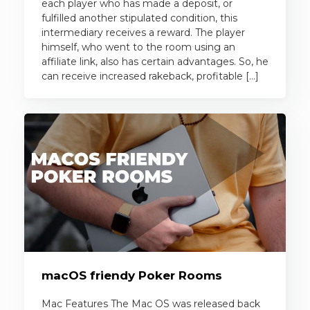
each player who has made a deposit, or
fulfilled another stipulated condition, this
intermediary receives a reward. The player
himself, who went to the room using an
affiliate link, also has certain advantages. So, he
can receive increased rakeback, profitable […]
macOS friendy Poker Rooms
Mac Features The Mac OS was released back