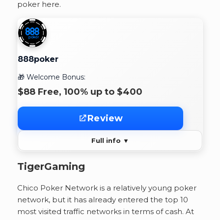
poker here.
888poker
🎁 Welcome Bonus:
$88 Free, 100% up to $400
Review
Full info ▼
TigerGaming
Chico Poker Network is a relatively young poker
network, but it has already entered the top 10
most visited traffic networks in terms of cash. At