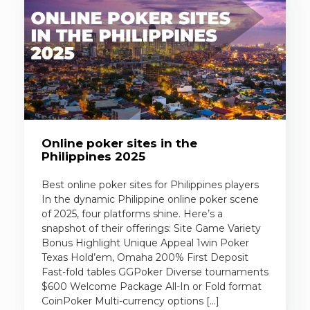
Online poker sites in the
Philippines 2025
Best online poker sites for Philippines players
In the dynamic Philippine online poker scene
of 2025, four platforms shine. Here’s a
snapshot of their offerings: Site Game Variety
Bonus Highlight Unique Appeal 1win Poker
Texas Hold’em, Omaha 200% First Deposit
Fast-fold tables GGPoker Diverse tournaments
$600 Welcome Package All-In or Fold format
CoinPoker Multi-currency options […]