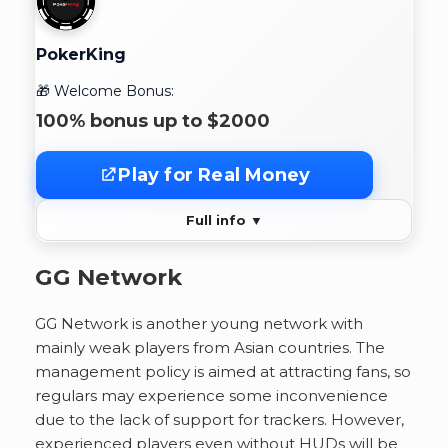
PokerKing
🎁 Welcome Bonus:
100% bonus up to $2000
Play for Real Money
Full info ▼
GG Network
GG Network is another young network with
mainly weak players from Asian countries. The
management policy is aimed at attracting fans, so
regulars may experience some inconvenience
due to the lack of support for trackers. However,
experienced players even without HUDs will be