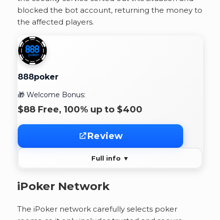
blocked the bot account, returning the money to
the affected players.
888poker
🎁 Welcome Bonus:
$88 Free, 100% up to $400
Review
Full info ▼
iPoker Network
The iPoker network carefully selects poker