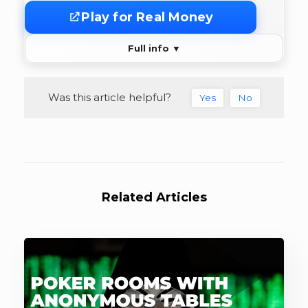
Play for Real Money
Full info ▼
Was this article helpful?
Yes
No
Related Articles