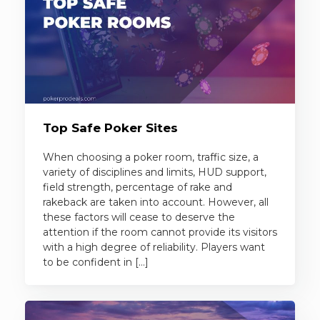
Top Safe Poker Sites
When choosing a poker room, traffic size, a
variety of disciplines and limits, HUD support,
field strength, percentage of rake and
rakeback are taken into account. However, all
these factors will cease to deserve the
attention if the room cannot provide its visitors
with a high degree of reliability. Players want
to be confident in […]