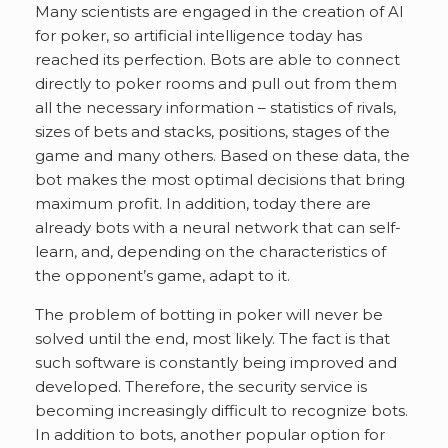
Many scientists are engaged in the creation of AI
for poker, so artificial intelligence today has
reached its perfection. Bots are able to connect
directly to poker rooms and pull out from them
all the necessary information – statistics of rivals,
sizes of bets and stacks, positions, stages of the
game and many others. Based on these data, the
bot makes the most optimal decisions that bring
maximum profit. In addition, today there are
already bots with a neural network that can self-
learn, and, depending on the characteristics of
the opponent’s game, adapt to it.
The problem of botting in poker will never be
solved until the end, most likely. The fact is that
such software is constantly being improved and
developed. Therefore, the security service is
becoming increasingly difficult to recognize bots.
In addition to bots, another popular option for