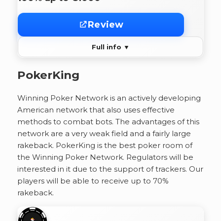
Review
Full info ▼
PokerKing
Winning Poker Network is an actively developing
American network that also uses effective
methods to combat bots. The advantages of this
network are a very weak field and a fairly large
rakeback. PokerKing is the best poker room of
the Winning Poker Network. Regulators will be
interested in it due to the support of trackers. Our
players will be able to receive up to 70%
rakeback.