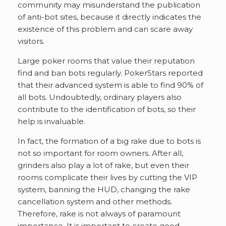
community may misunderstand the publication
of anti-bot sites, because it directly indicates the
existence of this problem and can scare away
visitors.
Large poker rooms that value their reputation
find and ban bots regularly. PokerStars reported
that their advanced system is able to find 90% of
all bots. Undoubtedly, ordinary players also
contribute to the identification of bots, so their
help is invaluable.
In fact, the formation of a big rake due to bots is
not so important for room owners. After all,
grinders also play a lot of rake, but even their
rooms complicate their lives by cutting the VIP
system, banning the HUD, changing the rake
cancellation system and other methods.
Therefore, rake is not always of paramount
importance. It is important to create good