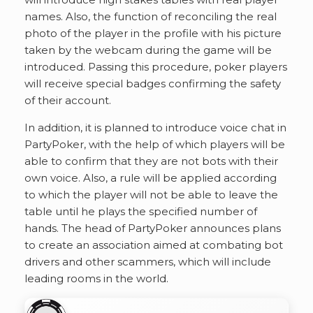
names. Also, the function of reconciling the real
photo of the player in the profile with his picture
taken by the webcam during the game will be
introduced. Passing this procedure, poker players
will receive special badges confirming the safety
of their account.
In addition, it is planned to introduce voice chat in
PartyPoker, with the help of which players will be
able to confirm that they are not bots with their
own voice. Also, a rule will be applied according
to which the player will not be able to leave the
table until he plays the specified number of
hands. The head of PartyPoker announces plans
to create an association aimed at combating bot
drivers and other scammers, which will include
leading rooms in the world.