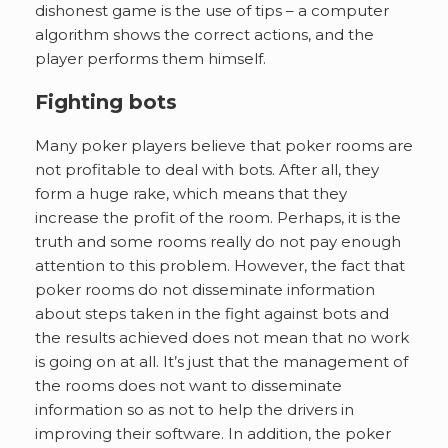
dishonest game is the use of tips – a computer
algorithm shows the correct actions, and the
player performs them himself.
Fighting bots
Many poker players believe that poker rooms are
not profitable to deal with bots. After all, they
form a huge rake, which means that they
increase the profit of the room. Perhaps, it is the
truth and some rooms really do not pay enough
attention to this problem. However, the fact that
poker rooms do not disseminate information
about steps taken in the fight against bots and
the results achieved does not mean that no work
is going on at all. It’s just that the management of
the rooms does not want to disseminate
information so as not to help the drivers in
improving their software. In addition, the poker