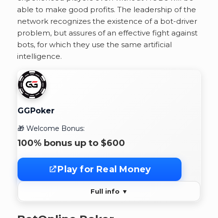
able to make good profits. The leadership of the
network recognizes the existence of a bot-driver
problem, but assures of an effective fight against
bots, for which they use the same artificial
intelligence.
GGPoker
🎁 Welcome Bonus:
100% bonus up to $600
Play for Real Money
Full info ▼