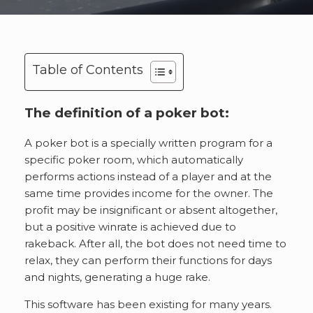
Table of Contents
The definition of a poker bot:
A poker bot is a specially written program for a
specific poker room, which automatically
performs actions instead of a player and at the
same time provides income for the owner. The
profit may be insignificant or absent altogether,
but a positive winrate is achieved due to
rakeback. After all, the bot does not need time to
relax, they can perform their functions for days
and nights, generating a huge rake.
This software has been existing for many years.