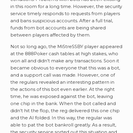
in this room for a long time. However, the security
service timely responds to requests from players
and bans suspicious accounts. After a full trial,
funds from bot accounts are being shared
between players affected by them.
Not so long ago, the MiStreSSBY player appeared
at the 888Poker cash tables at high stakes, who
won all and didn’t make any transactions. Soon it
became obvious to everyone that this was a bot,
and a support call was made. However, one of
the regulars revealed an interesting pattern in
the actions of this bot even earlier. At the right
time, he was exposed against the bot, leaving
one chip in the bank. When the bot called and
didn’t hit the flop, the reg delivered this one chip
and the AI ​​folded. In this way, the regular was
able to pat the bot bankroll greatly. As a result,
the security service sorted out this situation and