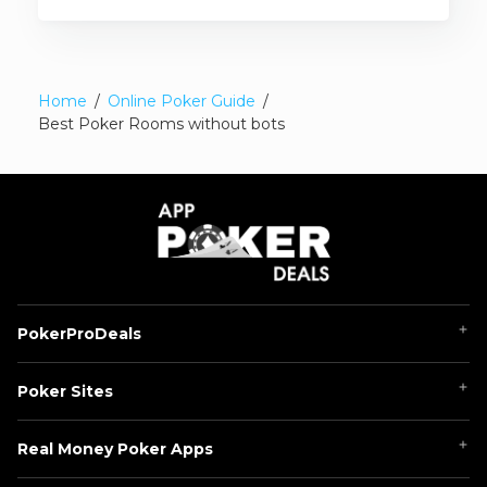
Home
Online Poker Guide
Best Poker Rooms without bots
PokerProDeals
Best Poker Sites
Poker Sites
Online Poker Guide
1win Poker
New Poker Sites
Real Money Poker Apps
Jack Poker
News
ClubGG