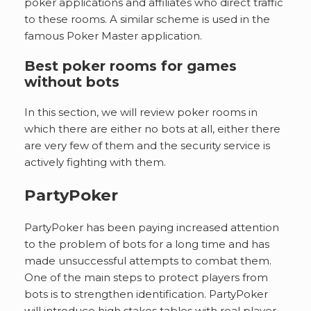
poker applications and affiliates who direct traffic
to these rooms. A similar scheme is used in the
famous Poker Master application.
Best poker rooms for games
without bots
In this section, we will review poker rooms in
which there are either no bots at all, either there
are very few of them and the security service is
actively fighting with them.
PartyPoker
PartyPoker has been paying increased attention
to the problem of bots for a long time and has
made unsuccessful attempts to combat them.
One of the main steps to protect players from
bots is to strengthen identification. PartyPoker
will introduce high stakes tables with real player