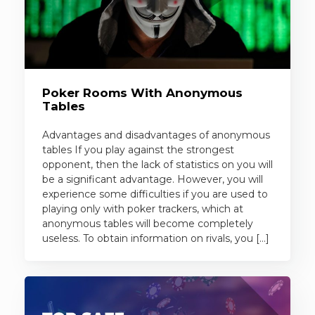
Poker Rooms With Anonymous
Tables
Advantages and disadvantages of anonymous
tables If you play against the strongest
opponent, then the lack of statistics on you will
be a significant advantage. However, you will
experience some difficulties if you are used to
playing only with poker trackers, which at
anonymous tables will become completely
useless. To obtain information on rivals, you […]