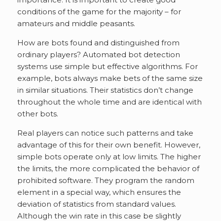
conditions of the game for the majority – for
amateurs and middle peasants.
How are bots found and distinguished from
ordinary players? Automated bot detection
systems use simple but effective algorithms. For
example, bots always make bets of the same size
in similar situations. Their statistics don’t change
throughout the whole time and are identical with
other bots.
Real players can notice such patterns and take
advantage of this for their own benefit. However,
simple bots operate only at low limits. The higher
the limits, the more complicated the behavior of
prohibited software. They program the random
element in a special way, which ensures the
deviation of statistics from standard values.
Although the win rate in this case be slightly