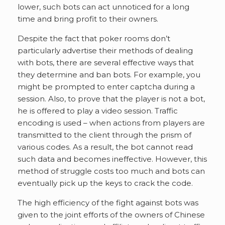
lower, such bots can act unnoticed for a long
time and bring profit to their owners.
Despite the fact that poker rooms don’t
particularly advertise their methods of dealing
with bots, there are several effective ways that
they determine and ban bots. For example, you
might be prompted to enter captcha during a
session. Also, to prove that the player is not a bot,
he is offered to play a video session. Traffic
encoding is used – when actions from players are
transmitted to the client through the prism of
various codes. As a result, the bot cannot read
such data and becomes ineffective. However, this
method of struggle costs too much and bots can
eventually pick up the keys to crack the code.
The high efficiency of the fight against bots was
given to the joint efforts of the owners of Chinese