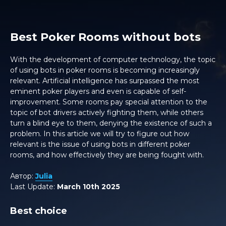
Skip
to
content
Best Poker Rooms without bots
With the development of computer technology, the topic
of using bots in poker rooms is becoming increasingly
relevant. Artificial intelligence has surpassed the most
eminent poker players and even is capable of self-
improvement. Some rooms pay special attention to the
topic of bot drivers actively fighting them, while others
turn a blind eye to them, denying the existence of such a
problem. In this article we will try to figure out how
relevant is the issue of using bots in different poker
rooms, and how effectively they are being fought with.
Автор:
Julia
Last Update:
March 10th 2025
Best choice