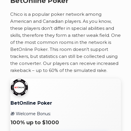
BetOnline Poker
Chico is a popular poker network among
American and Canadian players. As you know,
these players don’t differ in special abilities and
skills, therefore they form a rather weak field. One
of the most common rooms in the network is
BetOnline Poker. This room doesn’t support
trackers, but statistics can still be collected using
the converter. Our players can receive increased
rakeback – up to 60% of the simulated rake.
BetOnline Poker
🎁 Welcome Bonus:
100% up to $1000