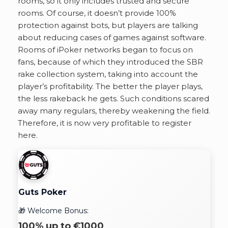
rooms, so it only includes trusted and secure
rooms. Of course, it doesn’t provide 100%
protection against bots, but players are talking
about reducing cases of games against software.
Rooms of iPoker networks began to focus on
fans, because of which they introduced the SBR
rake collection system, taking into account the
player’s profitability. The better the player plays,
the less rakeback he gets. Such conditions scared
away many regulars, thereby weakening the field.
Therefore, it is now very profitable to register
here.
Guts Poker
🎁 Welcome Bonus:
100% up to €1000