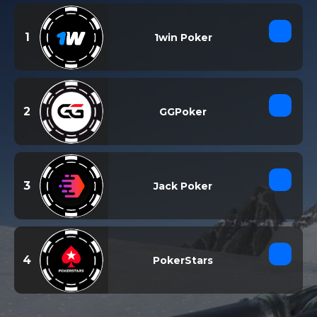
1
1win Poker
2
GGPoker
3
Jack Poker
4
PokerStars