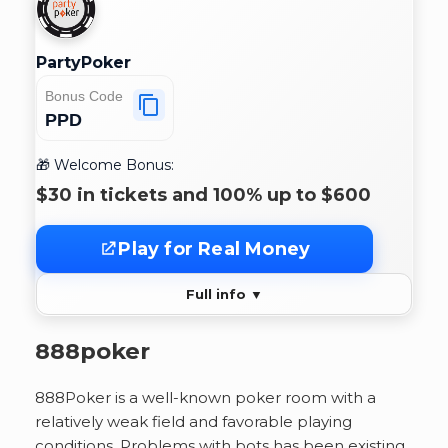
PartyPoker
Bonus Code
PPD
🎁 Welcome Bonus:
$30 in tickets and 100% up to $600
Play for Real Money
Full info ▼
888poker
888Poker is a well-known poker room with a
relatively weak field and favorable playing
conditions. Problems with bots has been existing