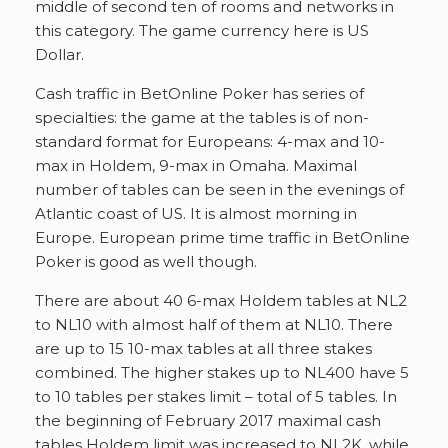
middle of second ten of rooms and networks in
this category. The game currency here is US
Dollar.
Cash traffic in BetOnline Poker has series of
specialties: the game at the tables is of non-
standard format for Europeans: 4-max and 10-
max in Holdem, 9-max in Omaha. Maximal
number of tables can be seen in the evenings of
Atlantic coast of US. It is almost morning in
Europe. European prime time traffic in BetOnline
Poker is good as well though.
There are about 40 6-max Holdem tables at NL2
to NL10 with almost half of them at NL10. There
are up to 15 10-max tables at all three stakes
combined. The higher stakes up to NL400 have 5
to 10 tables per stakes limit – total of 5 tables. In
the beginning of February 2017 maximal cash
tables Holdem limit was increased to NL2K, while