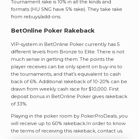
Tournament rake is 10% in all the kinds and
formats (HU SNG have 5% rake). They take rake
from rebuys/add-ons.
BetOnline Poker Rakeback
VIP-system in BetOnline Poker currently has 5
different levels from Bronze to Elite. There is not
much sense in getting them. The points the
player receives can be only spent on buy-ins to
the tournaments, and that’s equivalent to cash
back of 6%. Additional rakeback of 10-20% can be
drawn from weekly cash race for $10,000. First
deposit bonus in BetOnline Poker gives rakeback
of 33%.
Playing in the poker room by PokerProDeals, you
will receive up to 60% rakeback.In order to know
the terms of receiving this rakeback, contact us.