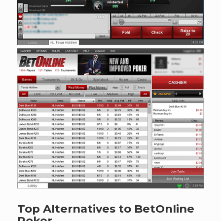
Top Alternatives to BetOnline
Poker