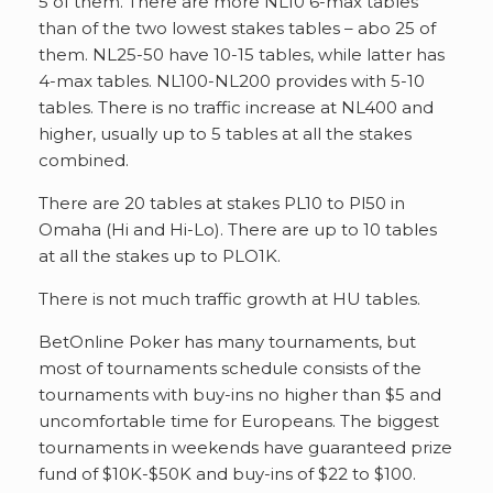
5 of them. There are more NL10 6-max tables
than of the two lowest stakes tables – abo 25 of
them. NL25-50 have 10-15 tables, while latter has
4-max tables. NL100-NL200 provides with 5-10
tables. There is no traffic increase at NL400 and
higher, usually up to 5 tables at all the stakes
combined.
There are 20 tables at stakes PL10 to Pl50 in
Omaha (Hi and Hi-Lo). There are up to 10 tables
at all the stakes up to PLO1K.
There is not much traffic growth at HU tables.
BetOnline Poker has many tournaments, but
most of tournaments schedule consists of the
tournaments with buy-ins no higher than $5 and
uncomfortable time for Europeans. The biggest
tournaments in weekends have guaranteed prize
fund of $10K-$50K and buy-ins of $22 to $100.