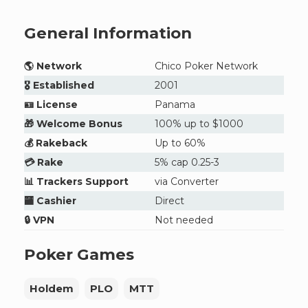
General Information
🌎 Network
Chico Poker Network
🎖️ Established
2001
🪪 License
Panama
🎁 Welcome Bonus
100% up to $1000
💰 Rakeback
Up to 60%
💳 Rake
5% cap 0.25-3
📊 Trackers Support
via Converter
🏧 Cashier
Direct
🔒 VPN
Not needed
Poker Games
Holdem
PLO
MTT