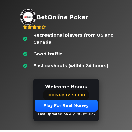
Skip
to
content
BetOnline Poker
Recreational players from US and
Canada
Good traffic
Fast cashouts (within 24 hours)
Welcome Bonus
100% up to $1000
Play For Real Money
Last Updated on
August 21st 2025