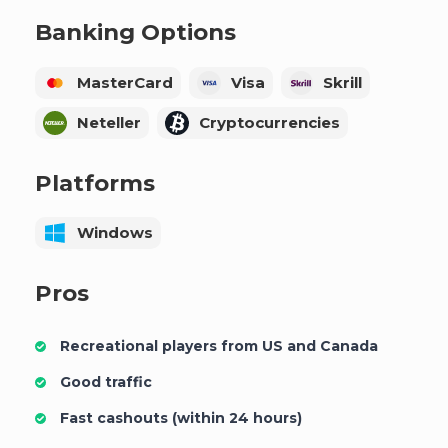
Banking Options
MasterCard
Visa
Skrill
Neteller
Cryptocurrencies
Platforms
Windows
Pros
Recreational players from US and Canada
Good traffic
Fast cashouts (within 24 hours)