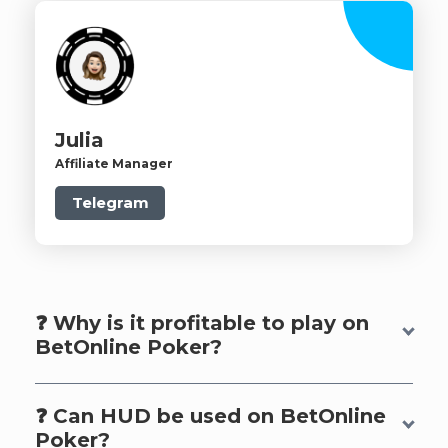
Julia
Affiliate Manager
Telegram
❓ Why is it profitable to play on
BetOnline Poker?
❓ Can HUD be used on BetOnline
Poker?