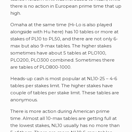
there is no action in European prime time that up
high.
Omaha at the same time (Hi-Lo is also played
alongside with Hu here) has 10 tables or more at
stakes of PL10 to PL50, and there are not only 6-
max but also 9-max tables. The higher stakes
sometimes have about 5 tables at PLO100,
PLO200, PLO300 combined. Sometimes there
are tables of PLO800-1000.
Heads-up cash is most popular at NL10-25 – 4-6
tables per stakes limit. The higher stakes have
couple of tables per stake limit. These tables are
anonymous.
There is more action during American prime
time. Almost all 10-max tables are getting full at
the lowest stakes, NL10 usually has no more than