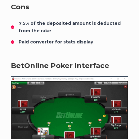
Cons
7.5% of the deposited amount is deducted
from the rake
Paid converter for stats display
BetOnline Poker Interface