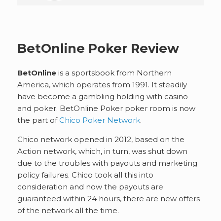
BetOnline Poker Review
BetOnline
is a sportsbook from Northern
America, which operates from 1991. It steadily
have become a gambling holding with casino
and poker. BetOnline Poker poker room is now
the part of
Chico Poker Network
.
Chico network opened in 2012, based on the
Action network, which, in turn, was shut down
due to the troubles with payouts and marketing
policy failures. Chico took all this into
consideration and now the payouts are
guaranteed within 24 hours, there are new offers
of the network all the time.