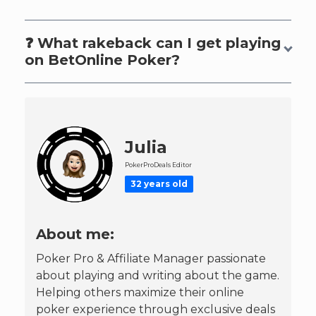
❓ What rakeback can I get playing
on BetOnline Poker?
Julia
PokerProDeals Editor
32 years old
About me:
Poker Pro & Affiliate Manager passionate
about playing and writing about the game.
Helping others maximize their online
poker experience through exclusive deals