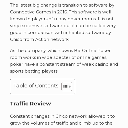
The latest big change is transition to software by
Connective Games in 2016. This software is well
known to players of many poker rooms. It is not
very expensive software but it can be called very
good in comparison with inherited software by
Chico from Action network.
As the company, which owns BetOnline Poker
room works in wide specter of online games,
poker have a constant stream of weak casino and
sports betting players.
Table of Contents
Traffic Review
Constant changes in Chico network allowed it to
grow the volumes of traffic and climb up to the