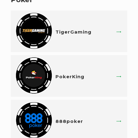
TigerGaming
PokerKing
888poker