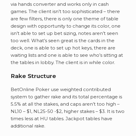
via hands converter and works only in cash
games. The client isn’t too sophisticated – there
are few filters, there is only one theme of table
design with opportunity to change its color, one
isn’t able to set up bet sizing, notes aren’t seen
too well. What’s seen great is the cards in the
deck, one is able to set up hot keys, there are
waiting lists and one is able to see who’s sitting at
the tables in lobby. The client is in while color.
Rake Structure
BetOnline Poker use weighted contributed
system to gather rake and its total percentage is
5.5% at all the stakes, and caps aren’t too high –
NL10 – $1, NL25-50 -$2, higher stakes – $3. It is two
times less at HU tables. Jackpot tables have
additional rake.