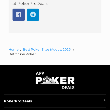
at PokerProDeals.
Home
Best Poker Sites (August 2026)
BetOnline Poker
PokerProDeals
Best Poker Sites