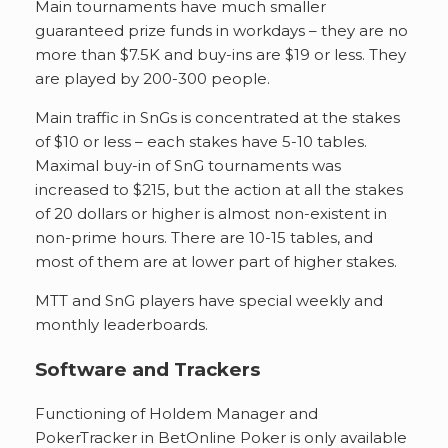
Main tournaments have much smaller
guaranteed prize funds in workdays – they are no
more than $7.5K and buy-ins are $19 or less. They
are played by 200-300 people.
Main traffic in SnGs is concentrated at the stakes
of $10 or less – each stakes have 5-10 tables.
Maximal buy-in of SnG tournaments was
increased to $215, but the action at all the stakes
of 20 dollars or higher is almost non-existent in
non-prime hours. There are 10-15 tables, and
most of them are at lower part of higher stakes.
МТТ and SnG players have special weekly and
monthly leaderboards.
Software and Trackers
Functioning of Holdem Manager and
PokerTracker in BetOnline Poker is only available