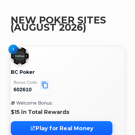
Skip
to
content
NEW POKER SITES
(AUGUST 2026)
1
BC Poker
Bonus Code
602610
🎁 Welcome Bonus:
$15 in Total Rewards
Play for Real Money