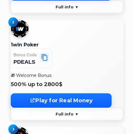
Full info ▼
2
1win Poker
Bonus Code
PDEALS
🎁 Welcome Bonus:
500% up to 2800$
Play for Real Money
Full info ▼
3