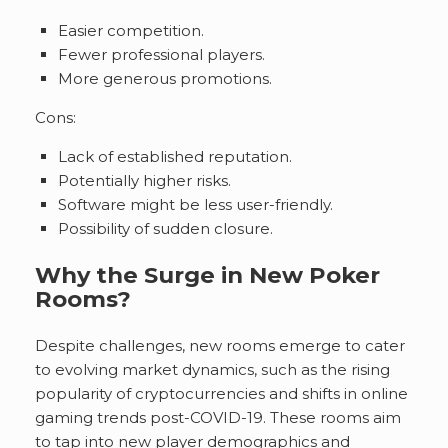
Easier competition.
Fewer professional players.
More generous promotions.
Cons:
Lack of established reputation.
Potentially higher risks.
Software might be less user-friendly.
Possibility of sudden closure​​.
Why the Surge in New Poker
Rooms?
Despite challenges, new rooms emerge to cater
to evolving market dynamics, such as the rising
popularity of cryptocurrencies and shifts in online
gaming trends post-COVID-19. These rooms aim
to tap into new player demographics and