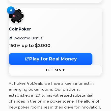
6
CoinPoker
🎁 Welcome Bonus:
150% up to $2000
Play for Real Money
Full info ▼
At PokerProDeals, we have a keen interest in
emerging poker rooms. Our platform,
established in 2015, has witnessed substantial
changes in the online poker scene. The allure of
new poker rooms lies in their drive for innovation,