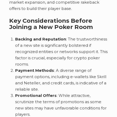
market expansion, and competitive rakeback
offers to build their player base​​.
Key Considerations Before
Joining a New Poker Room
Backing and Reputation
: The trustworthiness
of a new site is significantly bolstered if
recognized entities or networks support it. This
factor is crucial, especially for crypto poker
rooms​​.
Payment Methods
: A diverse range of
payment options, including e-wallets like Skrill
and Neteller, and credit cards, is indicative of a
reliable site​​.
Promotional Offers
: While attractive,
scrutinize the terms of promotions as some
new sites may have unfavorable conditions for
players​​.