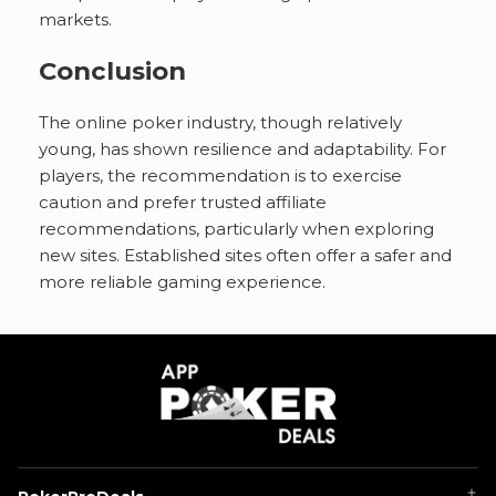
markets​​.
Conclusion
The online poker industry, though relatively
young, has shown resilience and adaptability. For
players, the recommendation is to exercise
caution and prefer trusted affiliate
recommendations, particularly when exploring
new sites. Established sites often offer a safer and
more reliable gaming experience​​.