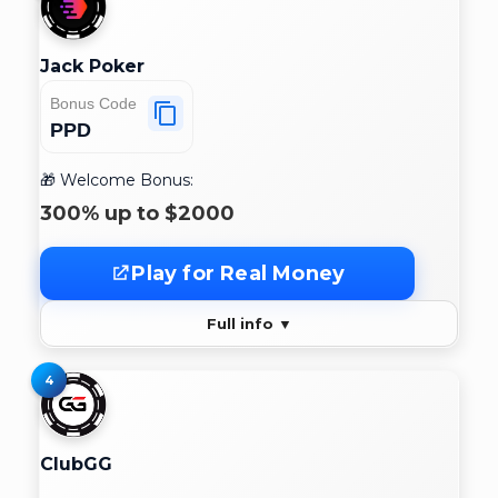
Jack Poker
Bonus Code
PPD
🎁 Welcome Bonus:
300% up to $2000
Play for Real Money
Full info ▼
4
ClubGG