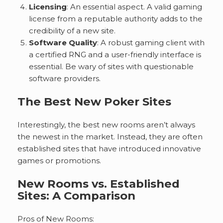
Licensing
: An essential aspect. A valid gaming
license from a reputable authority adds to the
credibility of a new site​​.
Software Quality
: A robust gaming client with
a certified RNG and a user-friendly interface is
essential. Be wary of sites with questionable
software providers​​.
The Best New Poker Sites
Interestingly, the best new rooms aren’t always
the newest in the market. Instead, they are often
established sites that have introduced innovative
games or promotions​​.
New Rooms vs. Established
Sites: A Comparison
Pros of New Rooms: