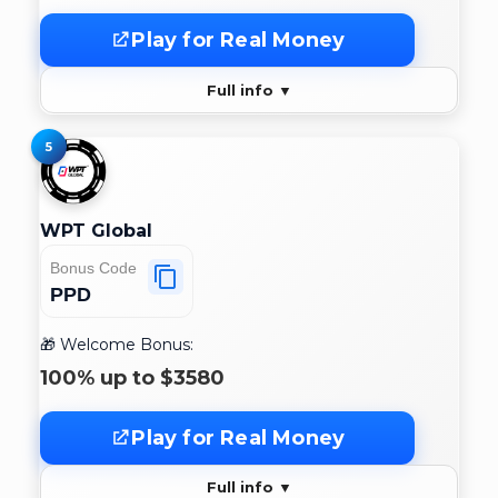
Play for Real Money
Full info ▼
5
WPT Global
Bonus Code
PPD
🎁 Welcome Bonus:
100% up to $3580
Play for Real Money
Full info ▼