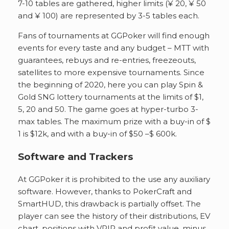
7-10 tables are gathered, higher limits (¥ 20, ¥ 50
and ¥ 100) are represented by 3-5 tables each.
Fans of tournaments at GGPoker will find enough
events for every taste and any budget – MTT with
guarantees, rebuys and re-entries, freezeouts,
satellites to more expensive tournaments. Since
the beginning of 2020, here you can play Spin &
Gold SNG lottery tournaments at the limits of $1,
5, 20 and 50. The game goes at hyper-turbo 3-
max tables. The maximum prize with a buy-in of $
1 is $12k, and with a buy-in of $50 –$ 600k.
Software and Trackers
At GGPoker it is prohibited to the use any auxiliary
software. However, thanks to PokerCraft and
SmartHUD, this drawback is partially offset. The
player can see the history of their distributions, EV
chart, positions with VPIP and profit value, minus