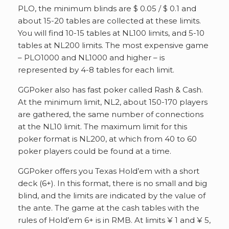
PLO, the minimum blinds are $ 0.05 / $ 0.1 and
about 15-20 tables are collected at these limits.
You will find 10-15 tables at NL100 limits, and 5-10
tables at NL200 limits. The most expensive game
– PLO1000 and NL1000 and higher – is
represented by 4-8 tables for each limit.
GGPoker also has fast poker called Rash & Cash.
At the minimum limit, NL2, about 150-170 players
are gathered, the same number of connections
at the NL10 limit. The maximum limit for this
poker format is NL200, at which from 40 to 60
poker players could be found at a time.
GGPoker offers you Texas Hold’em with a short
deck (6+). In this format, there is no small and big
blind, and the limits are indicated by the value of
the ante. The game at the cash tables with the
rules of Hold’em 6+ is in RMB. At limits ¥ 1 and ¥ 5,