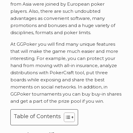
from Asia were joined by European poker
players. Also, there are such undoubted
advantages as convenient software, many
promotions and bonuses and a huge variety of
disciplines, formats and poker limits.
At GGPoker you will find many unique features
that will make the game much easier and more
interesting. For example, you can protect your
hand from moving with all-in insurance, analyze
distributions with PokerCraft tool, put three
boards while exposing and share the best
moments on social networks. In addition, in
GGPoker tournaments you can buy buy-in shares
and get a part of the prize pool if you win.
Table of Contents