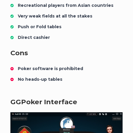
Recreational players from Asian countries
Very weak fields at all the stakes
Push or Fold tables
Direct cashier
Cons
Poker software is prohibited
No heads-up tables
GGPoker Interface