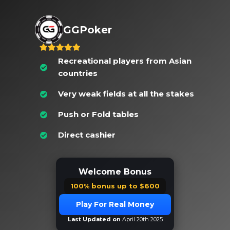
Skip
to
content
GGPoker
Recreational players from Asian
countries
Very weak fields at all the stakes
Push or Fold tables
Direct cashier
Welcome Bonus
100% bonus up to $600
Play For Real Money
Last Updated on
April 20th 2025