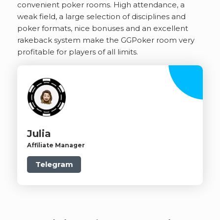
convenient poker rooms. High attendance, a
weak field, a large selection of disciplines and
poker formats, nice bonuses and an excellent
rakeback system make the GGPoker room very
profitable for players of all limits.
Julia
Affiliate Manager
Telegram