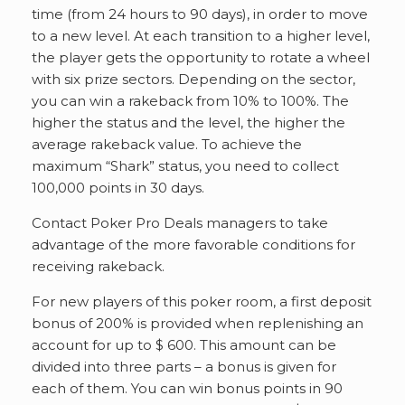
time (from 24 hours to 90 days), in order to move
to a new level. At each transition to a higher level,
the player gets the opportunity to rotate a wheel
with six prize sectors. Depending on the sector,
you can win a rakeback from 10% to 100%. The
higher the status and the level, the higher the
average rakeback value. To achieve the
maximum “Shark” status, you need to collect
100,000 points in 30 days.
Contact Poker Pro Deals managers to take
advantage of the more favorable conditions for
receiving rakeback.
For new players of this poker room, a first deposit
bonus of 200% is provided when replenishing an
account for up to $ 600. This amount can be
divided into three parts – a bonus is given for
each of them. You can win bonus points in 90