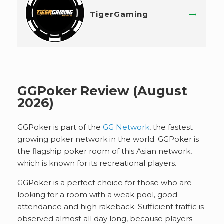
TigerGaming
GGPoker Review (August
2026)
GGPoker is part of the
GG Network
, the fastest
growing poker network in the world. GGPoker is
the flagship poker room of this Asian network,
which is known for its recreational players.
GGPoker is a perfect choice for those who are
looking for a room with a weak pool, good
attendance and high rakeback. Sufficient traffic is
observed almost all day long, because players