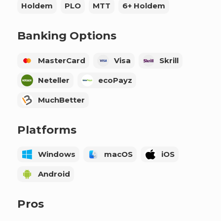
Holdem
PLO
MTT
6+ Holdem
Banking Options
MasterCard
Visa
Skrill
Neteller
ecoPayz
MuchBetter
Platforms
Windows
macOS
iOS
Android
Pros