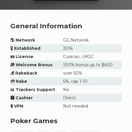
General Information
🌎 Network
GG Network
🎖️ Established
2016
🪪 License
Curacao, UKGC
🎁 Welcome Bonus
100% bonus up to $600
💰 Rakeback
over 50%
💳 Rake
5%, cap 1-10
📊 Trackers Support
No
🏧 Cashier
Direct
🔒 VPN
Not needed
Poker Games