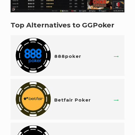
Top Alternatives to GGPoker
888poker
Betfair Poker