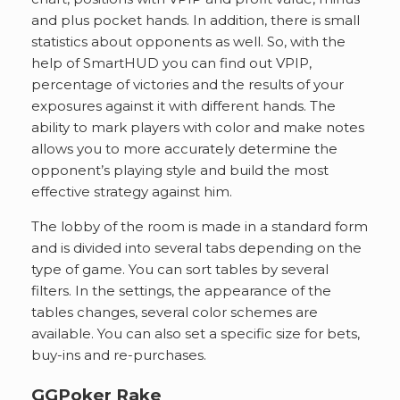
and plus pocket hands. In addition, there is small
statistics about opponents as well. So, with the
help of SmartHUD you can find out VPIP,
percentage of victories and the results of your
exposures against it with different hands. The
ability to mark players with color and make notes
allows you to more accurately determine the
opponent’s playing style and build the most
effective strategy against him.
The lobby of the room is made in a standard form
and is divided into several tabs depending on the
type of game. You can sort tables by several
filters. In the settings, the appearance of the
tables changes, several color schemes are
available. You can also set a specific size for bets,
buy-ins and re-purchases.
GGPoker Rake