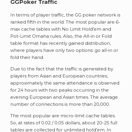
GGPoker Traffic
In terms of player traffic, the GG poker network is
ranked fifth in the world. The most popular are 6-
max cache tables with No Limit Hold’em and
Pot-Limit Omaha rules. Also, the All-in or Fold
table format has recently gained distribution,
where players have only two options: go all-in or
fold their hand.
Due to the fact that the traffic is generated by
players from Asian and European countries,
approximately the same attendance is observed
for 24 hours with two peaks occurring in the
evening European and Asian times. The average
number of connections is more than 20,000.
The most popular are micro-limit cache tables.
So, at rates of 0.02 / 0.05 dollars, about 20-25 full
tables are collected for unlimited hold’em. In