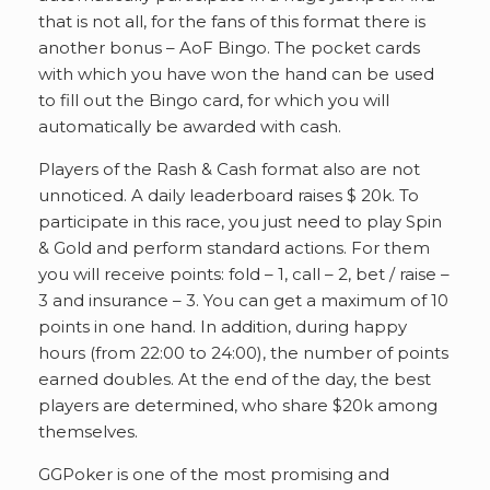
that is not all, for the fans of this format there is
another bonus – AoF Bingo. The pocket cards
with which you have won the hand can be used
to fill out the Bingo card, for which you will
automatically be awarded with cash.
Players of the Rash & Cash format also are not
unnoticed. A daily leaderboard raises $ 20k. To
participate in this race, you just need to play Spin
& Gold and perform standard actions. For them
you will receive points: fold – 1, call – 2, bet / raise –
3 and insurance – 3. You can get a maximum of 10
points in one hand. In addition, during happy
hours (from 22:00 to 24:00), the number of points
earned doubles. At the end of the day, the best
players are determined, who share $20k among
themselves.
GGPoker is one of the most promising and