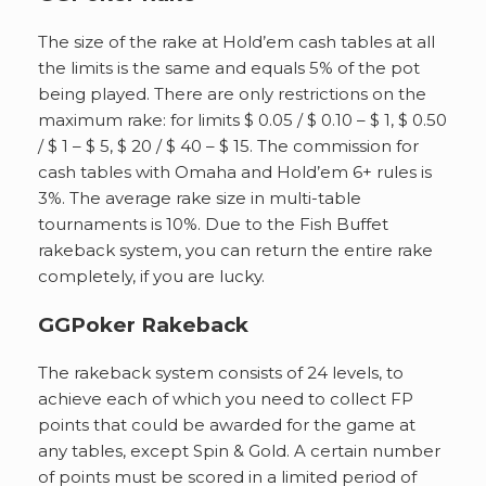
The size of the rake at Hold’em cash tables at all
the limits is the same and equals 5% of the pot
being played. There are only restrictions on the
maximum rake: for limits $ 0.05 / $ 0.10 – $ 1, $ 0.50
/ $ 1 – $ 5, $ 20 / $ 40 – $ 15. The commission for
cash tables with Omaha and Hold’em 6+ rules is
3%. The average rake size in multi-table
tournaments is 10%. Due to the Fish Buffet
rakeback system, you can return the entire rake
completely, if you are lucky.
GGPoker Rakeback
The rakeback system consists of 24 levels, to
achieve each of which you need to collect FP
points that could be awarded for the game at
any tables, except Spin & Gold. A certain number
of points must be scored in a limited period of