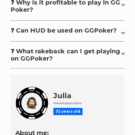
❓ Why is it profitable to play in GG
Poker?
❓ Can HUD be used on GGPoker?
❓ What rakeback can I get playing
on GGPoker?
Julia
PokerProDeals Editor
32 years old
About me: