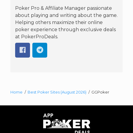
Poker Pro & Affiliate Manager passionate
about playing and writing about the game.
Helping others maximize their online
poker experience through exclusive deals
at PokerProDeals.
Home
Best Poker Sites (August 2026)
GGPoker