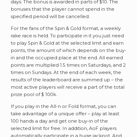
days. The bonus is awarded in parts of $10. The
bonuses that the player cannot spend in the
specified period will be cancelled.
For the fans of the Spin & Gold format, a weekly
rake race is held. To participate in it you just need
to play Spin & Gold at the selected limit and earn
points, the amount of which depends on the buy-
in and the occupied place at the end. All earned
points are multiplied 1.5 times on Saturdays, and 2
times on Sundays. At the end of each week, the
results of the leaderboard are summed up – the
most active players will receive a part of the total
prize pool of $ 100k.
If you play in the All-n or Fold format, you can
take advantage of a unique offer – play at least
100 hands a day and get one buy-in of the
selected limit for free. In addition, AoF players
automatically participate in a huge jackpot. And