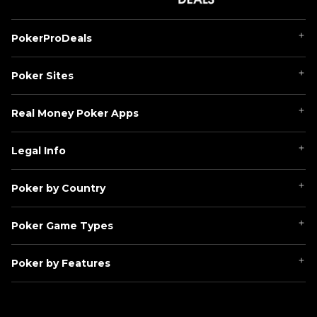
PokerProDeals
Best Poker Sites
Poker Sites
Online Poker Guide
1win Poker
New Poker Sites
Real Money Poker Apps
Jack Poker
News
ClubGG
WPT Global
Contacts
Legal Info
PPPoker
GGPoker
Best Online Casinos
Become an Agent
Suprema Poker
CoinPoker
Poker by Country
Responsible Gaming
PokerBros
Stake Poker
Canada Poker Sites
GDPR
Poker Game Types
UK Poker Sites
Best Spin & Go Poker Sites
USA Poker Sites
Poker by Features
Best PLO Poker Sites
Philippines Poker Sites
Crypto Poker Sites
Best NL Holdem Poker Sites
Hungary Poker Sites
Mobile Poker Sites
Best Heads-Up Poker Sites
Poland Poker Sites