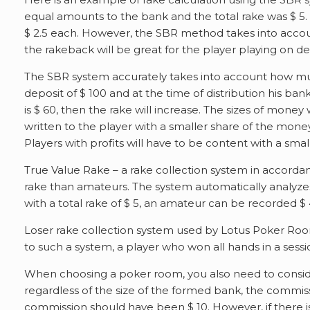
equal amounts to the bank and the total rake was $ 5.
$ 2.5 each. However, the SBR method takes into account
the rakeback will be great for the player playing on d
The SBR system accurately takes into account how m
deposit of $ 100 and at the time of distribution his ban
is $ 60, then the rake will increase. The sizes of mone
written to the player with a smaller share of the mon
Players with profits will have to be content with a smal
True Value Rake – a rake collection system in accorda
rake than amateurs. The system automatically analyzes 
with a total rake of $ 5, an amateur can be recorded $ 4
Loser rake collection system used by Lotus Poker Room.
to such a system, a player who won all hands in a sessio
When choosing a poker room, you also need to consider
regardless of the size of the formed bank, the commiss
commission should have been $ 10. However, if there is a