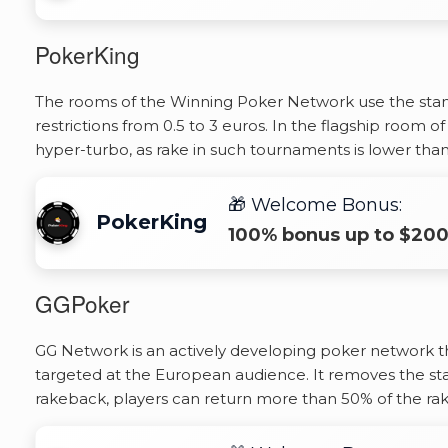
PokerKing
The rooms of the Winning Poker Network use the standa
restrictions from 0.5 to 3 euros. In the flagship room 
hyper-turbo, as rake in such tournaments is lower than
🎁 Welcome Bonus:
PokerKing
100% bonus up to $20
GGPoker
GG Network is an actively developing poker network th
targeted at the European audience. It removes the stan
rakeback, players can return more than 50% of the rak