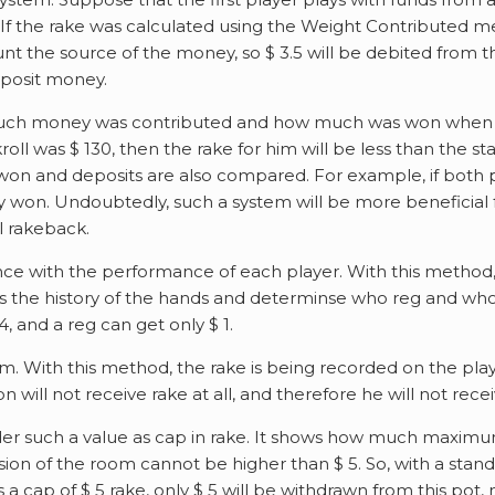
 If the rake was calculated using the Weight Contributed me
 the source of the money, so $ 3.5 will be debited from the
eposit money.
uch money was contributed and how much was won when cal
kroll was $ 130, then the rake for him will be less than the s
y won and deposits are also compared. For example, if both p
ey won. Undoubtedly, such a system will be more beneficial 
l rakeback.
nce with the performance of each player. With this method
the history of the hands and determinse who reg and who is 
, and a reg can get only $ 1.
 With this method, the rake is being recorded on the player
n will not receive rake at all, and therefore he will not rec
 such a value as cap in rake. It shows how much maximum ra
ion of the room cannot be higher than $ 5. So, with a stan
 cap of $ 5 rake, only $ 5 will be withdrawn from this pot, 