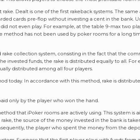
ect rake. Dealt is one of the first rakeback systems. The sa
carded cards pre-flop without investing a cent in the bank. 
d not even play. For example, at the table 9-max two player
rake method has not been used by poker rooms for a long ti
 rake collection system, consisting in the fact that the co
e invested funds, the rake is distributed equally to all. For
ually distributed among all four players.
today. In accordance with this method, rake is distribute
paid only by the player who won the hand.
hod that iPoker rooms are actively using. This system is aim
g rake, the source of the money invested in the bank is taken 
Consequently, the player who spent the money from the depos
ystem. Suppose that the first player plays with funds from 