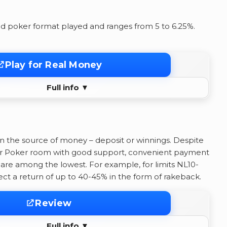
nd poker format played and ranges from 5 to 6.25%.
Play for Real Money
Full info ▼
n the source of money – deposit or winnings. Despite
etfair Poker room with good support, convenient payment
m are among the lowest. For example, for limits NL10-
pect a return of up to 40-45% in the form of rakeback.
Review
Full info ▼