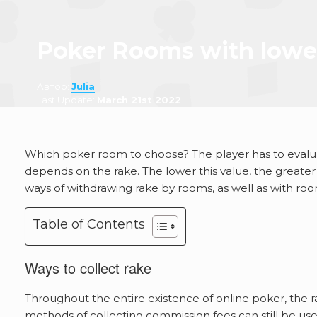
Skip
to
content
Poker Rooms with lowe
Автор:
Julia
Last Update:
March 21st 2022
Which poker room to choose? The player has to evaluat
depends on the rake. The lower this value, the greater 
ways of withdrawing rake by rooms, as well as with r
Table of Contents
Ways to collect rake
Throughout the entire existence of online poker, the 
methods of collecting commission fees can still be us