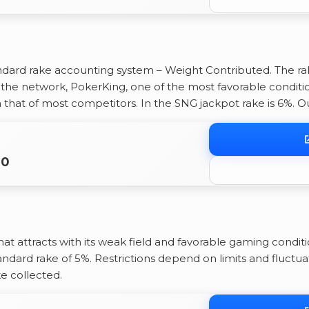
rd rake accounting system – Weight Contributed. The rake h
of the network, PokerKing, one of the most favorable conditio
 that of most competitors. In the SNG jackpot rake is 6%. 
00
at attracts with its weak field and favorable gaming condit
dard rake of 5%. Restrictions depend on limits and fluctuate
e collected.