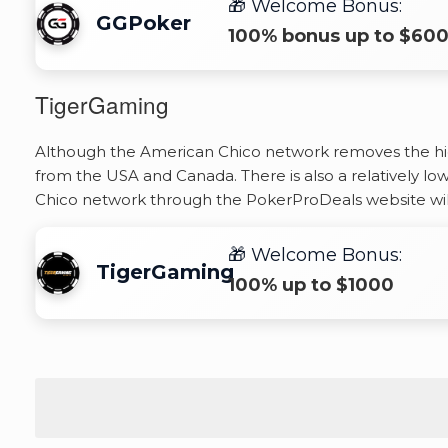
🎁 Welcome Bonus:
GGPoker
100% bonus up to $60
TigerGaming
Although the American Chico network removes the high
from the USA and Canada. There is also a relatively low 
Chico network through the PokerProDeals website will
🎁 Welcome Bonus:
TigerGaming
100% up to $1000