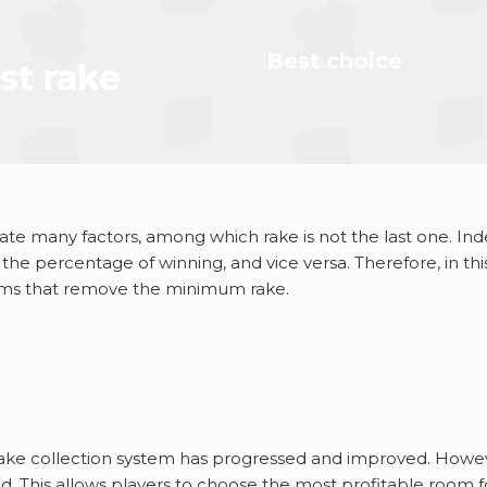
Best choice
st rake
e many factors, among which rake is not the last one. Indee
the percentage of winning, and vice versa. Therefore, in thi
ooms that remove the minimum rake.
rake collection system has progressed and improved. Howev
ed. This allows players to choose the most profitable room 