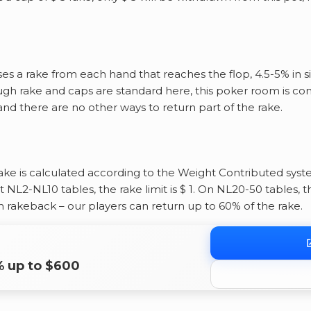
ises a rake from each hand that reaches the flop, 4.5-5% in s
ugh rake and caps are standard here, this poker room is c
s and there are no other ways to return part of the rake.
ake is calculated according to the Weight Contributed system
 NL2-NL10 tables, the rake limit is $ 1. On NL20-50 tables, t
h rakeback – our players can return up to 60% of the rake.
% up to $600