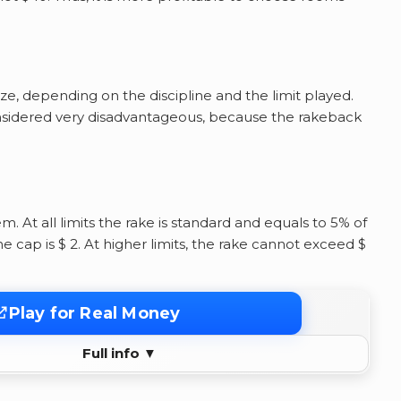
ize, depending on the discipline and the limit played.
onsidered very disadvantageous, because the rakeback
. At all limits the rake is standard and equals to 5% of
he cap is $ 2. At higher limits, the rake cannot exceed $
Play for Real Money
Full info ▼