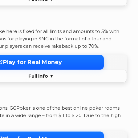
ere is fixed for all limits and amounts to 5% with
ns for playing in SNG in the format of a tour and
Our players can receive rakeback up to 70%.
Play for Real Money
Full info ▼
ions. GGPoker is one of the best online poker rooms
 in a wide range – from $ 1 to $ 20. Due to the high