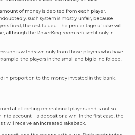
me amount of money is debited from each player,
Undoubtedly, such system is mostly unfair, because
s fired, the rest folded. The percentage of rake will
me, although the PokerKing room refused it only in
mmission is withdrawn only from those players who have
 example, the players in the small and big blind folded,
d in proportion to the money invested in the bank.
ed at attracting recreational players and is not so
into account – a deposit or a win. In the first case, the
it will receive an increased rakeback.
a deposit, and the second with a win. Both contributed