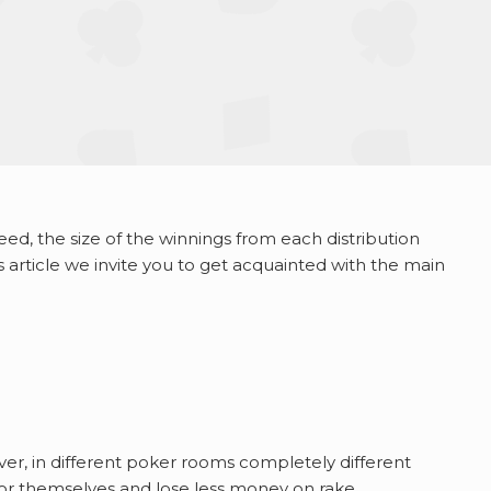
d, the size of the winnings from each distribution
s article we invite you to get acquainted with the main
er, in different poker rooms completely different
for themselves and lose less money on rake.