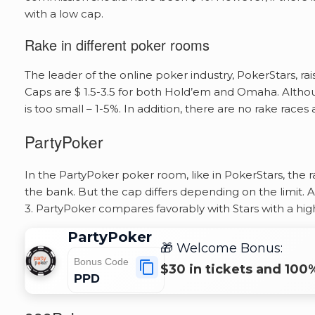
with a low cap.
Rake in different poker rooms
The leader of the online poker industry, PokerStars, ra
Caps are $ 1.5-3.5 for both Hold’em and Omaha. Altho
is too small – 1-5%. In addition, there are no rake race
PartyPoker
In the PartyPoker poker room, like in PokerStars, the r
the bank. But the cap differs depending on the limit. At
3. PartyPoker compares favorably with Stars with a hig
PartyPoker
🎁 Welcome Bonus:
Bonus Code
$30 in tickets and 100
PPD