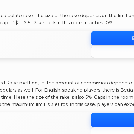
alculate rake. The size of the rake depends on the limit a
cap of $ 1- $ 5. Rakeback in this room reaches 10%.
Based Rake method, i.e. the amount of commission depends o
r regulars as well. For English-speaking players, there is B
time. Here the size of the rake is also 5%. Caps in the roo
00 the maximum limit is 3 euros. In this case, players can ex