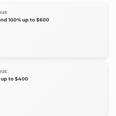
us:
 and 100% up to $600
us:
 up to $400