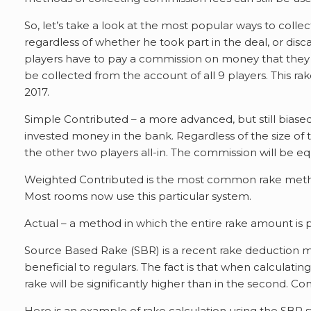
So, let’s take a look at the most popular ways to coll
regardless of whether he took part in the deal, or dis
players have to pay a commission on money that they di
be collected from the account of all 9 players. This 
2017.
Simple Contributed – a more advanced, but still biased
invested money in the bank. Regardless of the size of th
the other two players all-in. The commission will be eq
Weighted Contributed is the most common rake method 
Most rooms now use this particular system.
Actual – a method in which the entire rake amount is 
Source Based Rake (SBR) is a recent rake deduction met
beneficial to regulars. The fact is that when calculatin
rake will be significantly higher than in the second. 
Here is an example of rake calculation using the SBR s