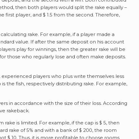
thod, then both players would split the rake equally –
 first player, and $ 1.5 from the second. Therefore,
culating rake. For example, if a player made a
tandard value. If after the same deposit on his account
layers play for winnings, then the greater rake will be
for those who regularly lose and often make deposits.
, experienced players who plus write themselves less
the fish, respectively distributing rake. For example,
s in accordance with the size of their loss. According
eive rakeback.
ke is limited. For example, if the cap is $ 5, then
dard rake of 5% and with a bank of $ 200, the room
not $ 10. Thus, it is more profitable to choose rooms