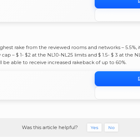
0
est rake from the reviewed rooms and networks – 5.5%, it 
cap – $ 1- $2 at the NL10-NL25 limits and $ 1.5- $ 3 at the N
 be able to receive increased rakeback of up to 60%.
Was this article helpful?
Yes
No