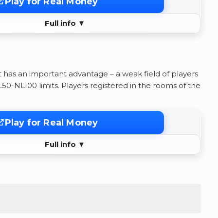
Play for Real Money
Full info ▼
has an important advantage – a weak field of players
L50-NL100 limits. Players registered in the rooms of the
Play for Real Money
Full info ▼