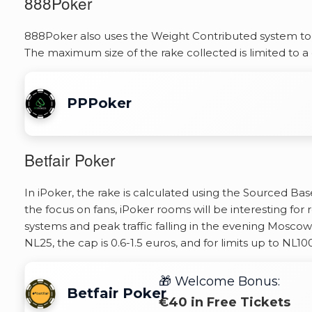
888Poker
888Poker also uses the Weight Contributed system to c
The maximum size of the rake collected is limited to a 
PPPoker
Betfair Poker
In iPoker, the rake is calculated using the Sourced 
the focus on fans, iPoker rooms will be interesting fo
systems and peak traffic falling in the evening Moscow 
NL25, the cap is 0.6-1.5 euros, and for limits up to NL1
🎁 Welcome Bonus:
Betfair Poker
€40 in Free Tickets