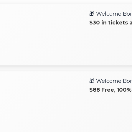
🎁 Welcome Bon
$30 in tickets
🎁 Welcome Bon
$88 Free, 100%