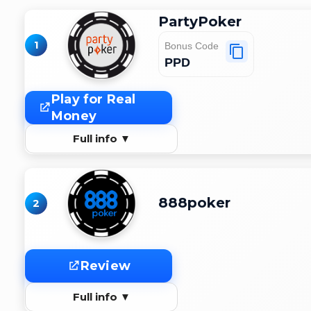
PartyPoker
1
Bonus Code
PPD
Play for Real
Money
Full info ▼
888poker
2
Review
Full info ▼