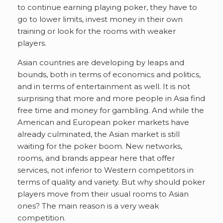
to continue earning playing poker, they have to
go to lower limits, invest money in their own
training or look for the rooms with weaker
players.
Asian countries are developing by leaps and
bounds, both in terms of economics and politics,
and in terms of entertainment as well. It is not
surprising that more and more people in Asia find
free time and money for gambling. And while the
American and European poker markets have
already culminated, the Asian market is still
waiting for the poker boom. New networks,
rooms, and brands appear here that offer
services, not inferior to Western competitors in
terms of quality and variety. But why should poker
players move from their usual rooms to Asian
ones? The main reason is a very weak
competition.