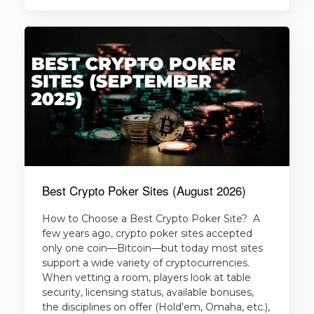
Best Crypto Poker Sites (August 2026)
How to Choose a Best Crypto Poker Site? A
few years ago, crypto poker sites accepted
only one coin—Bitcoin—but today most sites
support a wide variety of cryptocurrencies.
When vetting a room, players look at table
security, licensing status, available bonuses,
the disciplines on offer (Hold’em, Omaha, etc.),