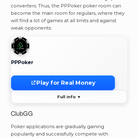
converters. Thus, the PPPoker poker room can
become the main room for regulars, where they
will find a lot of games at all limits and against
weak opponents.
PPPoker
Play for Real Money
Full info ▼
ClubGG
Poker applications are gradually gaining
popularity and successfully compete with