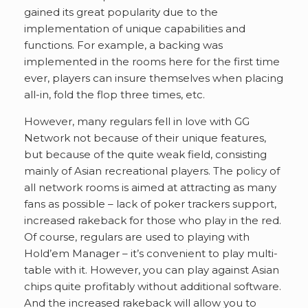
gained its great popularity due to the
implementation of unique capabilities and
functions. For example, a backing was
implemented in the rooms here for the first time
ever, players can insure themselves when placing
all-in, fold the flop three times, etc.
However, many regulars fell in love with GG
Network not because of their unique features,
but because of the quite weak field, consisting
mainly of Asian recreational players. The policy of
all network rooms is aimed at attracting as many
fans as possible – lack of poker trackers support,
increased rakeback for those who play in the red.
Of course, regulars are used to playing with
Hold’em Manager – it’s convenient to play multi-
table with it. However, you can play against Asian
chips quite profitably without additional software.
And the increased rakeback will allow you to