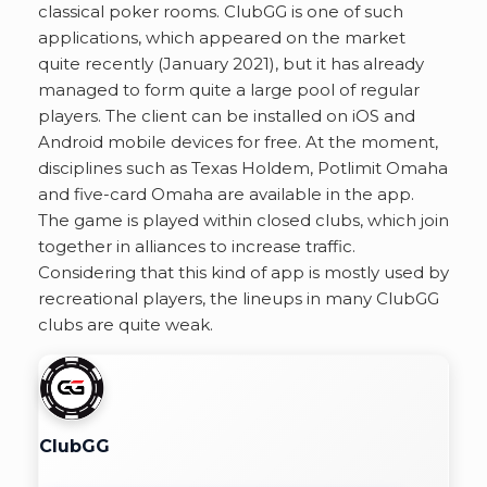
classical poker rooms. ClubGG is one of such
applications, which appeared on the market
quite recently (January 2021), but it has already
managed to form quite a large pool of regular
players. The client can be installed on iOS and
Android mobile devices for free. At the moment,
disciplines such as Texas Holdem, Potlimit Omaha
and five-card Omaha are available in the app.
The game is played within closed clubs, which join
together in alliances to increase traffic.
Considering that this kind of app is mostly used by
recreational players, the lineups in many ClubGG
clubs are quite weak.
ClubGG