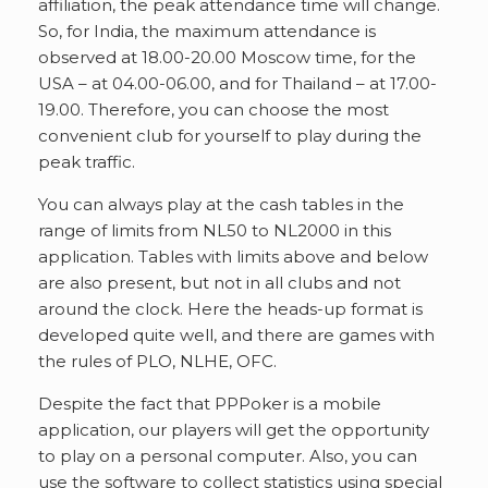
affiliation, the peak attendance time will change.
So, for India, the maximum attendance is
observed at 18.00-20.00 Moscow time, for the
USA – at 04.00-06.00, and for Thailand – at 17.00-
19.00. Therefore, you can choose the most
convenient club for yourself to play during the
peak traffic.
You can always play at the cash tables in the
range of limits from NL50 to NL2000 in this
application. Tables with limits above and below
are also present, but not in all clubs and not
around the clock. Here the heads-up format is
developed quite well, and there are games with
the rules of PLO, NLHE, OFC.
Despite the fact that PPPoker is a mobile
application, our players will get the opportunity
to play on a personal computer. Also, you can
use the software to collect statistics using special