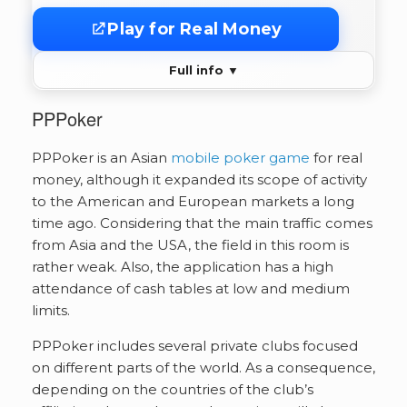
Play for Real Money
Full info ▼
PPPoker
PPPoker is an Asian
mobile poker game
for real
money, although it expanded its scope of activity
to the American and European markets a long
time ago. Considering that the main traffic comes
from Asia and the USA, the field in this room is
rather weak. Also, the application has a high
attendance of cash tables at low and medium
limits.
PPPoker includes several private clubs focused
on different parts of the world. As a consequence,
depending on the countries of the club’s