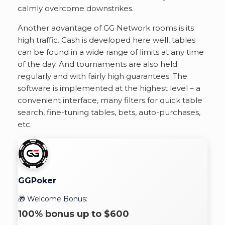
calmly overcome downstrikes.
Another advantage of GG Network rooms is its
high traffic. Cash is developed here well, tables
can be found in a wide range of limits at any time
of the day. And tournaments are also held
regularly and with fairly high guarantees. The
software is implemented at the highest level – a
convenient interface, many filters for quick table
search, fine-tuning tables, bets, auto-purchases,
etc.
GGPoker
🎁 Welcome Bonus:
100% bonus up to $600