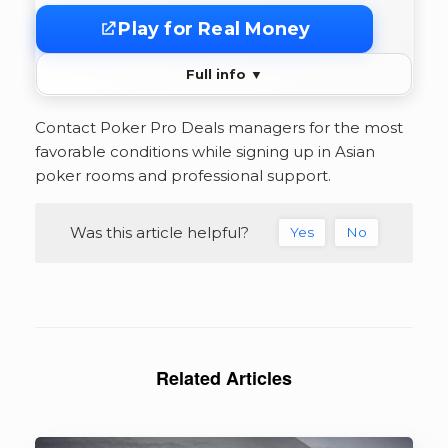
Play for Real Money
Full info ▼
Contact Poker Pro Deals managers for the most
favorable conditions while signing up in Asian
poker rooms and professional support.
Was this article helpful?
Yes
No
Related Articles