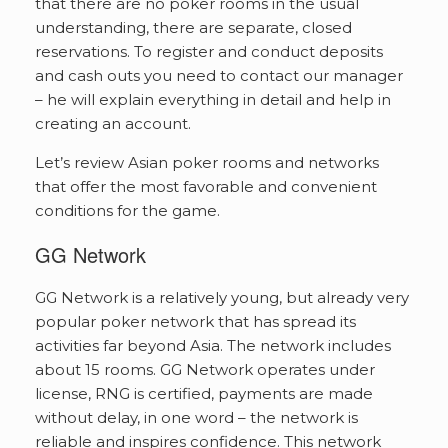
that there are no poker rooms in the usual
understanding, there are separate, closed
reservations. To register and conduct deposits
and cash outs you need to contact our manager
– he will explain everything in detail and help in
creating an account.
Let’s review Asian poker rooms and networks
that offer the most favorable and convenient
conditions for the game.
GG Network
GG Network is a relatively young, but already very
popular poker network that has spread its
activities far beyond Asia. The network includes
about 15 rooms. GG Network operates under
license, RNG is certified, payments are made
without delay, in one word – the network is
reliable and inspires confidence. This network