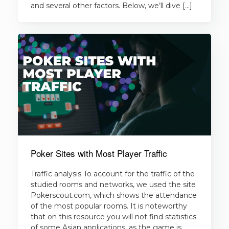
and several other factors. Below, we’ll dive […]
Poker Sites with Most Player Traffic
Traffic analysis To account for the traffic of the
studied rooms and networks, we used the site
Pokerscout.com, which shows the attendance
of the most popular rooms. It is noteworthy
that on this resource you will not find statistics
of some Asian applications, as the game is