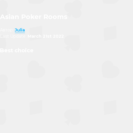
Skip
to
Asian Poker Rooms
content
Автор:
Julia
Last Update:
March 21st 2022
Best choice