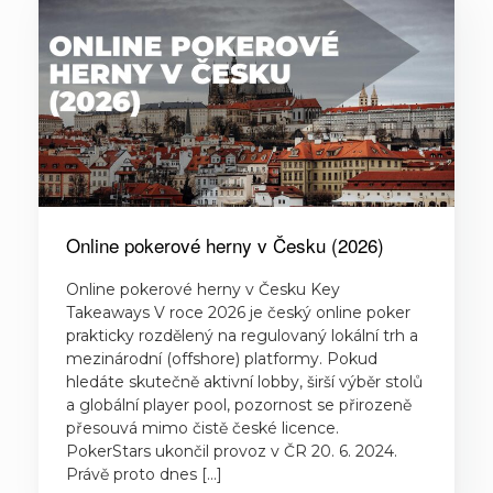
Online pokerové herny v Česku (2026)
Online pokerové herny v Česku Key
Takeaways V roce 2026 je český online poker
prakticky rozdělený na regulovaný lokální trh a
mezinárodní (offshore) platformy. Pokud
hledáte skutečně aktivní lobby, širší výběr stolů
a globální player pool, pozornost se přirozeně
přesouvá mimo čistě české licence.
PokerStars ukončil provoz v ČR 20. 6. 2024.
Právě proto dnes […]