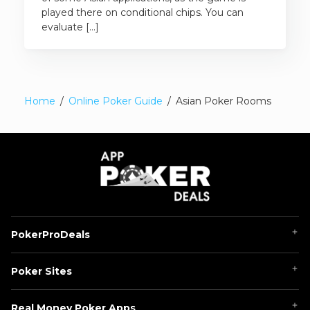
played there on conditional chips. You can
evaluate […]
Home
Online Poker Guide
Asian Poker Rooms
PokerProDeals
Best Poker Sites
Poker Sites
Online Poker Guide
1win Poker
New Poker Sites
Real Money Poker Apps