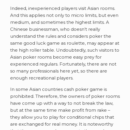
Indeed, inexperienced players visit Asian rooms.
And this applies not only to micro limits, but even
medium, and sometimes the highest limits. A
Chinese businessman, who doesn’t really
understand the rules and considers poker the
same good luck game as roulette, may appear at
the high roller table. Undoubtedly, such visitors to
Asian poker rooms become easy prey for
experienced regulars. Fortunately, there are not
so many professionals here yet, so there are
enough recreational players.
In some Asian countries cash poker game is
prohibited. Therefore, the owners of poker rooms
have come up with a way to not break the law,
but at the same time make profit from rake –
they allow you to play for conditional chips that
are exchanged for real money. It is noteworthy