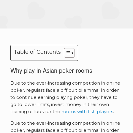
Table of Contents
Why play in Asian poker rooms
Due to the ever-increasing competition in online
poker, regulars face a difficult dilemma. In order
to continue earning playing poker, they have to
go to lower limits, invest money in their own
training or look for the
rooms with fish players
.
Due to the ever-increasing competition in online
poker, regulars face a difficult dilemma. In order