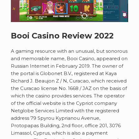
Booi Casino Review 2022
A gaming resource with an unusual, but sonorous
and memorable name, Booi Casino, appeared on
Russian Internet in February 2019. The owner of
the portal is Globonet B.V., registered at Kaya
Richard J. Beaujon Z / N, Curacao, which received
the Curacao license No. 1668 / JAZ on the basis of
which the casino provides services. The operator
of the official website is the Cypriot company
Netglobe Services Limited with the registered
address 79 Spyrou Kyprianou Avenue,
Protopapas Building, 2nd floor, office 201, 3076
Limassol, Cyprus, which is also a payment