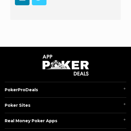
PokerProDeals
Best Poker Sites
Poker Sites
Online Poker Guide
1win Poker
New Poker Sites
Real Money Poker Apps
Jack Poker
News
ClubGG