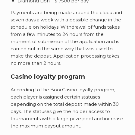
Diamond Lion – $ 7500 per day
Payments are being made around the clock and
seven days a week with a possible change in the
schedule on holidays. Withdrawal of funds takes
from a few minutes to 24 hours from the
moment of submission of the application and is
carried out in the same way that was used to
make the deposit. Application processing takes
no more than 2 hours.
Casino loyalty program
According to the Booi Casino loyalty program,
each player is assigned certain statuses
depending on the total deposit made within 30
days. The statuses give the holder access to
tournaments with a large prize pool and increase
the maximum payout amount.