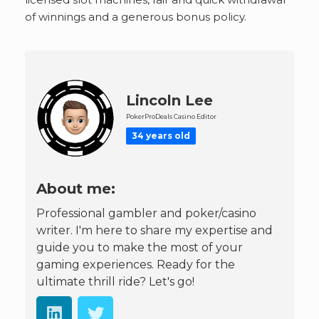
of winnings and a generous bonus policy.
Lincoln Lee
PokerProDeals Casino Editor
34 years old
About me:
Professional gambler and poker/casino
writer. I'm here to share my expertise and
guide you to make the most of your
gaming experiences. Ready for the
ultimate thrill ride? Let's go!