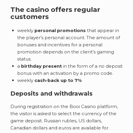
The casino offers regular
customers
weekly
personal promotions
that appear in
the player’s personal account. The amount of
bonuses and incentives for a personal
promotion depends on the client’s gaming
status.
a
birthday present
in the form of a no deposit
bonus with an activation by a promo code.
weekly
cash-back up to 7%
Deposits and withdrawals
During registration on the Booi Casino platform,
the visitor is asked to select the currency of the
game deposit. Russian rubles, US dollars,
Canadian dollars and euros are available for