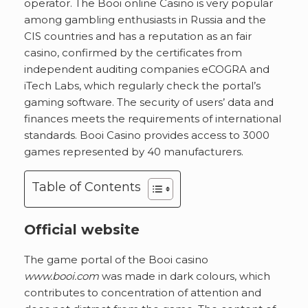
operator. The Booi online Casino is very popular
among gambling enthusiasts in Russia and the
CIS countries and has a reputation as an fair
casino, confirmed by the certificates from
independent auditing companies eCOGRA and
iTech Labs, which regularly check the portal’s
gaming software. The security of users’ data and
finances meets the requirements of international
standards. Booi Casino provides access to 3000
games represented by 40 manufacturers.
Table of Contents
Official website
The game portal of the Booi casino
www.booi.com
was made in dark colours, which
contributes to concentration of attention and