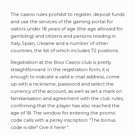
The casino rules prohibit to register, deposit funds
and use the services of the gaming portal for
visitors under 18 years of age (the age allowed for
gambling) and citizens and persons residing in
Italy, Spain, Ukraine and a number of other
countries, the list of which includes 72 positions.
Registration at the Booi Casino club is pretty
straightforward. In the registration form, it is
enough to indicate a valid e-mail address, come
up with a nickname, password and select the
currency of the account, as well as set a mark on
familiarisation and agreement with the club rules,
confirming that the player has also reached the
age of 18. The window for entering the promo
code calls with a perky inscription: “The bonus
code is idle? Give it here! ”.