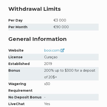
Withdrawal Limits
Per Day
€3 000
Per Month
€90 000
General Information
Website
booi.com
License
Curaçao
Established
2019
Bonus
200% up to $300 for a deposit
of 20$+
Wagering
x30
Requirement
No Deposit Bonus
-
LiveChat
Yes