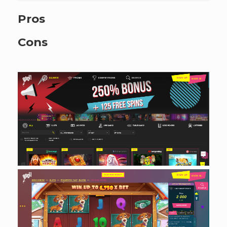
Pros
Cons