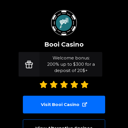
Skip
to
content
Booi Casino
Welcome bonus:
200% up to $300 for a
deposit of 20$+
Visit Booi Casino