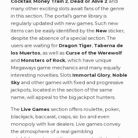
Cocktail
,
Money Train 2
,
Dead or Alive 2
and
many other exciting slots await fans of the genre
in this section. The portal’s game library is
regularly updated with new games. Such new
items can be easily identified by the
New
sticker,
despite the absence of a special section. The
users are waiting for
Dragon Tiger
,
Taberna de
los Muertos
, as well as
Curse of the Werewolf
and
Monsters of Rock
, which have unique
Megaways game mechanics and many equally
interesting novelties. Slots
Immortal Glory
,
Noble
Sky
and other games with fixed and progressive
jackpots, located in the section of the same
name, will appeal to the big jackpot hunters.
The
Live Games
section offers roulette, poker,
blackjack, baccarat, craps, sic bo and even
monopoly with live dealers. Live games convey
the atmosphere of a real gambling