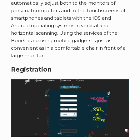
automatically adjust both to the monitors of
personal computers and to the touchscreens of
smartphones and tablets with the iOS and
Android operating systems in vertical and
horizontal scanning. Using the services of the
Booi Casino using mobile gadgets is just as
convenient as in a comfortable chair in front of a
large monitor.
Registration