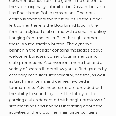
does not distract from the game. The content of
the site is originally submitted in Russian, but also
has English and Polish translations. The portal
design is traditional for most clubs. In the upper
left corner there is the Booi brand logo in the
form of a stylised club name with a small monkey
hanging from the letter B. In the right corner,
there is a registration button. The dynamic
banner in the header contains messages about
welcome bonuses, current tournaments and
club promotions. A convenient menu bar and a
variety of search filters allow you to find games by
category, manufacturer, volatility, bet size, as well
as track new items and games involved in
tournaments. Advanced users are provided with
the ability to search by title. The lobby of the
gaming club is decorated with bright previews of
slot machines and banners informing about the
activities of the club. The main page contains