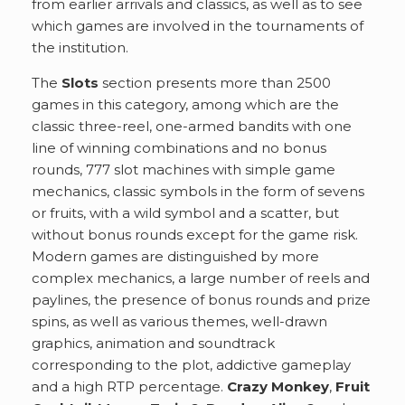
from earlier arrivals and classics, as well as to see
which games are involved in the tournaments of
the institution.
The
Slots
section presents more than 2500
games in this category, among which are the
classic three-reel, one-armed bandits with one
line of winning combinations and no bonus
rounds, 777 slot machines with simple game
mechanics, classic symbols in the form of sevens
or fruits, with a wild symbol and a scatter, but
without bonus rounds except for the game risk.
Modern games are distinguished by more
complex mechanics, a large number of reels and
paylines, the presence of bonus rounds and prize
spins, as well as various themes, well-drawn
graphics, animation and soundtrack
corresponding to the plot, addictive gameplay
and a high RTP percentage.
Crazy Monkey
,
Fruit