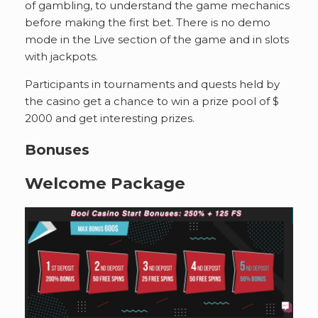
of gambling, to understand the game mechanics
before making the first bet. There is no demo
mode in the Live section of the game and in slots
with jackpots.
Participants in tournaments and quests held by
the casino get a chance to win a prize pool of $
2000 and get interesting prizes.
Bonuses
Welcome Package