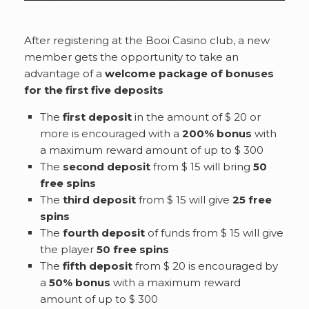
After registering at the Booi Casino club, a new
member gets the opportunity to take an
advantage of a
welcome package of bonuses
for the first five deposits
The
first deposit
in the amount of $ 20 or
more is encouraged with a
200% bonus
with
a maximum reward amount of up to $ 300
The
second deposit
from $ 15 will bring
50
free spins
The
third deposit
from $ 15 will give
25 free
spins
The
fourth deposit
of funds from $ 15 will give
the player
50 free spins
The
fifth deposit
from $ 20 is encouraged by
a
50% bonus
with a maximum reward
amount of up to $ 300