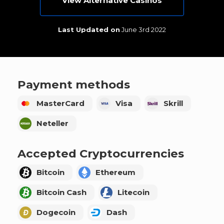
View Alternative Casinos
Last Updated on
June 3rd 2022
Payment methods
MasterCard
Visa
Skrill
Neteller
Accepted Cryptocurrencies
Bitcoin
Ethereum
Bitcoin Cash
Litecoin
Dogecoin
Dash