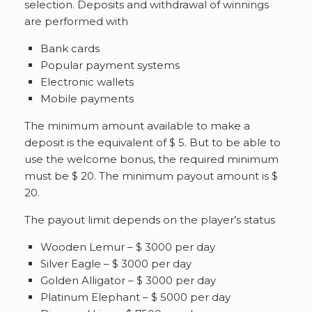
selection. Deposits and withdrawal of winnings
are performed with
Bank cards
Popular payment systems
Electronic wallets
Mobile payments
The minimum amount available to make a
deposit is the equivalent of $ 5. But to be able to
use the welcome bonus, the required minimum
must be $ 20. The minimum payout amount is $
20.
The payout limit depends on the player’s status
Wooden Lemur – $ 3000 per day
Silver Eagle – $ 3000 per day
Golden Alligator – $ 3000 per day
Platinum Elephant – $ 5000 per day