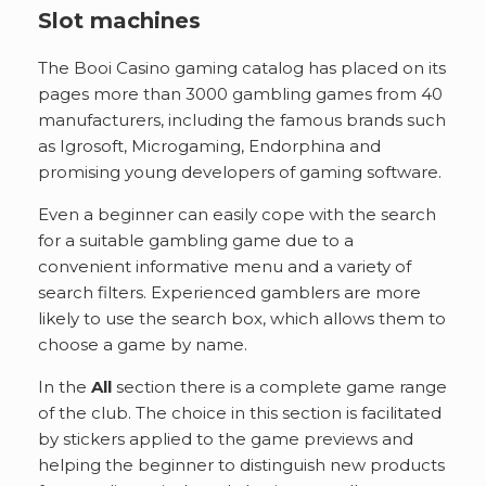
Slot machines
The Booi Casino gaming catalog has placed on its
pages more than 3000 gambling games from 40
manufacturers, including the famous brands such
as Igrosoft, Microgaming, Endorphina and
promising young developers of gaming software.
Even a beginner can easily cope with the search
for a suitable gambling game due to a
convenient informative menu and a variety of
search filters. Experienced gamblers are more
likely to use the search box, which allows them to
choose a game by name.
In the
All
section there is a complete game range
of the club. The choice in this section is facilitated
by stickers applied to the game previews and
helping the beginner to distinguish new products