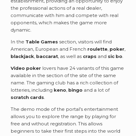
establishment, providing an opportunity to enjoy
the professional actions of a real dealer,
communicate with him and compete with real
opponents, which makes the game more
dynamic.
In the
Table Games
section, visitors will find
American, European and French
roulette
,
poker
,
blackjack
,
baccarat
, as well as
craps
and
sic bo
.
Video poker
lovers have 24 variants of this game
available in the section of the site of the same
name. The gaming club has a rich collection of
lotteries, including
keno
,
bingo
and a lot of
scratch cards
.
The demo mode of the portal’s entertainment
allows you to explore the range by playing for
free and without registration. This allows
beginners to take their first steps into the world