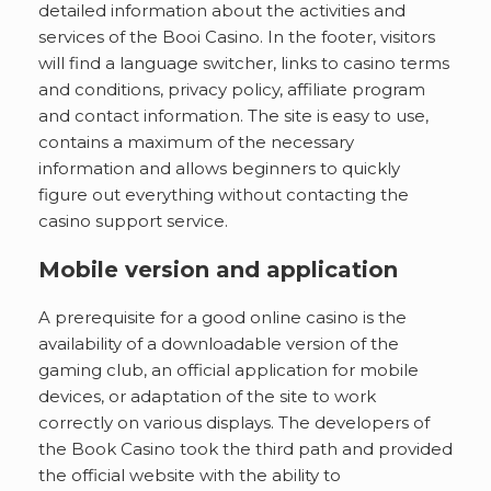
detailed information about the activities and
services of the Booi Casino. In the footer, visitors
will find a language switcher, links to casino terms
and conditions, privacy policy, affiliate program
and contact information. The site is easy to use,
contains a maximum of the necessary
information and allows beginners to quickly
figure out everything without contacting the
casino support service.
Mobile version and application
A prerequisite for a good online casino is the
availability of a downloadable version of the
gaming club, an official application for mobile
devices, or adaptation of the site to work
correctly on various displays. The developers of
the Book Casino took the third path and provided
the official website with the ability to