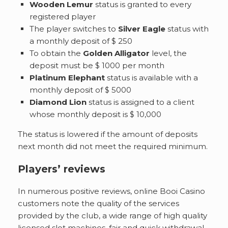
Wooden Lemur
status is granted to every
registered player
The player switches to
Silver Eagle
status with
a monthly deposit of $ 250
To obtain the
Golden Alligator
level, the
deposit must be $ 1000 per month
Platinum Elephant
status is available with a
monthly deposit of $ 5000
Diamond Lion
status is assigned to a client
whose monthly deposit is $ 10,000
The status is lowered if the amount of deposits
next month did not meet the required minimum.
Players’ reviews
In numerous positive reviews, online Booi Casino
customers note the quality of the services
provided by the club, a wide range of high quality
licensed slot machines, fair and quick withdrawal