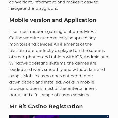
convenient, informative and makes it easy to
navigate the playground.
Mobile version and Application
Like most modern gaming platforms Mr Bit
Casino website automatically adapts to any
monitors and devices. All elements of the
platform are perfectly displayed on the screens
of smartphones and tablets with iOS, Android and
Windows operating systems, the games are
loaded and work smoothly and without fails and
hangs. Mobile casino does not need to be
downloaded and installed, works in mobile
browsers, opens most of the entertainment
portal and a full range of casino services
Mr Bit Casino Registration