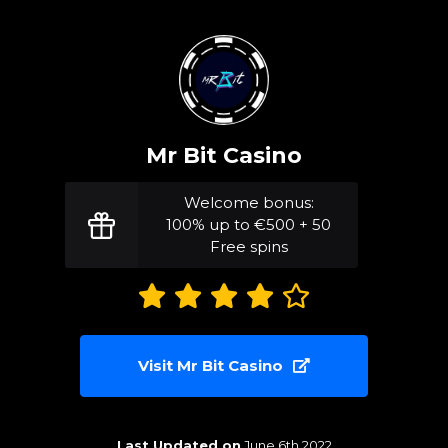
Skip
to
content
Mr Bit Casino
Welcome bonus:
100% up to €500 + 50
Free spins
Visit Mr Bit Casino
Last Updated on
June 6th 2022