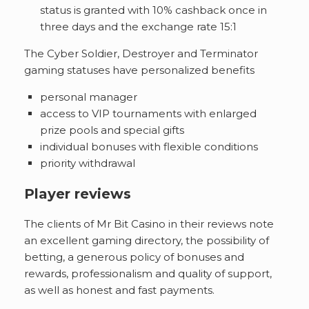
status is granted with 10% cashback once in
three days and the exchange rate 15:1
The Cyber Soldier, Destroyer and Terminator
gaming statuses have personalized benefits
personal manager
access to VIP tournaments with enlarged
prize pools and special gifts
individual bonuses with flexible conditions
priority withdrawal
Player reviews
The clients of Mr Bit Casino in their reviews note
an excellent gaming directory, the possibility of
betting, a generous policy of bonuses and
rewards, professionalism and quality of support,
as well as honest and fast payments.