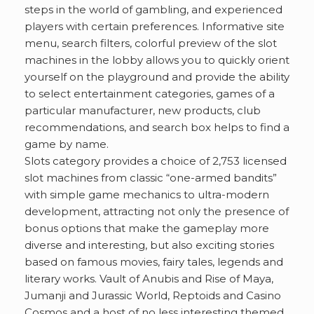
steps in the world of gambling, and experienced
players with certain preferences. Informative site
menu, search filters, colorful preview of the slot
machines in the lobby allows you to quickly orient
yourself on the playground and provide the ability
to select entertainment categories, games of a
particular manufacturer, new products, club
recommendations, and search box helps to find a
game by name.
Slots category provides a choice of 2,753 licensed
slot machines from classic “one-armed bandits”
with simple game mechanics to ultra-modern
development, attracting not only the presence of
bonus options that make the gameplay more
diverse and interesting, but also exciting stories
based on famous movies, fairy tales, legends and
literary works. Vault of Anubis and Rise of Maya,
Jumanji and Jurassic World, Reptoids and Casino
Cosmos and a host of no less interesting themed