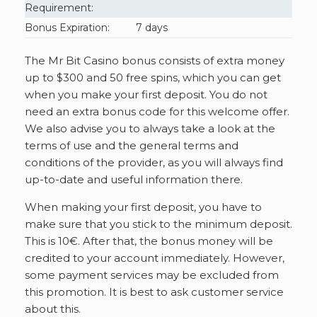
Requirement:
Bonus Expiration:
7 days
The Mr Bit Casino bonus consists of extra money
up to $300 and 50 free spins, which you can get
when you make your first deposit. You do not
need an extra bonus code for this welcome offer.
We also advise you to always take a look at the
terms of use and the general terms and
conditions of the provider, as you will always find
up-to-date and useful information there.
When making your first deposit, you have to
make sure that you stick to the minimum deposit.
This is 10€. After that, the bonus money will be
credited to your account immediately. However,
some payment services may be excluded from
this promotion. It is best to ask customer service
about this.