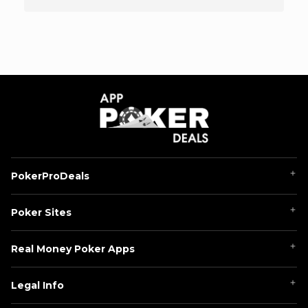
PokerProDeals
Best Poker Sites
Poker Sites
Online Poker Guide
1win Poker
New Poker Sites
Real Money Poker Apps
Jack Poker
News
ClubGG
WPT Global
Contacts
Legal Info
PPPoker
GGPoker
Best Online Casinos
Become an Agent