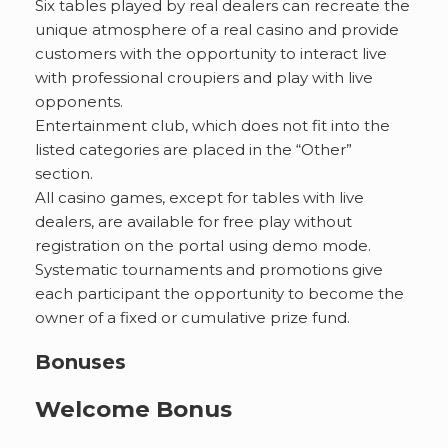
Six tables played by real dealers can recreate the
unique atmosphere of a real casino and provide
customers with the opportunity to interact live
with professional croupiers and play with live
opponents.
Entertainment club, which does not fit into the
listed categories are placed in the “Other”
section.
All casino games, except for tables with live
dealers, are available for free play without
registration on the portal using demo mode.
Systematic tournaments and promotions give
each participant the opportunity to become the
owner of a fixed or cumulative prize fund.
Bonuses
Welcome Bonus