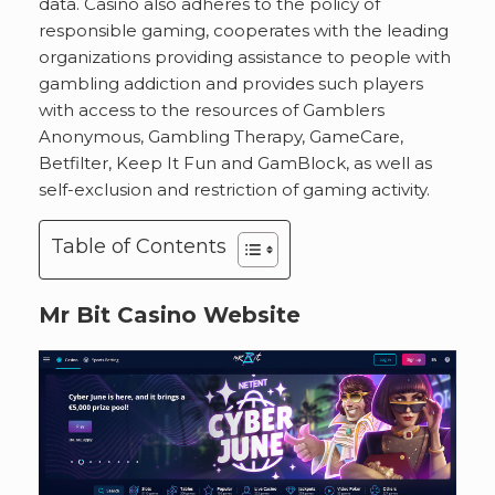
data. Casino also adheres to the policy of
responsible gaming, cooperates with the leading
organizations providing assistance to people with
gambling addiction and provides such players
with access to the resources of Gamblers
Anonymous, Gambling Therapy, GameCare,
Betfilter, Keep It Fun and GamBlock, as well as
self-exclusion and restriction of gaming activity.
Table of Contents
Mr Bit Casino Website