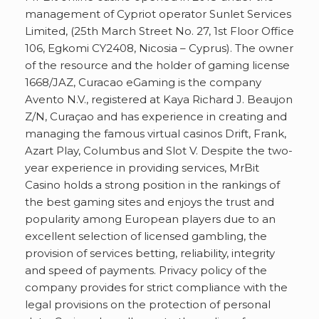
management of Cypriot operator Sunlet Services
Limited, (25th March Street No. 27, 1st Floor Office
106, Egkomi CY2408, Nicosia – Cyprus). The owner
of the resource and the holder of gaming license
1668/JAZ, Curacao eGaming is the company
Avento N.V., registered at Kaya Richard J. Beaujon
Z/N, Curaçao and has experience in creating and
managing the famous virtual casinos Drift, Frank,
Azart Play, Columbus and Slot V. Despite the two-
year experience in providing services, MrBit
Casino holds a strong position in the rankings of
the best gaming sites and enjoys the trust and
popularity among European players due to an
excellent selection of licensed gambling, the
provision of services betting, reliability, integrity
and speed of payments. Privacy policy of the
company provides for strict compliance with the
legal provisions on the protection of personal