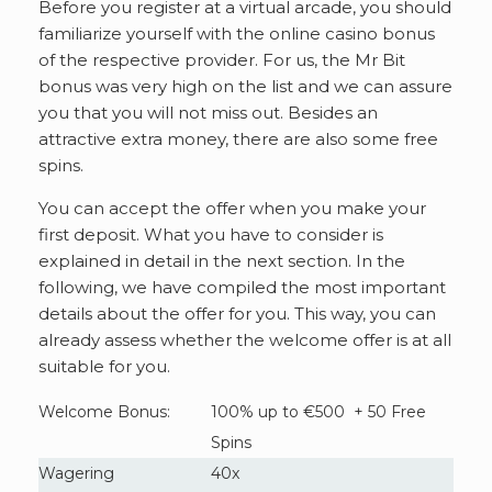
Before you register at a virtual arcade, you should
familiarize yourself with the online casino bonus
of the respective provider. For us, the Mr Bit
bonus was very high on the list and we can assure
you that you will not miss out. Besides an
attractive extra money, there are also some free
spins.
You can accept the offer when you make your
first deposit. What you have to consider is
explained in detail in the next section. In the
following, we have compiled the most important
details about the offer for you. This way, you can
already assess whether the welcome offer is at all
suitable for you.
Welcome Bonus:
100% up to €500 + 50 Free
Spins
Wagering
40x