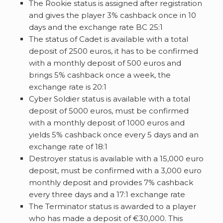
The Rookie status is assigned after registration
and gives the player 3% cashback once in 10
days and the exchange rate BC 25:1
The status of Cadet is available with a total
deposit of 2500 euros, it has to be confirmed
with a monthly deposit of 500 euros and
brings 5% cashback once a week, the
exchange rate is 20:1
Cyber Soldier status is available with a total
deposit of 5000 euros, must be confirmed
with a monthly deposit of 1000 euros and
yields 5% cashback once every 5 days and an
exchange rate of 18:1
Destroyer status is available with a 15,000 euro
deposit, must be confirmed with a 3,000 euro
monthly deposit and provides 7% cashback
every three days and a 17:1 exchange rate
The Terminator status is awarded to a player
who has made a deposit of €30,000. This