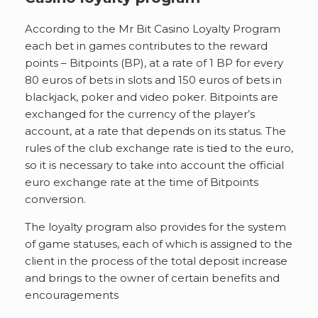
According to the Mr Bit Casino Loyalty Program
each bet in games contributes to the reward
points – Bitpoints (BP), at a rate of 1 BP for every
80 euros of bets in slots and 150 euros of bets in
blackjack, poker and video poker. Bitpoints are
exchanged for the currency of the player’s
account, at a rate that depends on its status. The
rules of the club exchange rate is tied to the euro,
so it is necessary to take into account the official
euro exchange rate at the time of Bitpoints
conversion.
The loyalty program also provides for the system
of game statuses, each of which is assigned to the
client in the process of the total deposit increase
and brings to the owner of certain benefits and
encouragements