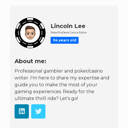
Lincoln Lee
PokerProDeals Casino Editor
34 years old
About me:
Professional gambler and poker/casino
writer. I'm here to share my expertise and
guide you to make the most of your
gaming experiences. Ready for the
ultimate thrill ride? Let's go!