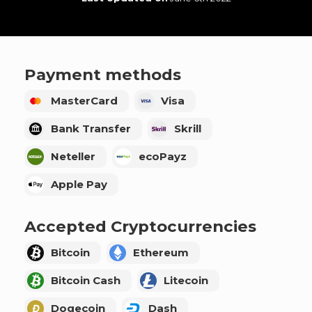
Payment methods
MasterCard
Visa
Bank Transfer
Skrill
Neteller
ecoPayz
Apple Pay
Accepted Cryptocurrencies
Bitcoin
Ethereum
Bitcoin Cash
Litecoin
Dogecoin
Dash