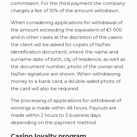
commission. For the third payment the company
charges a fee of 10% of the amount withdrawn.
When considering applications for withdrawal of
the amount exceeding the equivalent of €1 000
and in other cases at the discretion of the casino
the client will be asked for copies of his/her
identification document, where the name and
surname date of birth, city of residence, as well as
the document number, photo of the owner and
his/her signature are shown. When withdrawing
money to a bank card, a double-sided photo of
the card will also be required.
The processing of applications for withdrawal of
winnings is made within 48 hours. Payouts are
made within 2 hours to 3 business days
depending on the payment method
Casino loyalty program