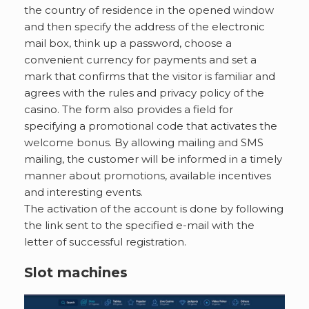
the country of residence in the opened window
and then specify the address of the electronic
mail box, think up a password, choose a
convenient currency for payments and set a
mark that confirms that the visitor is familiar and
agrees with the rules and privacy policy of the
casino. The form also provides a field for
specifying a promotional code that activates the
welcome bonus. By allowing mailing and SMS
mailing, the customer will be informed in a timely
manner about promotions, available incentives
and interesting events.
The activation of the account is done by following
the link sent to the specified e-mail with the
letter of successful registration.
Slot machines