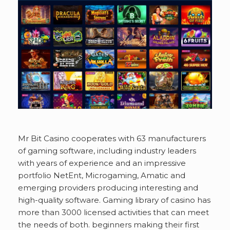
Mr Bit Casino cooperates with 63 manufacturers
of gaming software, including industry leaders
with years of experience and an impressive
portfolio NetEnt, Microgaming, Amatic and
emerging providers producing interesting and
high-quality software. Gaming library of casino has
more than 3000 licensed activities that can meet
the needs of both. beginners making their first