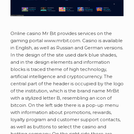
Online casino Mr Bit provides services on the
gaming portal www.mrbit.com. Casino is available
in English, as well as Russian and German versions.
In the design of the site used dark blue shades,
and in the design elements and information
blocks is traced theme of high technology,
artificial intelligence and cryptocurrency. The
central part of the header is occupied by the logo
of the institution, which is the brand name MrBit
with a stylized letter B, resembling an icon of
bitcoin. On the left side there is a pop-up menu
with information about promotions, rewards,
loyalty program and customer support contacts,
as well as buttons to select the casino and
betting company. On the right side there are