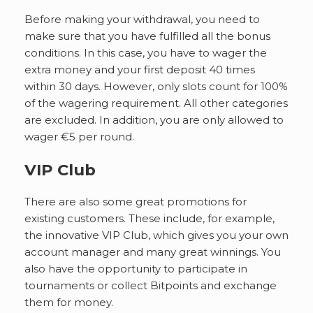
Before making your withdrawal, you need to
make sure that you have fulfilled all the bonus
conditions. In this case, you have to wager the
extra money and your first deposit 40 times
within 30 days. However, only slots count for 100%
of the wagering requirement. All other categories
are excluded. In addition, you are only allowed to
wager €5 per round.
VIP Club
There are also some great promotions for
existing customers. These include, for example,
the innovative VIP Club, which gives you your own
account manager and many great winnings. You
also have the opportunity to participate in
tournaments or collect Bitpoints and exchange
them for money.