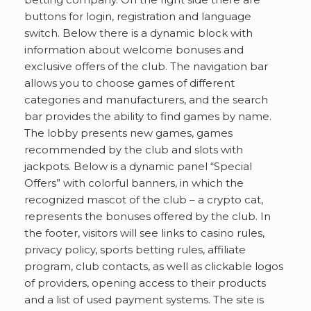
buttons for login, registration and language
switch. Below there is a dynamic block with
information about welcome bonuses and
exclusive offers of the club. The navigation bar
allows you to choose games of different
categories and manufacturers, and the search
bar provides the ability to find games by name.
The lobby presents new games, games
recommended by the club and slots with
jackpots. Below is a dynamic panel “Special
Offers” with colorful banners, in which the
recognized mascot of the club – a crypto cat,
represents the bonuses offered by the club. In
the footer, visitors will see links to casino rules,
privacy policy, sports betting rules, affiliate
program, club contacts, as well as clickable logos
of providers, opening access to their products
and a list of used payment systems. The site is