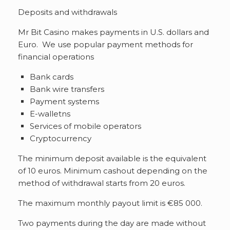
Deposits and withdrawals
Mr Bit Casino makes payments in U.S. dollars and
Euro. We use popular payment methods for
financial operations
Bank cards
Bank wire transfers
Payment systems
E-walletns
Services of mobile operators
Cryptocurrency
The minimum deposit available is the equivalent
of 10 euros. Minimum cashout depending on the
method of withdrawal starts from 20 euros.
The maximum monthly payout limit is €85 000.
Two payments during the day are made without