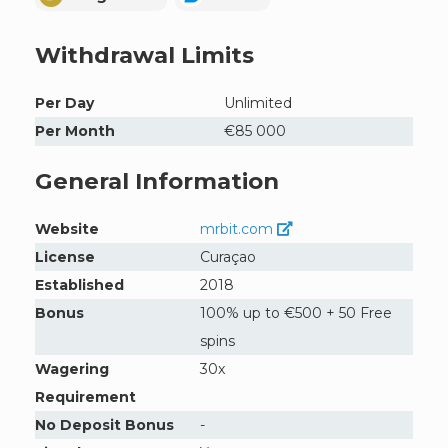
Withdrawal Limits
Per Day
Unlimited
Per Month
€85 000
General Information
Website
mrbit.com
License
Curaçao
Established
2018
Bonus
100% up to €500 + 50 Free
spins
Wagering
30x
Requirement
No Deposit Bonus
-