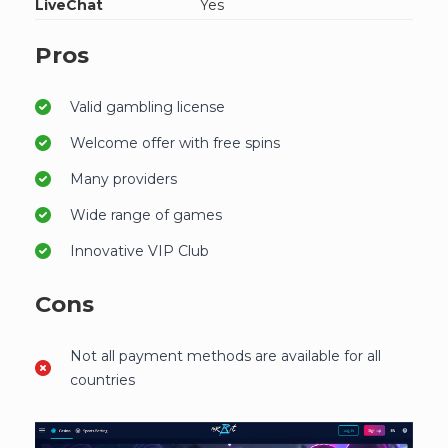
LiveChat
Yes
Pros
Valid gambling license
Welcome offer with free spins
Many providers
Wide range of games
Innovative VIP Club
Cons
Not all payment methods are available for all
countries