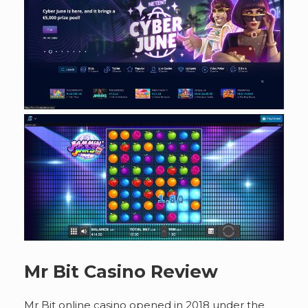
Mr Bit Casino Review
Mr Bit online casino opened in 2018 under the