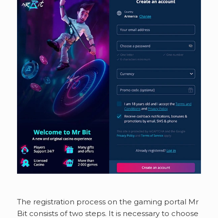
The registration process on the gaming portal Mr
Bit consists of two steps. It is necessary to choose