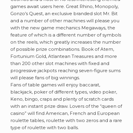
games await users here. Great Rhino, Monopoly,
Gonzo’s Quest, an exclusive branded slot Mr. Bit
and a number of other machines will please you
with the new game mechanics Megaways, the
feature of which is a different number of symbols
on the reels, which greatly increases the number
of possible prize combinations. Book of Atem,
Fortunium Gold, Atlantean Treasures and more
than 200 other slot machines with fixed and
progressive jackpots reaching seven-figure sums
will please fans of big winnings.
Fans of table games will enjoy baccarat,
blackjack, poker of different types, video poker,
Keno, bingo, craps and plenty of scratch cards
with an instant prize draw. Lovers of the “queen of
casino” will find American, French and European
roulette tables, roulette with two zeros and a rare
type of roulette with two balls.