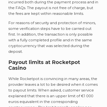
incurred both during the payment process and in
the FAQs. The payout is not free of charge, but
the fees are kept within reasonable limits.
For reasons of security and protection of minors,
some verification steps have to be carried out
first. In addition, the transaction is only possible
with a fully completed profile and in the same
cryptocurrency that was selected during the
deposit.
Payout limits at Rocketpot
Casino
While Rocketpot is convincing in many areas, the
provider leaves a lot to be desired when it comes
to payout limits. When asked, customer service
explained that there is an upper limit of €1 000
euros equivalent in the corresponding