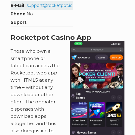
E-Mail
support@rocketpot.io
Phone
No
Suport
Rocketpot Casino App
Those who own a
smartphone or
tablet can access the
Rocketpot web app
with HTML5 at any
time – without any
download or other
effort. The operator
dispenses with
download apps
altogether and thus
also does justice to