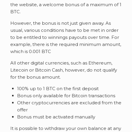
the website, a welcome bonus of a maximum of 1
BTC.
However, the bonus is not just given away. As
usual, various conditions have to be met in order
to be entitled to winnings payouts over time. For
example, there is the required minimum amount,
which is 0.001 BTC
All other digital currencies, such as Ethereum,
Litecoin or Bitcoin Cash, however, do not qualify
for the bonus amount.
100% up to 1 BTC on the first deposit
Bonus only available for Bitcoin transactions
Other cryptocurrencies are excluded from the
offer
Bonus must be activated manually
It is possible to withdraw your own balance at any