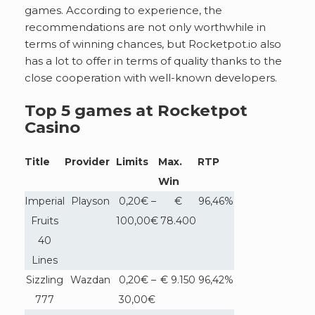
games. According to experience, the
recommendations are not only worthwhile in
terms of winning chances, but Rocketpot.io also
has a lot to offer in terms of quality thanks to the
close cooperation with well-known developers.
Top 5 games at Rocketpot
Casino
Title
Provider
Limits
Max.
RTP
Win
Imperial
Playson
0,20€ –
€
96,46%
Fruits
100,00€
78.400
40
Lines
Sizzling
Wazdan
0,20€ –
€ 9.150
96,42%
777
30,00€