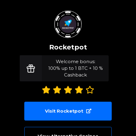
Skip
to
content
Rocketpot
Welcome bonus:
100% up to 1 BTC + 10 %
Cashback
Visit Rocketpot