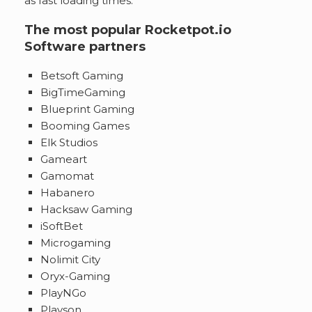
as fast loading times.
The most popular Rocketpot.io
Software partners
Betsoft Gaming
BigTimeGaming
Blueprint Gaming
Booming Games
Elk Studios
Gameart
Gamomat
Habanero
Hacksaw Gaming
iSoftBet
Microgaming
Nolimit City
Oryx-Gaming
PlayNGo
Playson