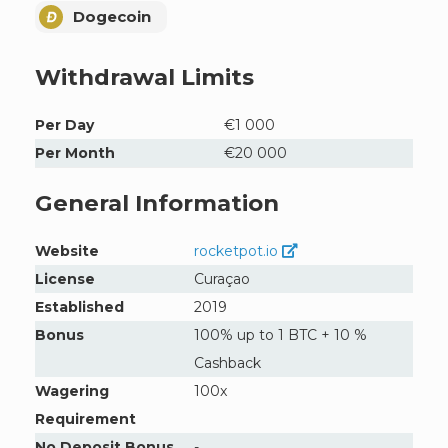
Dogecoin
Withdrawal Limits
Per Day
€1 000
Per Month
€20 000
General Information
Website
rocketpot.io
License
Curaçao
Established
2019
Bonus
100% up to 1 BTC + 10 %
Cashback
Wagering
100x
Requirement
No Deposit Bonus
-