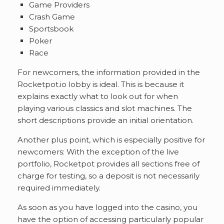
Game Providers
Crash Game
Sportsbook
Poker
Race
For newcomers, the information provided in the
Rocketpot.io lobby is ideal. This is because it
explains exactly what to look out for when
playing various classics and slot machines. The
short descriptions provide an initial orientation.
Another plus point, which is especially positive for
newcomers: With the exception of the live
portfolio, Rocketpot provides all sections free of
charge for testing, so a deposit is not necessarily
required immediately.
As soon as you have logged into the casino, you
have the option of accessing particularly popular