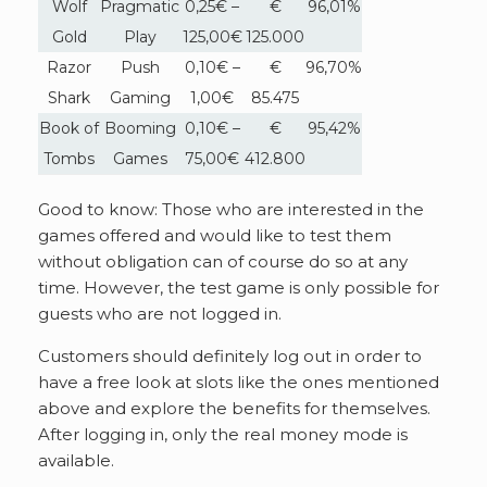
Wolf
Pragmatic
0,25€ –
€
96,01%
Gold
Play
125,00€
125.000
Razor
Push
0,10€ –
€
96,70%
Shark
Gaming
1,00€
85.475
Book of
Booming
0,10€ –
€
95,42%
Tombs
Games
75,00€
412.800
Good to know: Those who are interested in the
games offered and would like to test them
without obligation can of course do so at any
time. However, the test game is only possible for
guests who are not logged in.
Customers should definitely log out in order to
have a free look at slots like the ones mentioned
above and explore the benefits for themselves.
After logging in, only the real money mode is
available.