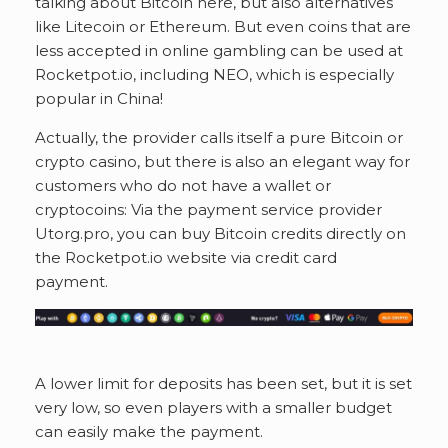
talking about Bitcoin here, but also alternatives
like Litecoin or Ethereum. But even coins that are
less accepted in online gambling can be used at
Rocketpot.io, including NEO, which is especially
popular in China!
Actually, the provider calls itself a pure Bitcoin or
crypto casino, but there is also an elegant way for
customers who do not have a wallet or
cryptocoins: Via the payment service provider
Utorg.pro, you can buy Bitcoin credits directly on
the Rocketpot.io website via credit card
payment.
A lower limit for deposits has been set, but it is set
very low, so even players with a smaller budget
can easily make the payment.