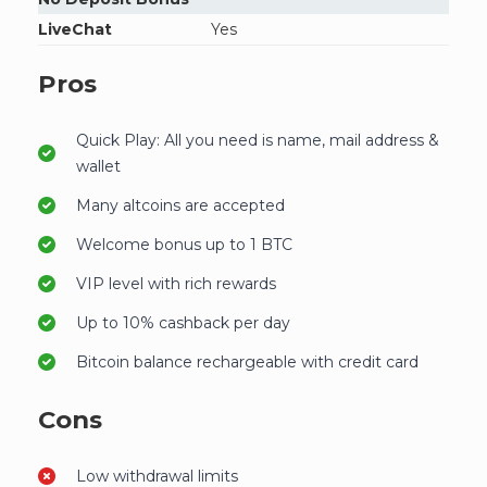
LiveChat
Yes
Pros
Quick Play: All you need is name, mail address &
wallet
Many altcoins are accepted
Welcome bonus up to 1 BTC
VIP level with rich rewards
Up to 10% cashback per day
Bitcoin balance rechargeable with credit card
Cons
Low withdrawal limits