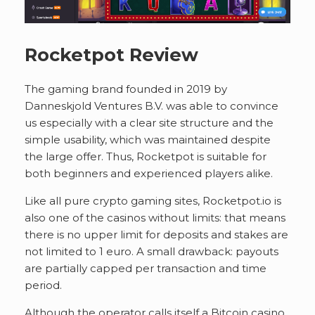
Rocketpot Review
The gaming brand founded in 2019 by
Danneskjold Ventures B.V. was able to convince
us especially with a clear site structure and the
simple usability, which was maintained despite
the large offer. Thus, Rocketpot is suitable for
both beginners and experienced players alike.
Like all pure crypto gaming sites, Rocketpot.io is
also one of the casinos without limits: that means
there is no upper limit for deposits and stakes are
not limited to 1 euro. A small drawback: payouts
are partially capped per transaction and time
period.
Although the operator calls itself a Bitcoin casino,