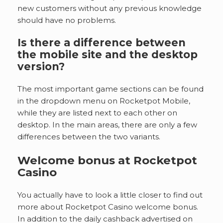
new customers without any previous knowledge
should have no problems.
Is there a difference between
the mobile site and the desktop
version?
The most important game sections can be found
in the dropdown menu on Rocketpot Mobile,
while they are listed next to each other on
desktop. In the main areas, there are only a few
differences between the two variants.
Welcome bonus at Rocketpot
Casino
You actually have to look a little closer to find out
more about Rocketpot Casino welcome bonus.
In addition to the daily cashback advertised on