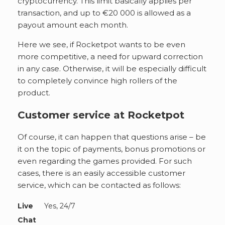
cryptocurrency. This limit basically applies per
transaction, and up to €20 000 is allowed as a
payout amount each month.
Here we see, if Rocketpot wants to be even
more competitive, a need for upward correction
in any case. Otherwise, it will be especially difficult
to completely convince high rollers of the
product.
Customer service at Rocketpot
Of course, it can happen that questions arise – be
it on the topic of payments, bonus promotions or
even regarding the games provided. For such
cases, there is an easily accessible customer
service, which can be contacted as follows:
Live
Yes, 24/7
Chat