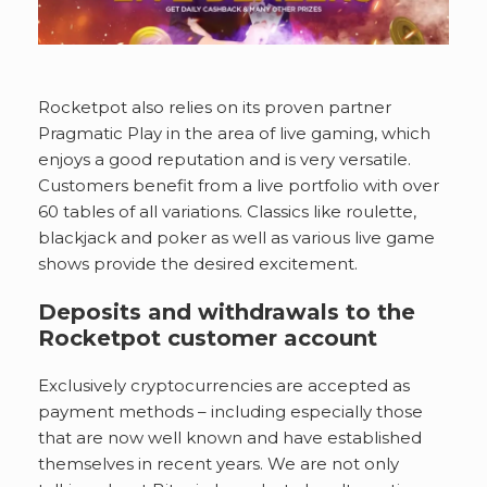
Rocketpot also relies on its proven partner
Pragmatic Play in the area of live gaming, which
enjoys a good reputation and is very versatile.
Customers benefit from a live portfolio with over
60 tables of all variations. Classics like roulette,
blackjack and poker as well as various live game
shows provide the desired excitement.
Deposits and withdrawals to the
Rocketpot customer account
Exclusively cryptocurrencies are accepted as
payment methods – including especially those
that are now well known and have established
themselves in recent years. We are not only