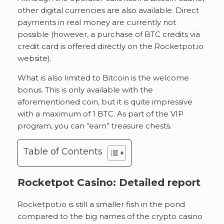
other digital currencies are also available. Direct
payments in real money are currently not
possible (however, a purchase of BTC credits via
credit card is offered directly on the Rocketpot.io
website).
What is also limited to Bitcoin is the welcome
bonus. This is only available with the
aforementioned coin, but it is quite impressive
with a maximum of 1 BTC. As part of the VIP
program, you can “earn” treasure chests.
Table of Contents
Rocketpot Casino: Detailed report
Rocketpot.io is still a smaller fish in the pond
compared to the big names of the crypto casino