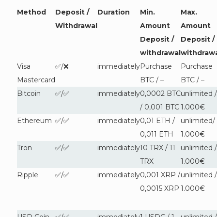
Method
Deposit /
Duration
Min.
Max.
Withdrawal
Amount
Amount
Deposit /
Deposit /
withdrawal
withdraw
Visa
✅
/❌
immediately
Purchase
Purchase
Mastercard
BTC / –
BTC / –
Bitcoin
✅
/
✅
immediately
0,0002 BTC
unlimited /
/ 0,001 BTC
1.000€
Ethereum
✅
/
✅
immediately
0,01 ETH /
unlimited/
0,011 ETH
1.000€
Tron
✅
/
✅
immediately
10 TRX / 11
unlimited /
TRX
1.000€
Ripple
✅
/
✅
immediately
0,001 XRP /
unlimited /
0,0015 XRP
1.000€