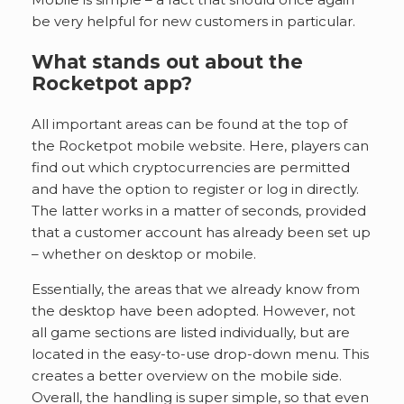
be very helpful for new customers in particular.
What stands out about the
Rocketpot app?
All important areas can be found at the top of
the Rocketpot mobile website. Here, players can
find out which cryptocurrencies are permitted
and have the option to register or log in directly.
The latter works in a matter of seconds, provided
that a customer account has already been set up
– whether on desktop or mobile.
Essentially, the areas that we already know from
the desktop have been adopted. However, not
all game sections are listed individually, but are
located in the easy-to-use drop-down menu. This
creates a better overview on the mobile side.
Overall, the handling is super simple, so that even