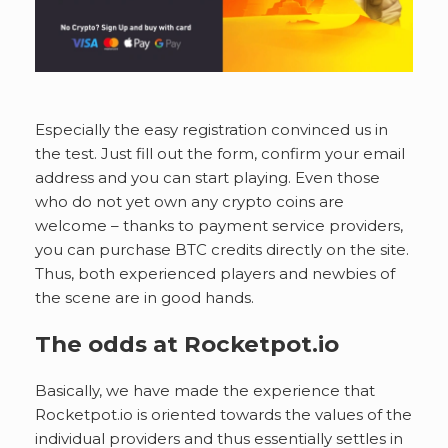
Especially the easy registration convinced us in
the test. Just fill out the form, confirm your email
address and you can start playing. Even those
who do not yet own any crypto coins are
welcome – thanks to payment service providers,
you can purchase BTC credits directly on the site.
Thus, both experienced players and newbies of
the scene are in good hands.
The odds at Rocketpot.io
Basically, we have made the experience that
Rocketpot.io is oriented towards the values of the
individual providers and thus essentially settles in