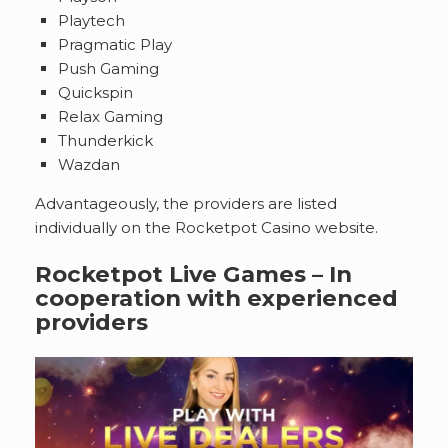
Playtech
Pragmatic Play
Push Gaming
Quickspin
Relax Gaming
Thunderkick
Wazdan
Advantageously, the providers are listed
individually on the Rocketpot Casino website.
Rocketpot Live Games – In
cooperation with experienced
providers