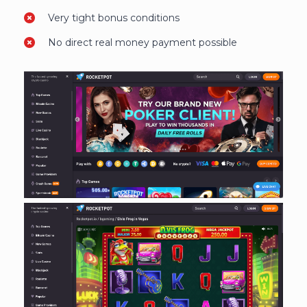
Very tight bonus conditions
No direct real money payment possible