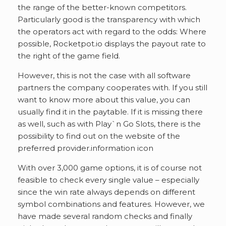
the range of the better-known competitors.
Particularly good is the transparency with which
the operators act with regard to the odds: Where
possible, Rocketpot.io displays the payout rate to
the right of the game field.
However, this is not the case with all software
partners the company cooperates with. If you still
want to know more about this value, you can
usually find it in the paytable. If it is missing there
as well, such as with Play`n Go Slots, there is the
possibility to find out on the website of the
preferred provider.information icon
With over 3,000 game options, it is of course not
feasible to check every single value – especially
since the win rate always depends on different
symbol combinations and features. However, we
have made several random checks and finally