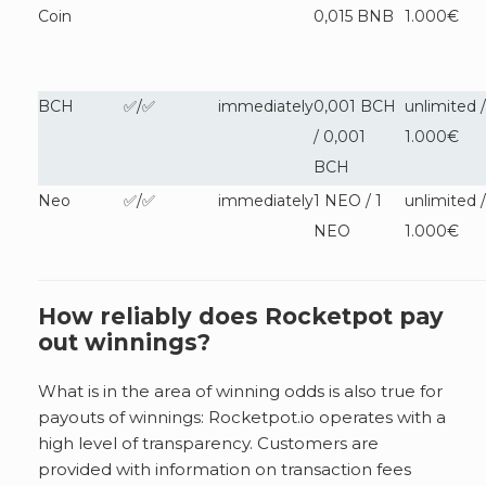
Coin
0,015 BNB
1.000€
BCH
✅
/
✅
immediately
0,001 BCH
unlimited /
/ 0,001
1.000€
BCH
Neo
✅
/
✅
immediately
1 NEO / 1
unlimited /
NEO
1.000€
How reliably does Rocketpot pay
out winnings?
What is in the area of winning odds is also true for
payouts of winnings: Rocketpot.io operates with a
high level of transparency. Customers are
provided with information on transaction fees