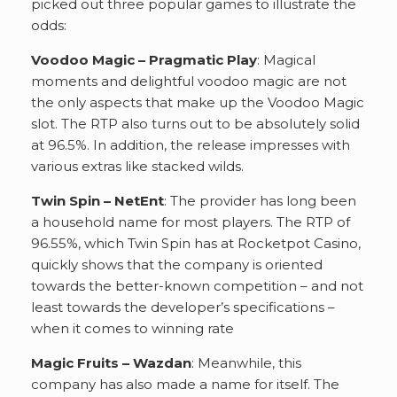
picked out three popular games to illustrate the
odds:
Voodoo Magic – Pragmatic Play
: Magical
moments and delightful voodoo magic are not
the only aspects that make up the Voodoo Magic
slot. The RTP also turns out to be absolutely solid
at 96.5%. In addition, the release impresses with
various extras like stacked wilds.
Twin Spin – NetEnt
: The provider has long been
a household name for most players. The RTP of
96.55%, which Twin Spin has at Rocketpot Casino,
quickly shows that the company is oriented
towards the better-known competition – and not
least towards the developer’s specifications –
when it comes to winning rate
Magic Fruits – Wazdan
: Meanwhile, this
company has also made a name for itself. The