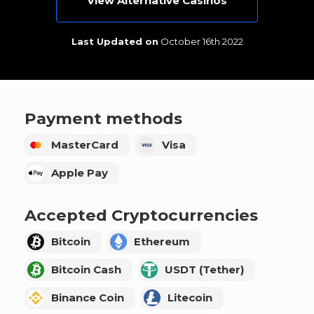
View Alternative Casinos
Last Updated on
October 16th 2022
Payment methods
MasterCard
Visa
Apple Pay
Accepted Cryptocurrencies
Bitcoin
Ethereum
Bitcoin Cash
USDT (Tether)
Binance Coin
Litecoin