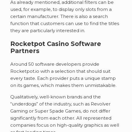
As already mentioned, additional filters can be
used, for example, to display only slots from a
certain manufacturer. There is also a search
function that customers can use to find the titles
they are particularly interested in.
Rocketpot Casino Software
Partners
Around 50 software developers provide
Rocketpot.io with a selection that should suit
every taste. Each provider puts a unique stamp
on its games, which makes them unmistakable.
Qualitatively, well-known brands and the
“underdogs” of the industry, such as Revolver
Gaming or Super Spade Games, do not differ
significantly from each other. All represented
companies focus on high-quality graphics as well