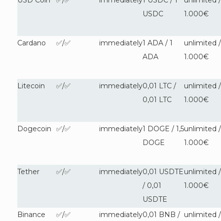
USD Coin
✅
/
✅
immediately
1 USDC / 1
unlimited /
USDC
1.000€
Cardano
✅
/
✅
immediately
1 ADA / 1
unlimited /
ADA
1.000€
Litecoin
✅
/
✅
immediately
0,01 LTC /
unlimited /
0,01 LTC
1.000€
Dogecoin
✅
/
✅
immediately
1 DOGE / 1,5
unlimited /
DOGE
1.000€
Tether
✅
/
✅
immediately
0,01 USDTE
unlimited /
/ 0,01
1.000€
USDTE
Binance
✅
/
✅
immediately
0,01 BNB /
unlimited /