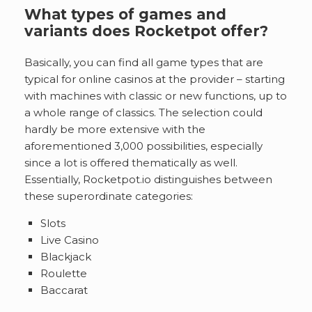
What types of games and
variants does Rocketpot offer?
Basically, you can find all game types that are
typical for online casinos at the provider – starting
with machines with classic or new functions, up to
a whole range of classics. The selection could
hardly be more extensive with the
aforementioned 3,000 possibilities, especially
since a lot is offered thematically as well.
Essentially, Rocketpot.io distinguishes between
these superordinate categories:
Slots
Live Casino
Blackjack
Roulette
Baccarat