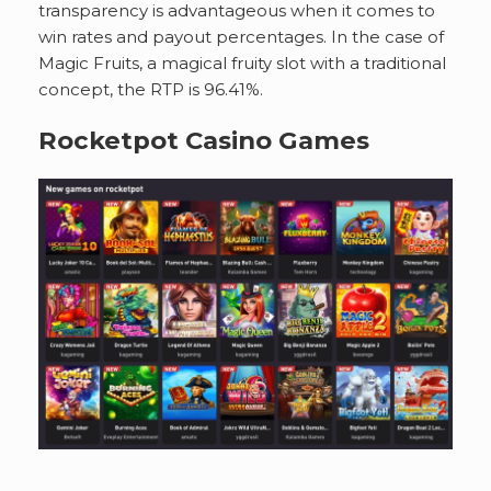
transparency is advantageous when it comes to
win rates and payout percentages. In the case of
Magic Fruits, a magical fruity slot with a traditional
concept, the RTP is 96.41%.
Rocketpot Casino Games