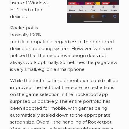
users of Windows,
HTC and other
devices.
Rocketpot is
basically 100%
mobile compatible, regardless of the preferred
device or operating system. However, we have
noticed that the responsive design does not
always work optimally. Sometimes the page view
is very small, e.g. on a smartphone.
While the technical implementation could still be
improved, the fact that there are no restrictions
on the game selection in the Rocketpot app
surprised us positively. The entire portfolio has
been adopted for mobile, with games being
automatically scaled down to the appropriate
screen size. Overall, the handling of Rocketpot
Mobile is simple – a fact that should once again