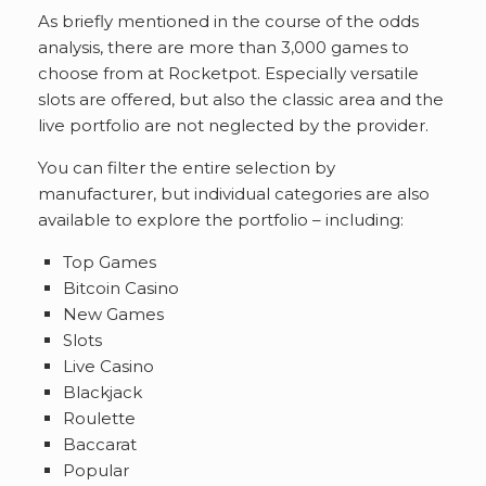
As briefly mentioned in the course of the odds
analysis, there are more than 3,000 games to
choose from at Rocketpot. Especially versatile
slots are offered, but also the classic area and the
live portfolio are not neglected by the provider.
You can filter the entire selection by
manufacturer, but individual categories are also
available to explore the portfolio – including:
Top Games
Bitcoin Casino
New Games
Slots
Live Casino
Blackjack
Roulette
Baccarat
Popular