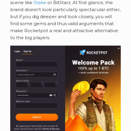
scene like
Stake
or BitStarz. At first glance, the
brand doesn’t look particularly spectacular either,
but if you dig deeper and look closely, you will
find some gems and thus valid arguments that
make Rocketpot a real and attractive alternative
to the big players.