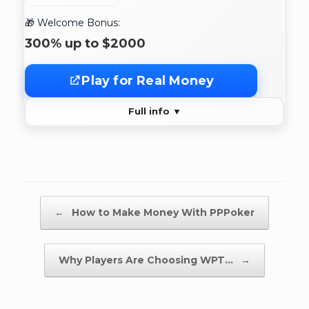
🎁 Welcome Bonus:
300% up to $2000
Play for Real Money
Full info ▼
←
How to Make Money With PPPoker
Why Players Are Choosing WPT…
→