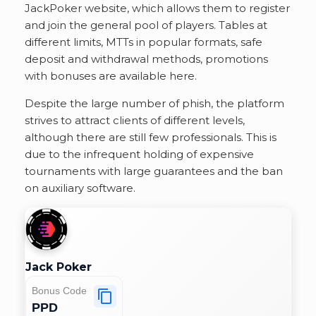
JackPoker website, which allows them to register
and join the general pool of players. Tables at
different limits, MTTs in popular formats, safe
deposit and withdrawal methods, promotions
with bonuses are available here.
Despite the large number of phish, the platform
strives to attract clients of different levels,
although there are still few professionals. This is
due to the infrequent holding of expensive
tournaments with large guarantees and the ban
on auxiliary software.
Jack Poker
Bonus Code
PPD