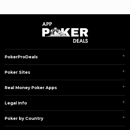
PokerProDeals
Best Poker Sites
Poker Sites
Online Poker Guide
1win Poker
New Poker Sites
Real Money Poker Apps
Jack Poker
News
ClubGG
WPT Global
Contacts
Legal Info
PPPoker
GGPoker
Best Online Casinos
Become an Agent
Suprema Poker
CoinPoker
Poker by Country
Responsible Gaming
PokerBros
Stake Poker
Canada Poker Sites
GDPR