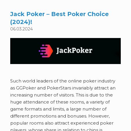
Skip
to
Jack Poker – Best Poker Choice
content
(2024)!
06.03.2024
Such world leaders of the online poker industry
as GGPoker and PokerStars invariably attract an
increasing number of visitors. This is due to the
huge attendance of these rooms, a variety of
game formats and limits, a large number of
different promotions and bonuses. However,
popular rooms also attract experienced poker
players, whose share in relation to chips is