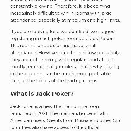
constantly growing. Therefore, it is becoming
increasingly difficult to win in rooms with large
attendance, especially at medium and high limits.
If you are looking for a weaker field, we suggest
registering in such poker rooms as Jack Poker
This room is unpopular and has a small
attendance. However, due to their low popularity,
they are not teeming with regulars, and attract
mostly recreational gamblers. That is why playing
in these rooms can be much more profitable
than at the tables of the leading rooms.
What is Jack Poker?
JackPoker is a new Brazilian online room
launched in 2021. The main audience is Latin
American users. Clients from Russia and other CIS
countries also have access to the official