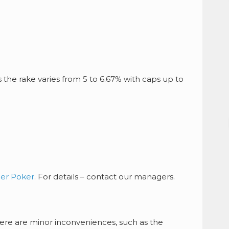
 the rake varies from 5 to 6.67% with caps up to
er Poker
.
For details – contact our managers.
ere are minor inconveniences, such as the