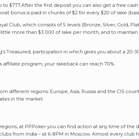
p to $777.
After the first deposit you can also get a free cash
posit bonus is paid in chunks of $2 for every $20 of rake (basi
 Club, which consists of 5 levels (Bronze, Silver, Gold, Pla
little more than $3 000 of rake per month, and to maintain i
’s Treasured, participation in which gives you about a 20-
s affiliate program, your rakeback can reach 70%.
om different regions: Europe, Asia, Russia and the CIS count
ates in the market.
regions, at PPPoker you can find action at any time of the 
clubs from India – at 6-8PM in Moscow.
Almost every club h