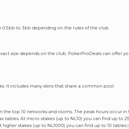
m 0.5bb to 3bb depending on the rules of the club.
xact size depends on the club. PokerProDeals can offer yo
s. It includes many skins that share a common pool.
ys in the top 10 networks and rooms. The peak hours occur i
ax tables.
At micro-stakes (up to NL10) you can find up to 25
t higher stakes (up to NL1000) you can find up to 10 tables in