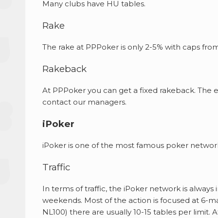
Many clubs have HU tables.
Rake
The rake at PPPoker is only 2-5% with caps fro
Rakeback
At PPPoker you can get a fixed rakeback. The e
contact our managers.
iPoker
iPoker is one of the most famous poker network
Traffic
In terms of traffic, the iPoker network is alwa
weekends.
Most of the action is focused at 6-m
NL100) there are usually 10-15 tables per limit.
A