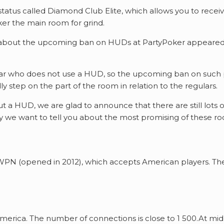
tatus called Diamond Club Elite, which allows you to receiv
er the main room for grind.
rs about the upcoming ban on HUDs at PartyPoker appeared
ular who does not use a HUD, so the upcoming ban on such pr
ly step on the part of the room in relation to the regulars.
t a HUD, we are glad to announce that there are still lots of 
ay we want to tell you about the most promising of these r
 WPN (opened in 2012), which accepts American players. The 
merica. The number of connections is close to 1 500.
At mid