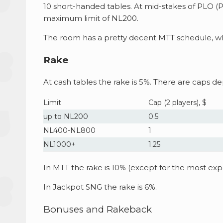
10 short-handed tables.
At mid-stakes of PLO (P
maximum limit of NL200.
The room has a pretty decent MTT schedule, wh
Rake
At cash tables the rake is 5%. There are caps d
Limit
Cap (2 players), $
up to NL200
0.5
NL400-NL800
1
NL1000+
1.25
In MTT the rake is 10% (except for the most exp
In Jackpot SNG the rake is 6%.
Bonuses and Rakeback