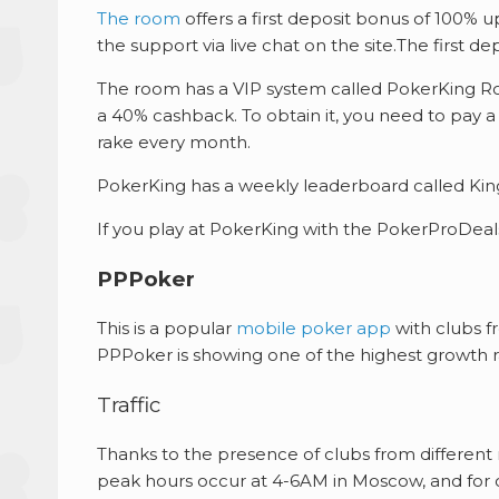
The room
offers a first deposit bonus of 100% u
the support via live chat on the site.
The first de
The room has a VIP system called PokerKing Royal
a 40% cashback. To obtain it, you need to pay a 
rake every month.
PokerKing has a weekly leaderboard called King
If you play at PokerKing with the PokerProDeal
PPPoker
This is a popular
mobile poker app
with clubs fr
PPPoker is showing one of the highest growth r
Traffic
Thanks to the presence of clubs from different 
peak hours occur at 4-6AM in Moscow, and for 