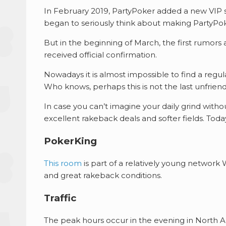
In February 2019, PartyPoker added a new VIP s
began to seriously think about making PartyPok
But in the beginning of March, the first rumo
received official confirmation.
Nowadays it is almost impossible to find a reg
Who knows, perhaps this is not the last unfriend
In case you can’t imagine your daily grind withou
excellent rakeback deals and softer fields. Tod
PokerKing
This room
is part of a relatively young network
and great rakeback conditions.
Traffic
The peak hours occur in the evening in North A