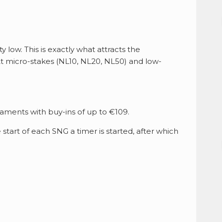
ty low. This is exactly what attracts the
t micro-stakes (NL10, NL20, NL50) and low-
aments with buy-ins of up to €109.
 start of each SNG a timer is started, after which