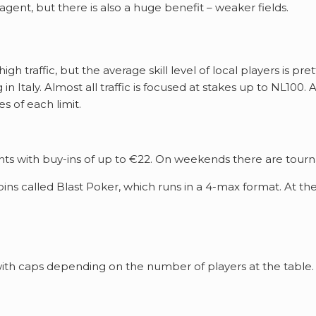
gent, but there is also a huge benefit – weaker fields.
gh traffic, but the average skill level of local players is pret
 Italy. Almost all traffic is focused at stakes up to NL100.
A
s of each limit.
ts with buy-ins of up to €22. On weekends there are tourn
spins called Blast Poker, which runs in a 4-max format. At the
 with caps depending on the number of players at the table.