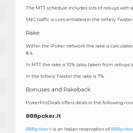
The MTT schedule includes lots of rebuys with a
SNG traffic is concentrated in the lottery Twister
Rake
Within the iPoker network the rake is calculat
€4.
In MTT the rake is 10% (also taken from rebuys 
In the lottery Twister the rake is 7%.
Bonuses and Rakeback
PokerProDeals offers deals in the following ro
888poker.it
888poker.it
is an Italian reservation of
888poke