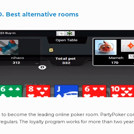
D. Best alternative rooms
ng to become the leading online poker room. PartyPoker con
regulars. The loyalty program works for more than two year