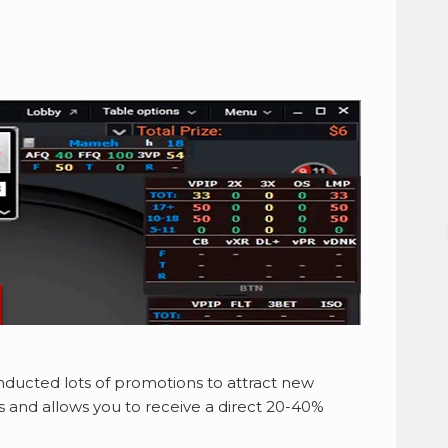
ducted lots of promotions to attract new
s and allows you to receive a direct 20-40%