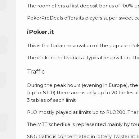
The room offers a first deposit bonus of 100% u
PokerProDeals offers its players super-sweet con
iPoker.it
This is the Italian reservation of the popular iP
The iPoker.it network is a typical reservation. 
Traffic
During the peak hours (evening in Europe), th
(up to NL10) there are usually up to 20 tables at
3 tables of each limit.
PLO mostly played at limits up to PLO200. There 
The MTT schedule is represented mainly by tou
SNG traffic is concentrated in lottery Twister at 