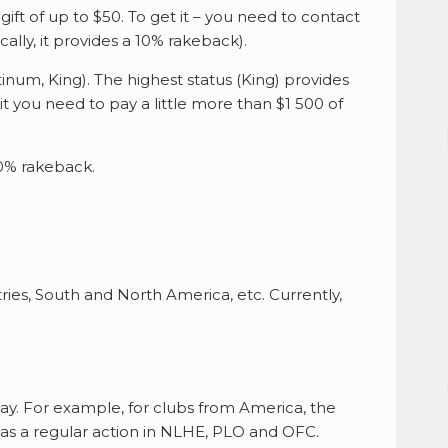
 gift of up to $50. To get it – you need to contact
cally, it provides a 10% rakeback).
tinum, King).
The highest status (King) provides
t you need to pay a little more than $1 500 of
30% rakeback.
ries, South and North America, etc. Currently,
day.
For example, for clubs from America, the
as a regular action in NLHE, PLO and OFC.