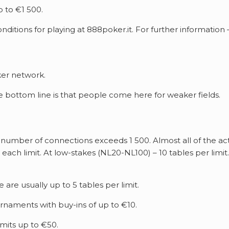
p to
€
1 500.
ditions for playing at 888poker.it. For further information 
oker network.
The bottom line is that people come here for weaker fields.
e number of connections exceeds 1 500.
Almost all of the ac
 each limit.
At low-stakes (NL20-NL100) – 10 tables per limit
are usually up to 5 tables per limit.
rnaments with buy-ins of up to €10.
limits up to €50.