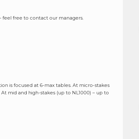
– feel free to contact our managers.
tion is focused at 6-max tables.
At micro-stakes
.
At mid and high-stakes (up to NL1000) – up to