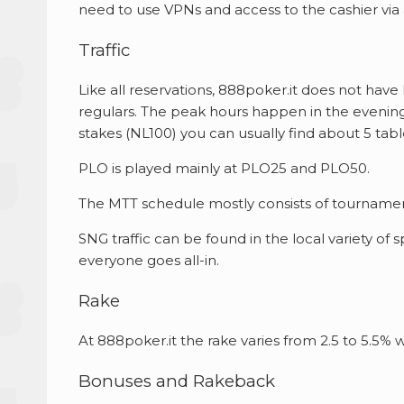
need to use VPNs and access to the cashier via a
Traffic
Like all reservations, 888poker.it does not have hi
regulars.
The peak hours happen in the evening in
stakes (NL100) you can usually find about 5 table
PLO is played mainly at PLO25 and PLO50.
The MTT schedule mostly consists of tournamen
SNG traffic can be found in the local variety of 
everyone goes all-in.
Rake
At 888poker.it the rake varies from 2.5 to 5.5%
Bonuses and Rakeback