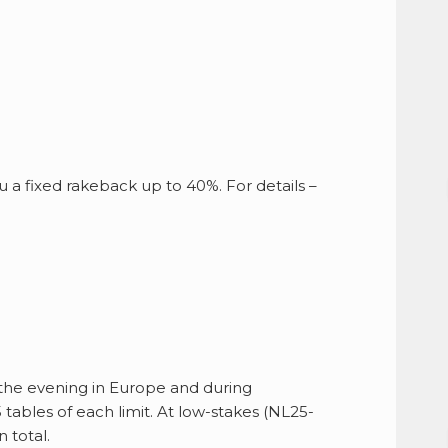
u a fixed rakeback up to 40%.
For details –
n the evening in Europe and during
 tables of each limit.
At low-stakes (NL25-
 total.