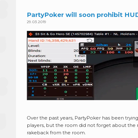
Skip
to
PartyPoker will soon prohibit HU
content
29.03.2019
Over the past years, PartyPoker has been tryi
players, but the room did not forget about the 
rakeback from the room.