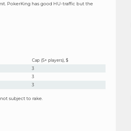
mit.
PokerKing has good HU-traffic but the
Cap (5+ players), $
3
3
3
not subject to rake.