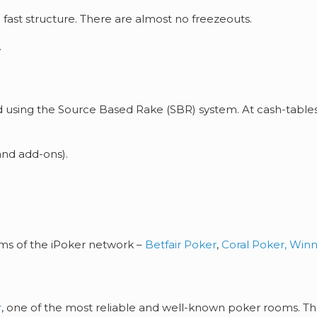
 fast structure. There are almost no freezeouts.
.
ed using the Source Based Rake (SBR) system.
At cash-tables
and add-ons).
oms of the iPoker network –
Betfair Poker
,
Coral Poker,
Winn
r
, one of the most reliable and well-known poker rooms. Th