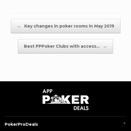
←
Key changes in poker rooms in May 2019
Best PPPoker Clubs with access…
→
PokerProDeals