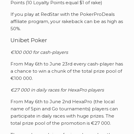
Points (10 Loyalty Points equal $1 of rake)
If you play at RedStar with the PokerProDeals
affiliate program, your rakeback can be as high as
50%.
Unibet Poker
€100 000 for cash-players
From May 6th to June 23rd every cash-player has
a chance to win a chunk of the total prize pool of
€100 000.
€27 000 in daily races for HexaPro players
From May 6th to June 2nd HexaPro (the local
name of Spin and Go tournaments) players can
participate in daily races with huge prizes. The
total prize pool of the promotion is €27 000.