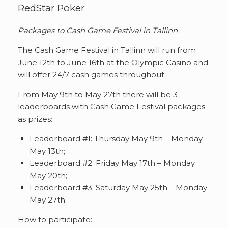
RedStar Poker
Packages to Cash Game Festival in Tallinn
The Cash Game Festival in Tallinn will run from
June 12th to June 16th at the Olympic Casino and
will offer 24/7 cash games throughout
.
From May 9th to May 27th there will be 3
leaderboards with Cash Game Festival packages
as prizes:
Leaderboard #1: Thursday May 9th – Monday
May 13th;
Leaderboard #2: Friday May 17th – Monday
May 20th;
Leaderboard #3: Saturday May 25th – Monday
May 27th.
How to participate: