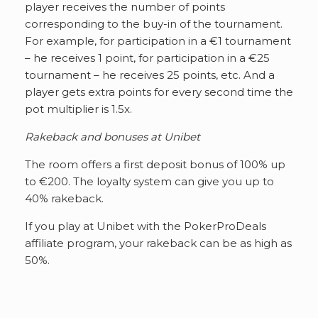
player receives the number of points
corresponding to the buy-in of the tournament.
For example, for participation in a €1 tournament
– he receives 1 point, for participation in a €25
tournament – he receives 25 points, etc. And a
player gets extra points for every second time the
pot multiplier is 1.5x.
Rakeback and bonuses at Unibet
The room offers a first deposit bonus of 100% up
to
€200. The loyalty system can give you up to
40% rakeback.
If you play at Unibet with the PokerProDeals
affiliate program, your rakeback can be as high as
50%.