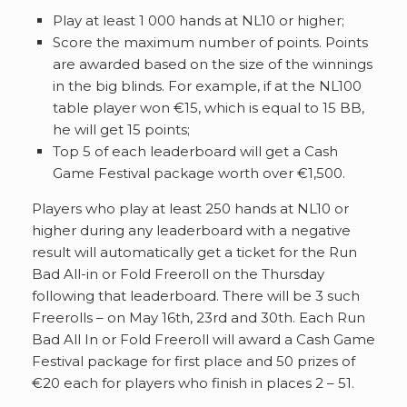
Play at least 1 000 hands at NL10 or higher;
Score the maximum number of points. Points
are awarded based on the size of the winnings
in the big blinds. For example, if at the NL100
table player won €15, which is equal to 15 BB,
he will get 15 points;
Top 5 of each leaderboard will get a
Cash
Game Festival package worth over €1,500
.
Players who play at least 250 hands at NL10 or
higher during any leaderboard with a negative
result will automatically get a ticket for the
Run
Bad All-in or Fold Freeroll on the Thursday
following that leaderboard. There will be 3 such
Freerolls – on May 16th, 23rd and 30th. Each Run
Bad All In or Fold Freeroll will award a Cash Game
Festival package for first place and 50 prizes of
€20 each for players who finish in places 2 – 51.