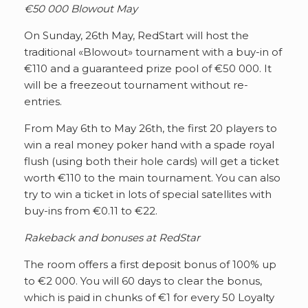
€50 000 Blowout May
On Sunday, 26th May, RedStart will host the
traditional «Blowout» tournament with a buy-in of
€110 and a guaranteed prize pool of €50 000. It
will be a freezeout tournament without re-
entries.
From May 6th to May 26th, the first 20 players to
win a real money poker hand with a spade royal
flush (using both their hole cards) will get a ticket
worth
€110 to the main tournament. You can also
try to win a ticket in lots of special satellites with
buy-ins from €0.11 to €22.
Rakeback and bonuses at RedStar
The room offers a first deposit bonus of 100% up
to
€
2 000. You will 60 days to clear the bonus,
which is paid in chunks of
€
1 for every 50 Loyalty