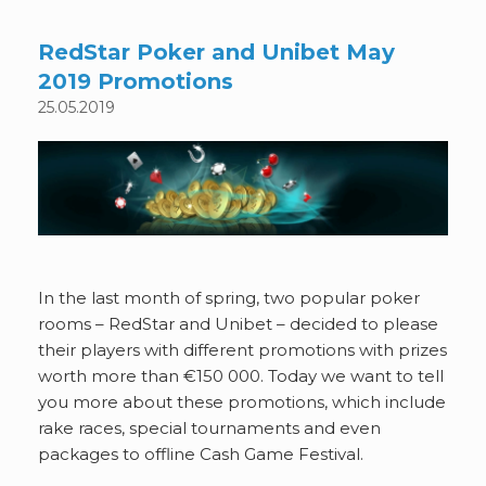
Skip
to
RedStar Poker and Unibet May
content
2019 Promotions
25.05.2019
In the last month of spring, two popular poker
rooms – RedStar and Unibet – decided to please
their players with different promotions with prizes
worth more than
€
150 000. Today we want to tell
you more about these promotions, which include
rake races, special tournaments and even
packages to offline Cash Game Festival.