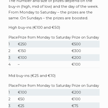
The number and size of prizes depend on the
buy-in (high, mid of low) and the day of the week.
From Monday to Saturday – the prizes are the
same. On Sundays – the prizes are boosted.
High buy-ins (€100 and €50)
Place
Prize from Monday to Saturday
Prize on Sunday
1
€250
€500
2
€150
€300
3
€100
€200
4
–
€100
Mid buy-ins (€25 and €10)
Place
Prize from Monday to Saturday
Prize on Sunday
1
€100
€200
2
€50
€100
3
€25
€75