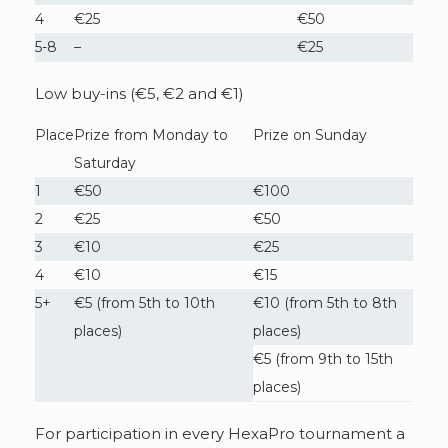
4
€25
€50
5-8
–
€25
Low buy-ins (€5, €2 and €1)
Place
Prize from Monday to
Prize on Sunday
Saturday
1
€50
€100
2
€25
€50
3
€10
€25
4
€10
€15
5+
€5 (from 5th to 10th
€10 (from 5th to 8th
places)
places)
€5 (from 9th to 15th
places)
For participation in every HexaPro tournament a