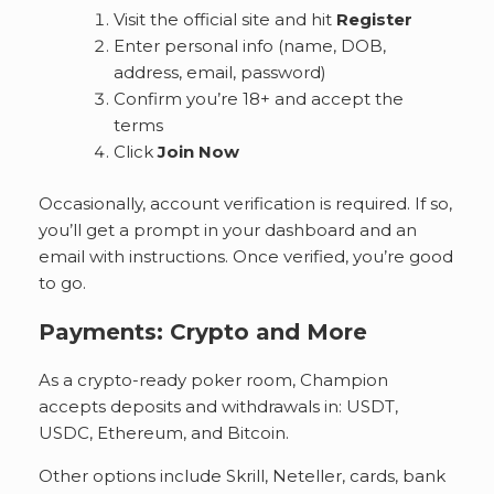
Visit the official site and hit
Register
Enter personal info (name, DOB,
address, email, password)
Confirm you’re 18+ and accept the
terms
Click
Join Now
Occasionally, account verification is required. If so,
you’ll get a prompt in your dashboard and an
email with instructions. Once verified, you’re good
to go.
Payments: Crypto and More
As a crypto-ready poker room, Champion
accepts deposits and withdrawals in: USDT,
USDC, Ethereum, and Bitcoin.
Other options include Skrill, Neteller, cards, bank