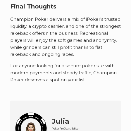
Final Thoughts
Champion Poker delivers a mix of iPoker’s trusted
liquidity, a crypto cashier, and one of the strongest
rakeback offersin the business. Recreational
players will enjoy the soft games and anonymity,
while grinders can still profit thanks to flat
rakeback and ongoing races.
For anyone looking for a secure poker site with
modern payments and steady traffic, Champion
Poker deserves a spot on your list.
Julia
PokerProDeals Editor