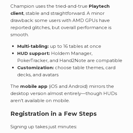
Champion uses the tried-and-true
Playtech
client
, stable and straightforward. A minor
drawback: some users with AMD GPUs have
reported glitches, but overall performance is
smooth.
Multi-tabling:
up to 16 tables at once
HUD support:
Holdem Manager,
PokerTracker, and Hand2Note are compatible
Customization:
choose table themes, card
decks, and avatars
The
mobile app
(iOS and Android) mirrors the
desktop version almost entirely—though HUDs
aren’t available on mobile.
Registration in a Few Steps
Signing up takes just minutes: