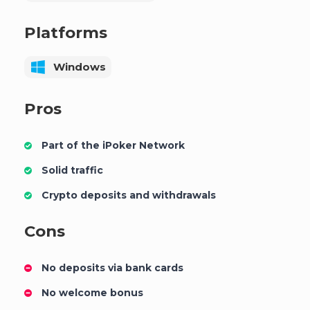
Platforms
Windows
Pros
Part of the iPoker Network
Solid traffic
Crypto deposits and withdrawals
Cons
No deposits via bank cards
No welcome bonus