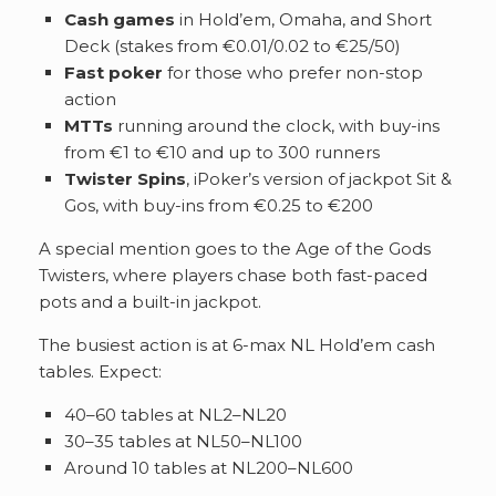
Cash games
in Hold’em, Omaha, and Short
Deck (stakes from €0.01/0.02 to €25/50)
Fast poker
for those who prefer non-stop
action
MTTs
running around the clock, with buy-ins
from €1 to €10 and up to 300 runners
Twister Spins
, iPoker’s version of jackpot Sit &
Gos, with buy-ins from €0.25 to €200
A special mention goes to the Age of the Gods
Twisters, where players chase both fast-paced
pots and a built-in jackpot.
The busiest action is at 6-max NL Hold’em cash
tables. Expect:
40–60 tables at NL2–NL20
30–35 tables at NL50–NL100
Around 10 tables at NL200–NL600