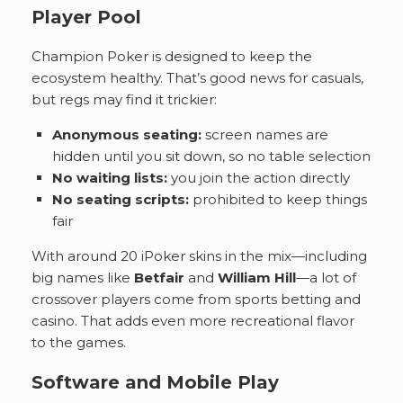
Player Pool
Champion Poker is designed to keep the
ecosystem healthy. That’s good news for casuals,
but regs may find it trickier:
Anonymous seating:
screen names are
hidden until you sit down, so no table selection
No waiting lists:
you join the action directly
No seating scripts:
prohibited to keep things
fair
With around 20 iPoker skins in the mix—including
big names like
Betfair
and
William Hill
—a lot of
crossover players come from sports betting and
casino. That adds even more recreational flavor
to the games.
Software and Mobile Play