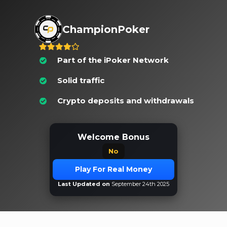
Skip
to
content
ChampionPoker
Part of the iPoker Network
Solid traffic
Crypto deposits and withdrawals
Welcome Bonus
No
Play For Real Money
Last Updated on
September 24th 2025