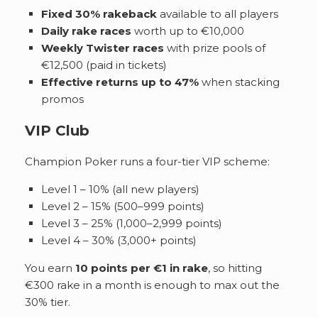
Fixed 30% rakeback
available to all players
Daily rake races
worth up to €10,000
Weekly Twister races
with prize pools of
€12,500 (paid in tickets)
Effective returns up to 47%
when stacking
promos
VIP Club
Champion Poker runs a four-tier VIP scheme:
Level 1 – 10% (all new players)
Level 2 – 15% (500–999 points)
Level 3 – 25% (1,000–2,999 points)
Level 4 – 30% (3,000+ points)
You earn
10 points per €1 in rake
, so hitting
€300 rake in a month is enough to max out the
30% tier.