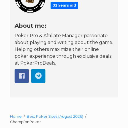
32 years old
About me:
Poker Pro & Affiliate Manager passionate
about playing and writing about the game.
Helping others maximize their online
poker experience through exclusive deals
at PokerProDeals.
Home
Best Poker Sites (August 2026)
ChampionPoker