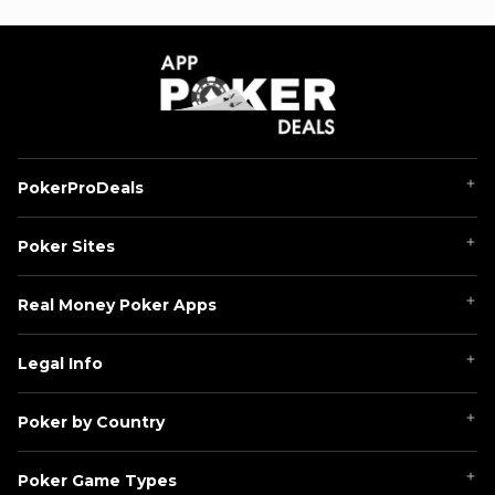
PokerProDeals
Best Poker Sites
Poker Sites
Online Poker Guide
1win Poker
New Poker Sites
Real Money Poker Apps
Jack Poker
News
ClubGG
WPT Global
Contacts
Legal Info
PPPoker
GGPoker
Best Online Casinos
Become an Agent
Suprema Poker
CoinPoker
Poker by Country
Responsible Gaming
PokerBros
Stake Poker
Canada Poker Sites
GDPR
Poker Game Types
UK Poker Sites