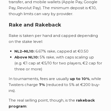
transfer, and mobile wallets (Apple Pay, Google
Pay, Revolut Pay). The minimum deposit is €10,
though limits can vary by provider.
Rake and Rakeback
Rake is taken per hand and capped depending
on the stake level:
NL2–NL10:
6.67% rake, capped at €0.50
Above NL10:
5% rake, with caps scaling up
(e.g. €1 cap at €5/10 for two players, €2 cap for
three or more)
In tournaments, fees are usually
up to 10%
, while
Twisters charge
7%
(reduced to 5% at €200 buy-
ins).
The real selling point, though, is the
rakeback
program
: