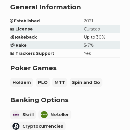
General Information
🎖️ Established
2021
🪪 License
Curacao
💰 Rakeback
Up to 30%
💳 Rake
5-7%
📊 Trackers Support
Yes
Poker Games
Holdem
PLO
MTT
Spin and Go
Banking Options
Skrill
Neteller
Cryptocurrencies