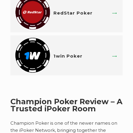
RedStar Poker
1win Poker
Champion Poker Review – A
Trusted iPoker Room
Champion Poker is one of the newer names on
the iPoker Network, bringing together the