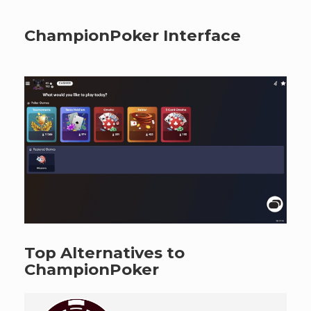
ChampionPoker Interface
Top Alternatives to
ChampionPoker