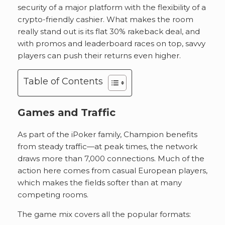
security of a major platform with the flexibility of a
crypto-friendly cashier. What makes the room
really stand out is its flat 30% rakeback deal, and
with promos and leaderboard races on top, savvy
players can push their returns even higher.
Table of Contents
Games and Traffic
As part of the iPoker family, Champion benefits
from steady traffic—at peak times, the network
draws more than 7,000 connections. Much of the
action here comes from casual European players,
which makes the fields softer than at many
competing rooms.
The game mix covers all the popular formats: