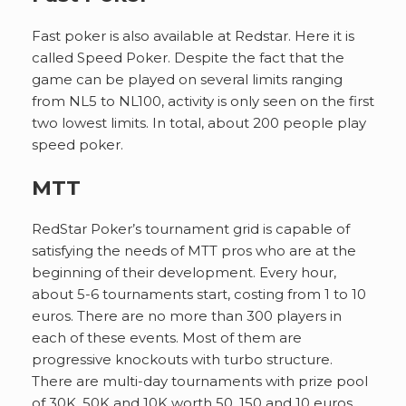
Fast poker is also available at Redstar. Here it is
called Speed Poker. Despite the fact that the
game can be played on several limits ranging
from NL5 to NL100, activity is only seen on the first
two lowest limits. In total, about 200 people play
speed poker.
MTT
RedStar Poker’s tournament grid is capable of
satisfying the needs of MTT pros who are at the
beginning of their development. Every hour,
about 5-6 tournaments start, costing from 1 to 10
euros. There are no more than 300 players in
each of these events. Most of them are
progressive knockouts with turbo structure.
There are multi-day tournaments with prize pool
of 30K, 50K and 10K worth 50, 150 and 10 euros