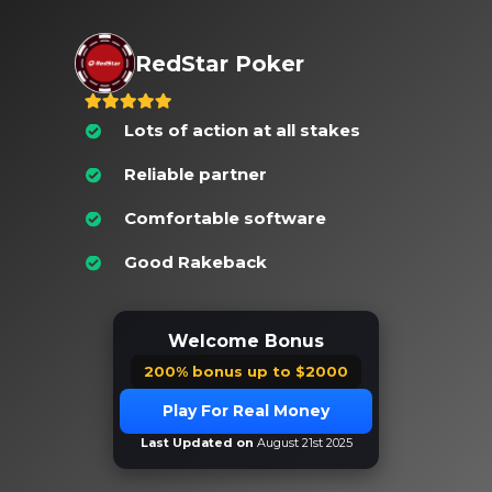
Skip
to
content
RedStar Poker
Lots of action at all stakes
Reliable partner
Comfortable software
Good Rakeback
Welcome Bonus
200% bonus up to $2000
Play For Real Money
Last Updated on
August 21st 2025