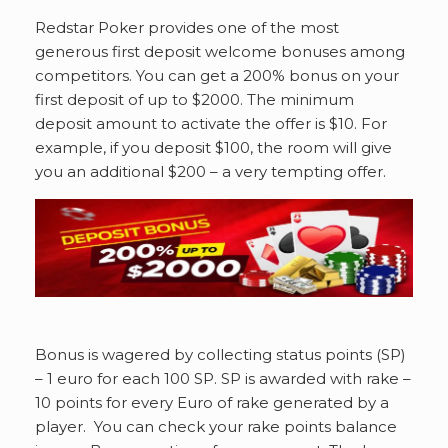
Redstar Poker provides one of the most
generous first deposit welcome bonuses among
competitors. You can get a 200% bonus on your
first deposit of up to $2000. The minimum
deposit amount to activate the offer is $10. For
example, if you deposit $100, the room will give
you an additional $200 – a very tempting offer.
Bonus is wagered by collecting status points (SP)
– 1 euro for each 100 SP. SP is awarded with rake –
10 points for every Euro of rake generated by a
player.
You can check your rake points balance