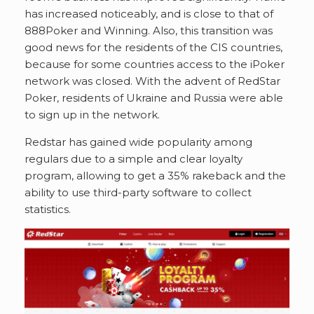
has increased noticeably, and is close to that of
888Poker and Winning. Also, this transition was
good news for the residents of the CIS countries,
because for some countries access to the iPoker
network was closed. With the advent of RedStar
Poker, residents of Ukraine and Russia were able
to sign up in the network.
Redstar has gained wide popularity among
regulars due to a simple and clear loyalty
program, allowing to get a 35% rakeback and the
ability to use third-party software to collect
statistics.