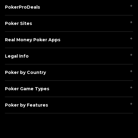
PokerProDeals
Best Poker Sites
Poker Sites
Online Poker Guide
1win Poker
New Poker Sites
Real Money Poker Apps
Jack Poker
News
ClubGG
WPT Global
Contacts
Legal Info
PPPoker
GGPoker
Best Online Casinos
Become an Agent
Suprema Poker
CoinPoker
Poker by Country
Responsible Gaming
PokerBros
Stake Poker
Canada Poker Sites
GDPR
Poker Game Types
UK Poker Sites
Best Spin & Go Poker Sites
USA Poker Sites
Poker by Features
Best PLO Poker Sites
Philippines Poker Sites
Crypto Poker Sites
Best NL Holdem Poker Sites
Hungary Poker Sites
Mobile Poker Sites
Best Heads-Up Poker Sites
Poland Poker Sites
No bots Poker Sites
Best Zoom Poker Sites
Finland Poker Sites