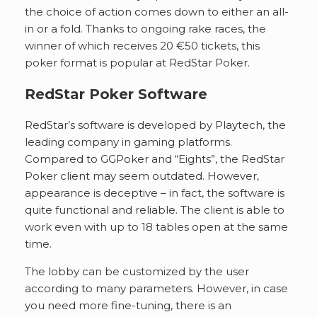
the choice of action comes down to either an all-
in or a fold. Thanks to ongoing rake races, the
winner of which receives 20 €50 tickets, this
poker format is popular at RedStar Poker.
RedStar Poker Software
RedStar’s software is developed by Playtech, the
leading company in gaming platforms.
Compared to GGPoker and “Eights”, the RedStar
Poker client may seem outdated. However,
appearance is deceptive – in fact, the software is
quite functional and reliable. The client is able to
work even with up to 18 tables open at the same
time.
The lobby can be customized by the user
according to many parameters. However, in case
you need more fine-tuning, there is an