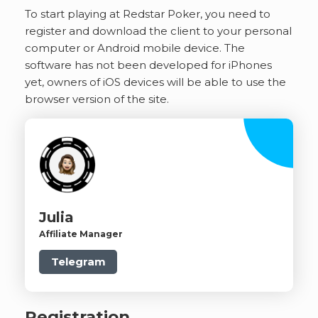
To start playing at Redstar Poker, you need to
register and download the client to your personal
computer or Android mobile device. The
software has not been developed for iPhones
yet, owners of iOS devices will be able to use the
browser version of the site.
Julia
Affiliate Manager
Telegram
Registration