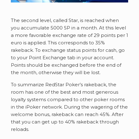
The second level, called Star, is reached when
you accumulate 5000 SP in a month. At this level
a more favorable exchange rate of 29 points per 1
euro is applied. This corresponds to 35%
rakeback. To exchange status points for cash, go
to your Point Exchange tab in your account.
Points should be exchanged before the end of
the month, otherwise they will be lost.
To summarize RedStar Poker’s rakeback, the
room has one of the best and most generous
loyalty systems сompared to other poker rooms
in the iPoker network. During the wagering of the
welcome bonus, rakeback can reach 45%. After
that you can get up to 40% rakeback through
reloads.