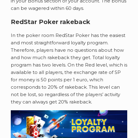
in your Bonus section of your account. The bonus
can be wagered within 60 days.
RedStar Poker rakeback
In the poker room RedStar Poker has the easiest
and most straightforward loyalty program.
Therefore, players have no questions about how
and how much rakeback they get. Total loyalty
program has two levels. On the Red level, which is
available to all players, the exchange rate of SP
for money is 50 points per 1 euro, which
corresponds to 20% of rakeback. This level can
not be lost, so regardless of the players’ activity
they can always get 20% rakeback.