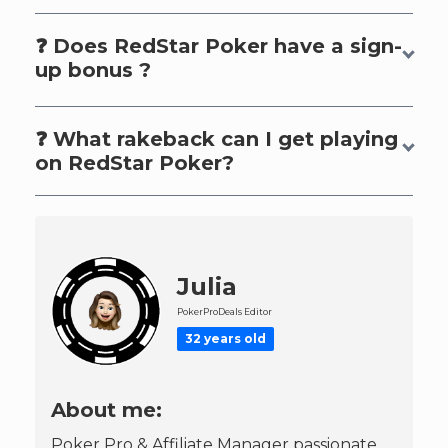
❓ Does RedStar Poker have a sign-
up bonus ?
❓ What rakeback can I get playing
on RedStar Poker?
Julia
PokerProDeals Editor
32 years old
About me:
Poker Pro & Affiliate Manager passionate