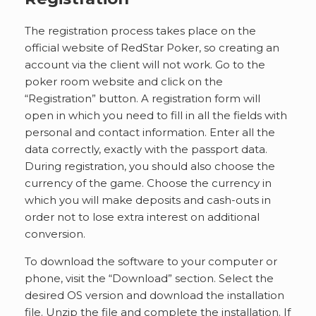
The registration process takes place on the
official website of RedStar Poker, so creating an
account via the client will not work. Go to the
poker room website and click on the
“Registration” button. A registration form will
open in which you need to fill in all the fields with
personal and contact information. Enter all the
data correctly, exactly with the passport data.
During registration, you should also choose the
currency of the game. Choose the currency in
which you will make deposits and cash-outs in
order not to lose extra interest on additional
conversion.
To download the software to your computer or
phone, visit the “Download” section. Select the
desired OS version and download the installation
file. Unzip the file and complete the installation. If