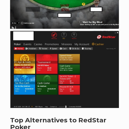
Top Alternatives to RedStar
Poker