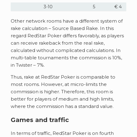
3-10
5
€ 4
Other network rooms have a different system of
rake calculation – Source Based Rake. In this
regard RedStar Poker differs favorably, as players
can receive rakeback from the real rake,
calculated without complicated calculations. In
multi-table tournaments the commission is 10%,
in Twister – 7%.
Thus, rake at RedStar Poker is comparable to
most rooms. However, at micro-limits the
commission is higher. Therefore, this room is
better for players of medium and high limits,
where the commission has a standard value.
Games and traffic
In terms of traffic, RedStar Poker is on fourth