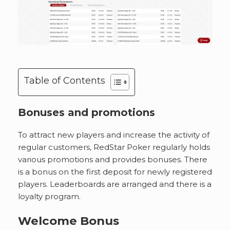
Table of Contents
Bonuses and promotions
To attract new players and increase the activity of
regular customers, RedStar Poker regularly holds
various promotions and provides bonuses. There
is a bonus on the first deposit for newly registered
players. Leaderboards are arranged and there is a
loyalty program.
Welcome Bonus