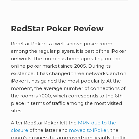
RedStar Poker Review
RedStar Poker is a well-known poker room
among the regular players, it is part of the iPoker
network. The room has been operating on the
online poker market since 2005. During its
existence, it has changed three networks, and on
iPoker it has gained the most popularity. At the
moment, the average number of connections of
the room is 7000, which corresponds to the 6th
place in terms of traffic among the most visited
sites.
After RedStar Poker left the
MPN due to the
closure
of the latter and
moved to iPoker,
the
room’s business has improved significantly. Traffic