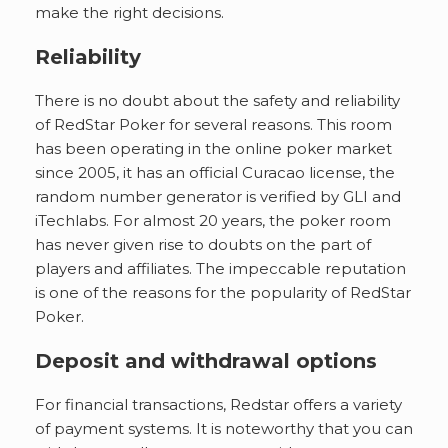
make the right decisions.
Reliability
There is no doubt about the safety and reliability
of RedStar Poker for several reasons. This room
has been operating in the online poker market
since 2005, it has an official Curacao license, the
random number generator is verified by GLI and
iTechlabs. For almost 20 years, the poker room
has never given rise to doubts on the part of
players and affiliates. The impeccable reputation
is one of the reasons for the popularity of RedStar
Poker.
Deposit and withdrawal options
For financial transactions, Redstar offers a variety
of payment systems. It is noteworthy that you can