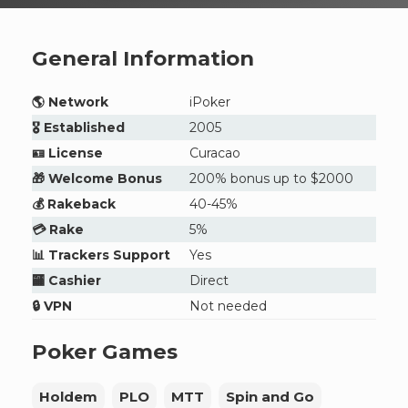
General Information
🌎 Network
iPoker
🎖️ Established
2005
🪪 License
Curacao
🎁 Welcome Bonus
200% bonus up to $2000
💰 Rakeback
40-45%
💳 Rake
5%
📊 Trackers Support
Yes
🏧 Cashier
Direct
🔒 VPN
Not needed
Poker Games
Holdem
PLO
MTT
Spin and Go