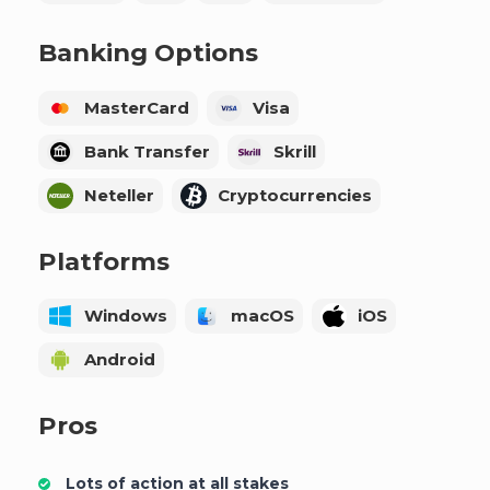
Banking Options
MasterCard
Visa
Bank Transfer
Skrill
Neteller
Cryptocurrencies
Platforms
Windows
macOS
iOS
Android
Pros
Lots of action at all stakes