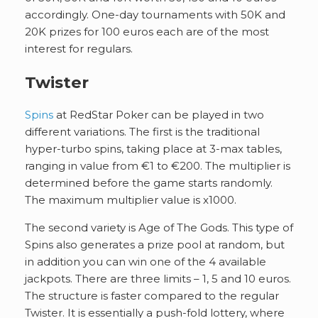
accordingly. One-day tournaments with 50K and
20K prizes for 100 euros each are of the most
interest for regulars.
Twister
Spins
at RedStar Poker can be played in two
different variations. The first is the traditional
hyper-turbo spins, taking place at 3-max tables,
ranging in value from €1 to €200. The multiplier is
determined before the game starts randomly.
The maximum multiplier value is x1000.
The second variety is Age of The Gods. This type of
Spins also generates a prize pool at random, but
in addition you can win one of the 4 available
jackpots. There are three limits – 1, 5 and 10 euros.
The structure is faster compared to the regular
Twister. It is essentially a push-fold lottery, where