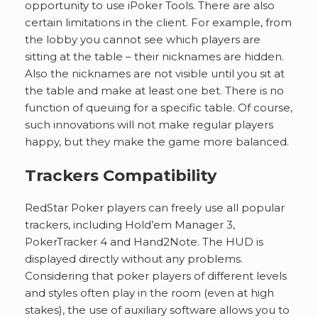
opportunity to use iPoker Tools. There are also
certain limitations in the client. For example, from
the lobby you cannot see which players are
sitting at the table – their nicknames are hidden.
Also the nicknames are not visible until you sit at
the table and make at least one bet. There is no
function of queuing for a specific table. Of course,
such innovations will not make regular players
happy, but they make the game more balanced.
Trackers Compatibility
RedStar Poker players can freely use all popular
trackers, including Hold’em Manager 3,
PokerTracker 4 and Hand2Note. The HUD is
displayed directly without any problems.
Considering that poker players of different levels
and styles often play in the room (even at high
stakes), the use of auxiliary software allows you to