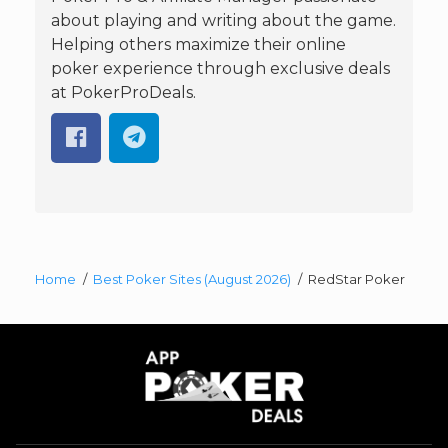
about playing and writing about the game.
Helping others maximize their online
poker experience through exclusive deals
at PokerProDeals.
Home
Best Poker Sites (August 2026)
RedStar Poker