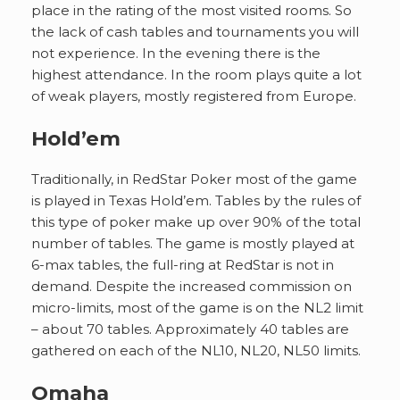
place in the rating of the most visited rooms. So
the lack of cash tables and tournaments you will
not experience. In the evening there is the
highest attendance. In the room plays quite a lot
of weak players, mostly registered from Europe.
Hold’em
Traditionally, in RedStar Poker most of the game
is played in Texas Hold’em. Tables by the rules of
this type of poker make up over 90% of the total
number of tables. The game is mostly played at
6-max tables, the full-ring at RedStar is not in
demand. Despite the increased commission on
micro-limits, most of the game is on the NL2 limit
– about 70 tables. Approximately 40 tables are
gathered on each of the NL10, NL20, NL50 limits.
Omaha