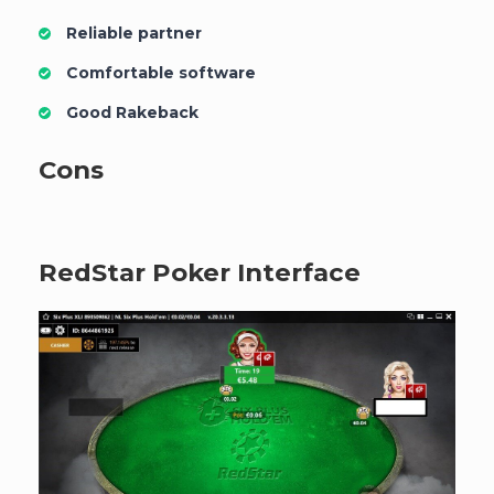
Reliable partner
Comfortable software
Good Rakeback
Cons
RedStar Poker Interface