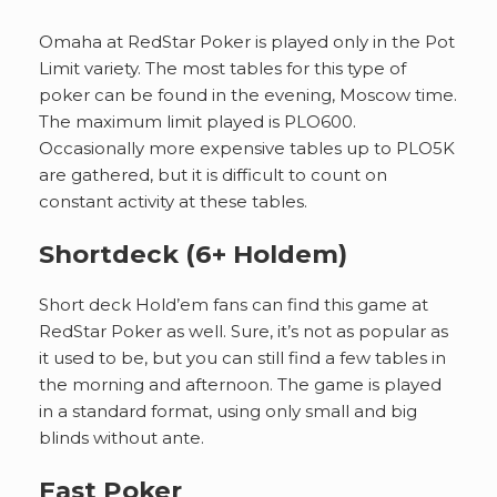
Omaha at RedStar Poker is played only in the Pot
Limit variety. The most tables for this type of
poker can be found in the evening, Moscow time.
The maximum limit played is PLO600.
Occasionally more expensive tables up to PLO5K
are gathered, but it is difficult to count on
constant activity at these tables.
Shortdeck (6+ Holdem)
Short deck Hold’em fans can find this game at
RedStar Poker as well. Sure, it’s not as popular as
it used to be, but you can still find a few tables in
the morning and afternoon. The game is played
in a standard format, using only small and big
blinds without ante.
Fast Poker