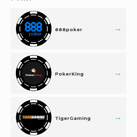
888poker
PokerKing
TigerGaming