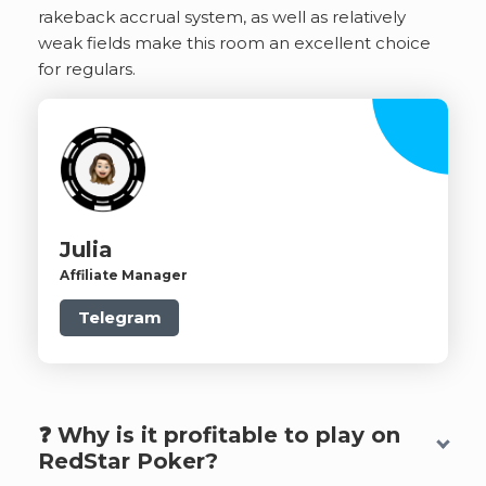
rakeback accrual system, as well as relatively
weak fields make this room an excellent choice
for regulars.
Julia
Affiliate Manager
Telegram
❓ Why is it profitable to play on
RedStar Poker?