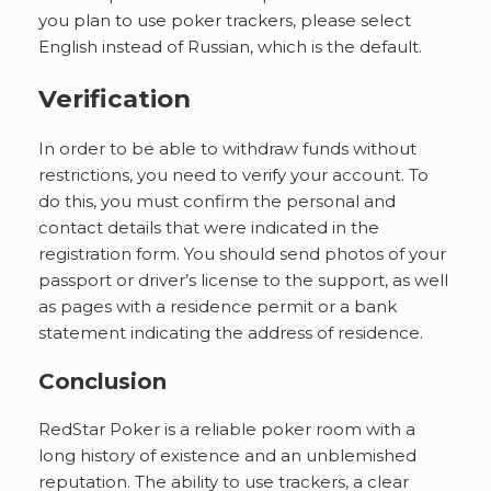
you plan to use poker trackers, please select
English instead of Russian, which is the default.
Verification
In order to be able to withdraw funds without
restrictions, you need to verify your account. To
do this, you must confirm the personal and
contact details that were indicated in the
registration form. You should send photos of your
passport or driver’s license to the support, as well
as pages with a residence permit or a bank
statement indicating the address of residence.
Conclusion
RedStar Poker is a reliable poker room with a
long history of existence and an unblemished
reputation. The ability to use trackers, a clear