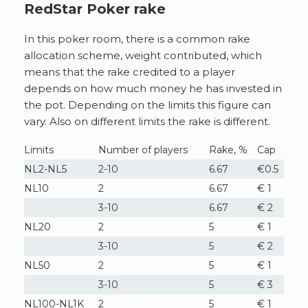
RedStar Poker rake
In this poker room, there is a common rake
allocation scheme, weight contributed, which
means that the rake credited to a player
depends on how much money he has invested in
the pot. Depending on the limits this figure can
vary. Also on different limits the rake is different.
Limits
Number of players
Rake, %
Cap
NL2-NL5
2-10
6.67
€0.5
NL10
2
6.67
€ 1
3-10
6.67
€ 2
NL20
2
5
€ 1
3-10
5
€ 2
NL50
2
5
€ 1
3-10
5
€ 3
NL100-NL1K
2
5
€ 1