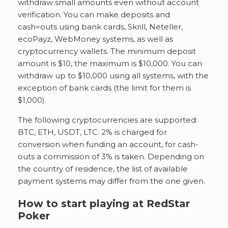
withdraw small amounts even without account
verification. You can make deposits and
cash=outs using bank cards, Skrill, Neteller,
ecoPayz, WebMoney systems, as well as
cryptocurrency wallets. The minimum deposit
amount is $10, the maximum is $10,000. You can
withdraw up to $10,000 using all systems, with the
exception of bank cards (the limit for them is
$1,000).
The following cryptocurrencies are supported:
BTC, ETH, USDT, LTC. 2% is charged for
conversion when funding an account, for cash-
outs a commission of 3% is taken. Depending on
the country of residence, the list of available
payment systems may differ from the one given.
How to start playing at RedStar
Poker