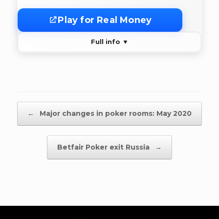
Play for Real Money
Full info ▼
←
Major changes in poker rooms: May 2020
Betfair Poker exit Russia
→