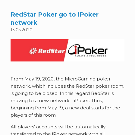
Skip
to
RedStar Poker go to iPoker
content
network
13.05.2020
From May 19, 2020, the MicroGaming poker
network, which includes the RedStar poker room,
is going to be closed. In this regard RedStar is
moving to a new network – iPoker. Thus,
beginning from May 19, a new deal starts for the
players of this room.
All players’ accounts will be automatically
transferred to the iPoker network with all