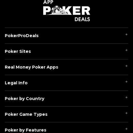
PokerProDeals
Best Poker Sites
Poker Sites
Online Poker Guide
1win Poker
New Poker Sites
Real Money Poker Apps
Jack Poker
News
ClubGG
WPT Global
Contacts
Legal Info
PPPoker
GGPoker
Best Online Casinos
Become an Agent
Suprema Poker
CoinPoker
Poker by Country
Responsible Gaming
PokerBros
Stake Poker
Canada Poker Sites
GDPR
Poker Game Types
UK Poker Sites
Best Spin & Go Poker Sites
USA Poker Sites
Poker by Features
Best PLO Poker Sites