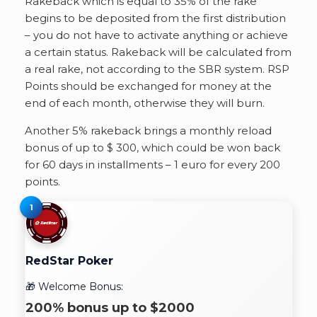
Rakeback which is equal to 35% of the rake
begins to be deposited from the first distribution
– you do not have to activate anything or achieve
a certain status. Rakeback will be calculated from
a real rake, not according to the SBR system. RSP
Points should be exchanged for money at the
end of each month, otherwise they will burn.
Another 5% rakeback brings a monthly reload
bonus of up to $ 300, which could be won back
for 60 days in installments – 1 euro for every 200
points.
1
RedStar Poker
🎁 Welcome Bonus:
200% bonus up to $2000