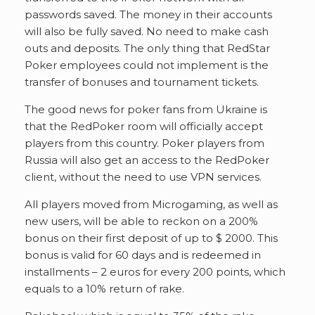
passwords saved. The money in their accounts
will also be fully saved. No need to make cash
outs and deposits. The only thing that RedStar
Poker employees could not implement is the
transfer of bonuses and tournament tickets.
The good news for poker fans from Ukraine is
that the RedPoker room will officially accept
players from this country. Poker players from
Russia will also get an access to the RedPoker
client, without the need to use VPN services.
All players moved from Microgaming, as well as
new users, will be able to reckon on a 200%
bonus on their first deposit of up to $ 2000. This
bonus is valid for 60 days and is redeemed in
installments – 2 euros for every 200 points, which
equals to a 10% return of rake.