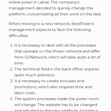
online poker in Latvia. The company’s
management decided to quickly change the
platform, concentrating all their work on this task.
When moving to a new network, BestPoker’s
management expects to face the following
difficulties:
It is necessary to deal with all the processes
that operate on the iPoker network and differ
from GGNetwork, which will take quite a lot of
time.
The technical field in the back office requires
quite much attention.
It is necessary to create bonuses and
promotions, which also requires time and
labor costs.
The system processes inside the poker room
will change. The website has to be changed
and adjusted to the new platform. And this is