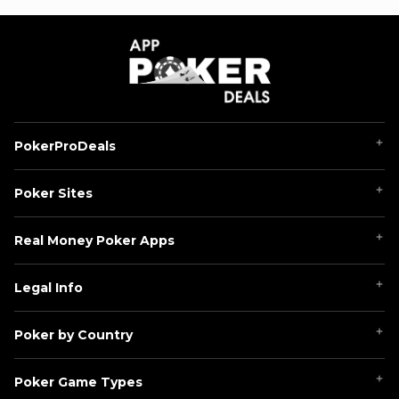
PokerProDeals
Best Poker Sites
Poker Sites
Online Poker Guide
1win Poker
New Poker Sites
Real Money Poker Apps
Jack Poker
News
ClubGG
WPT Global
Contacts
Legal Info
PPPoker
GGPoker
Best Online Casinos
Become an Agent
Suprema Poker
CoinPoker
Poker by Country
Responsible Gaming
PokerBros
Stake Poker
Canada Poker Sites
GDPR
Poker Game Types
UK Poker Sites