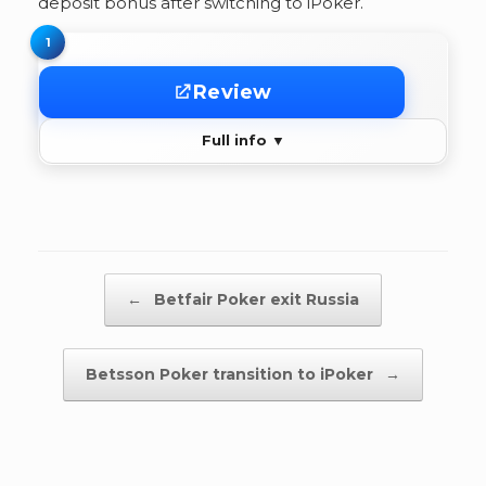
deposit bonus after switching to iPoker.
1
Review
Full info ▼
←
Betfair Poker exit Russia
Betsson Poker transition to iPoker
→