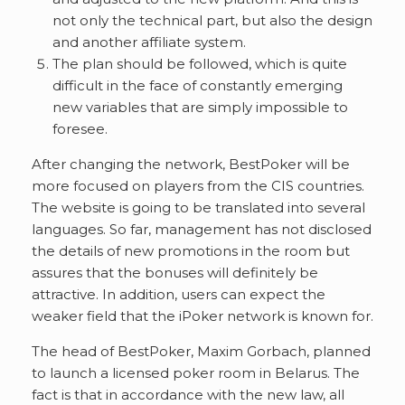
not only the technical part, but also the design
and another affiliate system.
The plan should be followed, which is quite
difficult in the face of constantly emerging
new variables that are simply impossible to
foresee.
After changing the network, BestPoker will be
more focused on players from the CIS countries.
The website is going to be translated into several
languages. So far, management has not disclosed
the details of new promotions in the room but
assures that the bonuses will definitely be
attractive. In addition, users can expect the
weaker field that the iPoker network is known for.
The head of BestPoker, Maxim Gorbach, planned
to launch a licensed poker room in Belarus. The
fact is that in accordance with the new law, all