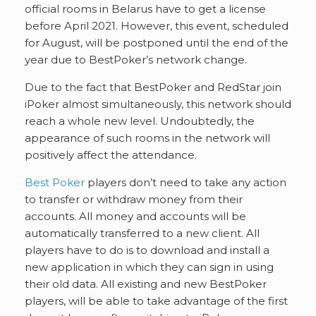
official rooms in Belarus have to get a license
before April 2021. However, this event, scheduled
for August, will be postponed until the end of the
year due to BestPoker’s network change.
Due to the fact that BestPoker and RedStar join
iPoker almost simultaneously, this network should
reach a whole new level. Undoubtedly, the
appearance of such rooms in the network will
positively affect the attendance.
Best Poker
players don’t need to take any action
to transfer or withdraw money from their
accounts. All money and accounts will be
automatically transferred to a new client. All
players have to do is to download and install a
new application in which they can sign in using
their old data. All existing and new BestPoker
players, will be able to take advantage of the first