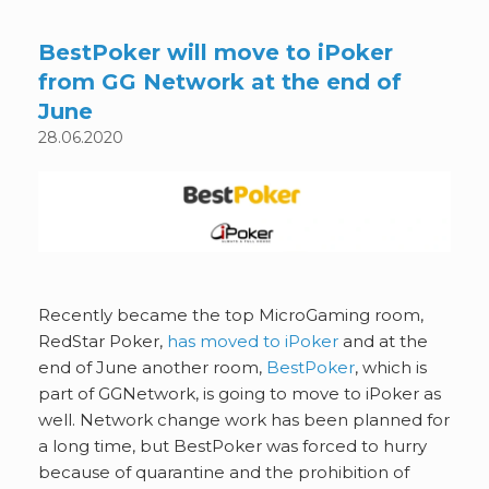
Skip
to
BestPoker will move to iPoker
content
from GG Network at the end of
June
28.06.2020
Recently became the top MicroGaming room,
RedStar Poker,
has moved to iPoker
and at the
end of June another room,
BestPoker
, which is
part of GGNetwork, is going to move to iPoker as
well. Network change work has been planned for
a long time, but BestPoker was forced to hurry
because of quarantine and the prohibition of