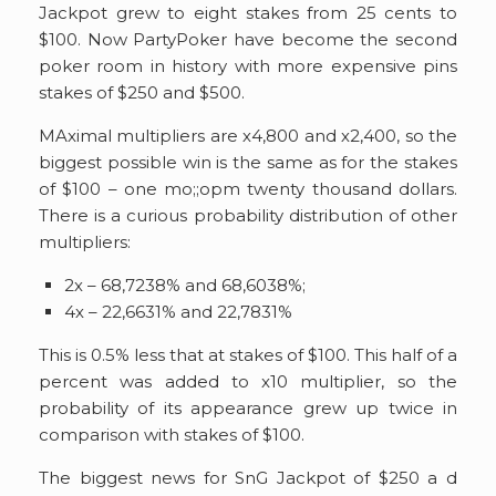
Jackpot grew to eight stakes from 25 cents to
$100. Now PartyPoker have become the second
poker room in history with more expensive pins
stakes of $250 and $500.
MAximal multipliers are х4,800 and х2,400, so the
biggest possible win is the same as for the stakes
of $100 – one mo;;opm twenty thousand dollars.
There is a curious probability distribution of other
multipliers:
2х – 68,7238% and 68,6038%;
4х – 22,6631% and 22,7831%
This is 0.5% less that at stakes of $100. This half of a
percent was added to x10 multiplier, so the
probability of its appearance grew up twice in
comparison with stakes of $100.
The biggest news for SnG Jackpot of $250 a d