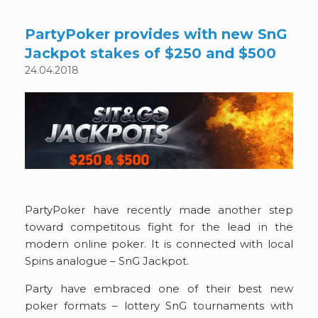
Skip
to
PartyPoker provides with new SnG
content
Jackpot stakes of $250 and $500
24.04.2018
PartyPoker have recently made another step
toward competitous fight for the lead in the
modern online poker. It is connected with local
Spins analogue – SnG Jackpot.
Party have embraced one of their best new
poker formats – lottery SnG tournaments with