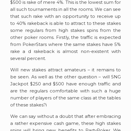
$500 is rake of mere 4%. This is the lowest sum for
all such tournaments in all the rooms. We can see
that such rake with an opportunity to receive up
to 40% rakeback is able to attract to these stakes
some regulars from high stakes spins from the
other poker rooms. Firstly, the traffic is expected
from PokerStars where the same stakes have 5%
rake a d rakeback is almost non-existent with
several percent.
Will new stakes attract amateurs – it remains to
be seen. As well as the other question – will SNG
Jackpot $250 and $500 have enough traffic and
are the regulars comfortable with such a huge
number of players of the same class at the tables
of these stakes?i
We can say without a doubt that after embracing
a rather expensive cash game, these high stakes
spins will bring new benefits to PartyPoker. We