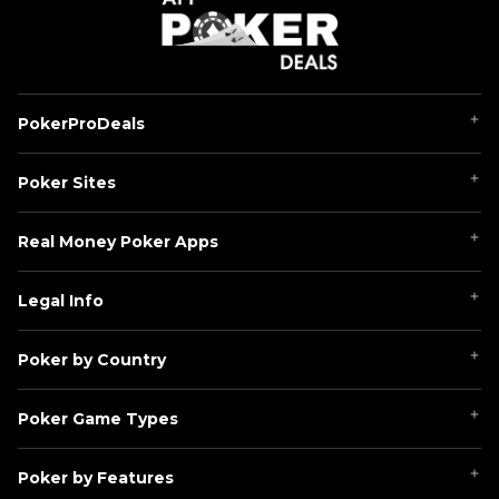
PokerProDeals
Best Poker Sites
Poker Sites
Online Poker Guide
1win Poker
New Poker Sites
Real Money Poker Apps
Jack Poker
News
ClubGG
WPT Global
Contacts
Legal Info
PPPoker
GGPoker
Best Online Casinos
Become an Agent
Suprema Poker
CoinPoker
Poker by Country
Responsible Gaming
PokerBros
Stake Poker
Canada Poker Sites
GDPR
Poker Game Types
UK Poker Sites
Best Spin & Go Poker Sites
USA Poker Sites
Poker by Features
Best PLO Poker Sites
Philippines Poker Sites