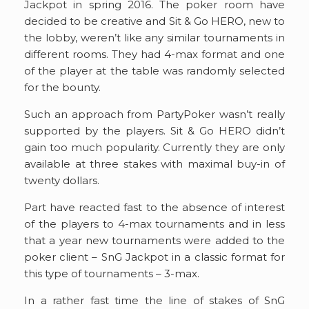
Jackpot in spring 2016. The poker room have
decided to be creative and Sit & Go HERO, new to
the lobby, weren’t like any similar tournaments in
different rooms. They had 4-max format and one
of the player at the table was randomly selected
for the bounty.
Such an approach from PartyPoker wasn’t really
supported by the players. Sit & Go HERO didn’t
gain too much popularity. Currently they are only
available at three stakes with maximal buy-in of
twenty dollars.
Part have reacted fast to the absence of interest
of the players to 4-max tournaments and in less
that a year new tournaments were added to the
poker client – SnG Jackpot in a classic format for
this type of tournaments – 3-max.
In a rather fast time the line of stakes of SnG