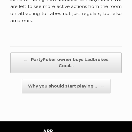
are left to see more active actions from the room
on attracting to tabes not just regulars, but also
amateurs.
←
PartyPoker owner buys Ladbrokes
Coral…
Why you should start playing…
→