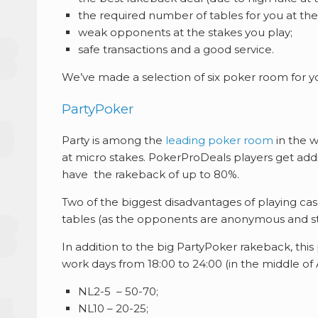
the required number of tables for you at th
weak opponents at the stakes you play;
safe transactions and a good service.
We’ve made a selection of six poker room for yo
PartyPoker
Party is among the
leading poker room
in the w
at micro stakes. PokerProDeals players get add
have the rakeback of up to 80%.
Two of the biggest disadvantages of playing cash
tables (as the opponents are anonymous and stats
In addition to the big PartyPoker rakeback, this
work days from 18:00 to 24:00 (in the middle of 
NL2-5 – 50-70;
NL10 – 20-25;