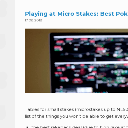
Skip
to
Playing at Micro Stakes: Best Po
content
17.08.2018
Tables for small stakes (microstakes up to NL50)
list of the things you won’t be able to get ever
the best rakeback deal (due to high rake at th