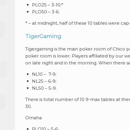
PLO25 – 3-10;*
PLO50 – 3-6.
* – at midnight, half of these 10 tables were 
TigerGaming
Tigergaming is the main poker room of Chico po
poker room is lower. Players affiliated by our w
on late night and in the morning. When there a
NL10 – 7-9;
NL25 – 6-9;
NL50 – 5-9.
There is total number of 10 9-max tables at the
30.
Omaha
PLO10 – 5-6;