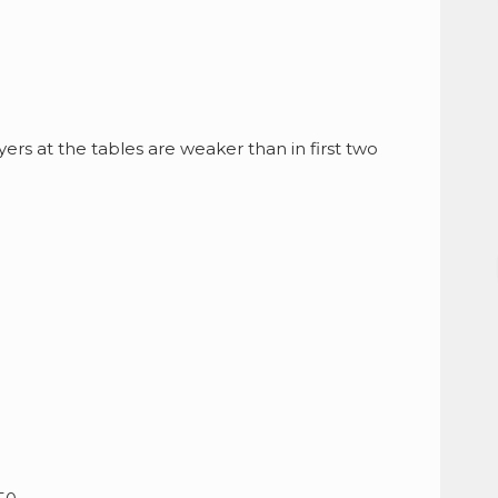
rs at the tables are weaker than in first two