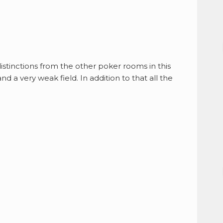
tinctions from the other poker rooms in this
nd a very weak field. In addition to that all the