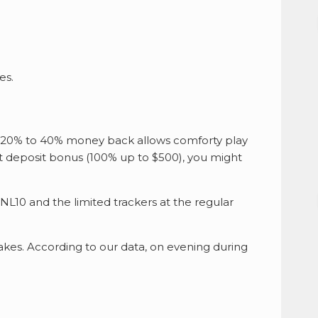
es.
of 20% to 40% money back allows comforty play
st deposit bonus (100% up to $500), you might
 NL10 and the limited trackers at the regular
takes. According to our data, on evening during