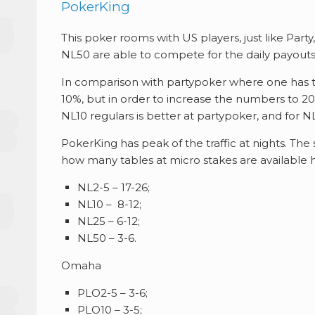
PokerKing
This poker rooms with US players, just like Part
NL50 are able to compete for the daily payouts
In comparison with partypoker where one has to
10%, but in order to increase the numbers to 2
NL10 regulars is better at partypoker, and for N
PokerKing has peak of the traffic at nights. The 
how many tables at micro stakes are available
NL2-5 – 17-26;
NL10 – 8-12;
NL25 – 6-12;
NL50 – 3-6.
Omaha
PLO2-5 – 3-6;
PLO10 – 3-5;