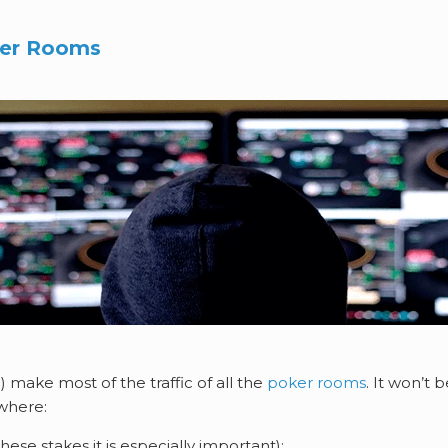
ker Rooms
 make most of the traffic of all the
poker rooms
. It won’t 
ywhere:
ese stakes it is especially important);