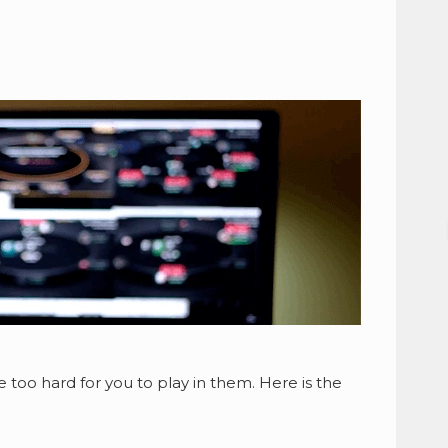
be too hard for you to play in them. Here is the