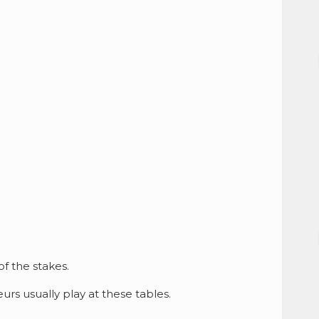
f the stakes.
urs usually play at these tables.