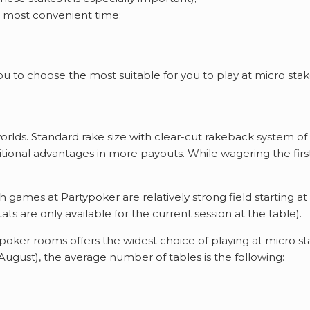
e most convenient time;
u to choose the most suitable for you to play at micro stak
orlds. Standard rake size with clear-cut rakeback system 
itional advantages in more payouts. While wagering the fir
 games at Partypoker are relatively strong field starting at
 are only available for the current session at the table).
 poker rooms offers the widest choice of playing at micro s
August), the average number of tables is the following: