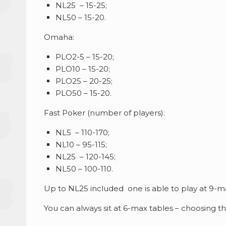
NL25 – 15-25;
NL50 – 15-20.
Omaha:
PLO2-5 – 15-20;
PLO10 – 15-20;
PLO25 – 20-25;
PLO50 – 15-20.
Fast Poker (number of players):
NL5 – 110-170;
NL10 – 95-115;
NL25 – 120-145;
NL50 – 100-110.
Up to NL25 included one is able to play at 9-ma
You can always sit at 6-max tables – choosing th