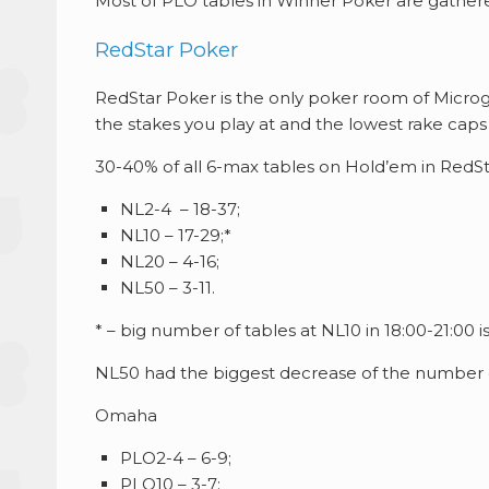
Most of PLO tables in Winner Poker are gathere
RedStar Poker
RedStar Poker is the only poker room of Microg
the stakes you play at and the lowest rake caps
30-40% of all 6-max tables on Hold’em in RedSta
NL2-4 – 18-37;
NL10 – 17-29;*
NL20 – 4-16;
NL50 – 3-11.
* – big number of tables at NL10 in 18:00-21:00 
NL50 had the biggest decrease of the number of
Omaha
PLO2-4 – 6-9;
PLO10 – 3-7;