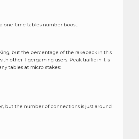
d a one-time tables number boost.
ing, but the percentage of the rakeback in this
h other Tigergaming users. Peak traffic in it is
ny tables at micro stakes:
er, but the number of connections is just around