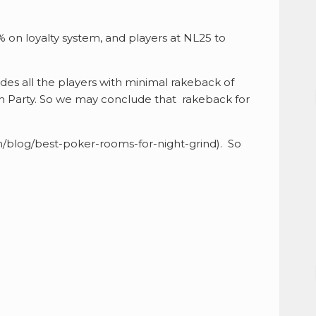
0% on loyalty system, and players at NL25 to
es all the players with minimal rakeback of
in Party. So we may conclude that rakeback for
.com/blog/best-poker-rooms-for-night-grind). So