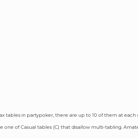
x tables in partypoker, there are up to 10 of them at each o
e one of Casual tables (С) that disallow multi-tabling. Amate