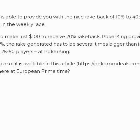
y, is able to provide you with the nice rake back of 10% to 4
 in the weekly race.
 make just $100 to receive 20% rakeback, PokerKing provid
0%, the rake generated has to be several times bigger than 
L25-50 players – at PokerKing.
size of it is available in this article (https://pokerprodeals
 here at European Prime time?