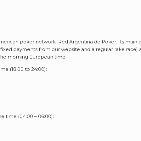
erican poker network Red Argentina de Poker. Its main dis
ck (fixed payments from our website and a regular rake race) a
in the morning European time.
e (18:00 to 24:00):
e time (04:00 – 06:00):