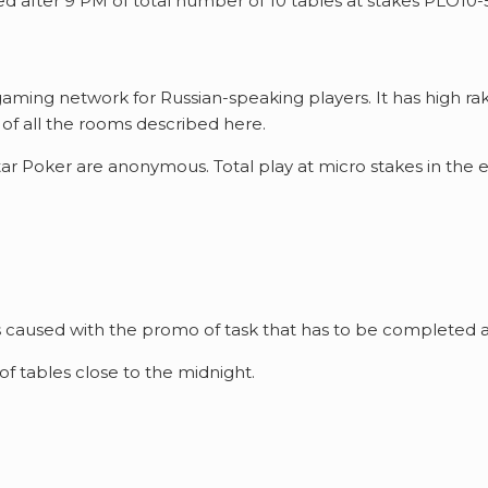
d after 9 PM of total number of 10 tables at stakes PLO10-
aming network for Russian-speaking players. It has high r
 of all the rooms described here.
r Poker are anonymous. Total play at micro stakes in the ev
is caused with the promo of task that has to be completed at
 tables close to the midnight.