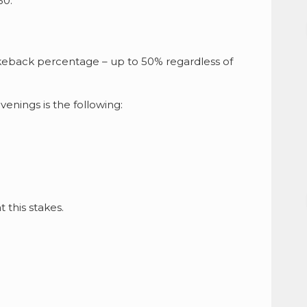
50.
akeback percentage – up to 50% regardless of
enings is the following:
 this stakes.