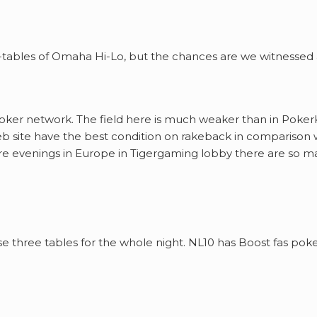
cap-tables of Omaha Hi-Lo, but the chances are we witnesse
ker network. The field here is much weaker than in PokerK
eb site have the best condition on rakeback in comparison wit
re evenings in Europe in Tigergaming lobby there are so ma
se three tables for the whole night. NL10 has Boost fas pok