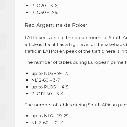
PLO20 – 3-6;
PLO50 – 2-5.
Red Argentina de Poker
LATPoker is one of the poker rooms of South Am
article is that it has a high level of the rakeba
traffic in LATPoker, peak of the traffic here is 
The number of tables during European prime tim
up to NL6 – 9- 17;
NL12-60 – 3-7;
up to PLO5 – 4-5;
PLO12-50 – 3-4;
The number of tables during South African prim
up to NL6 – 19-25;
NL12-60 – 10-14;