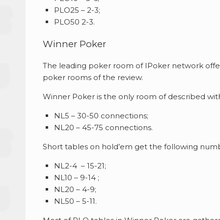
PLO25 – 2-3;
PLO50 2-3.
Winner Poker
The leading poker room of IPoker network offers
poker rooms of the review.
Winner Poker is the only room of described with
NL5 – 30-50 connections;
NL20 – 45-75 connections.
Short tables on hold’em get the following num
NL2-4 – 15-21;
NL10 – 9-14 ;
NL20 – 4-9;
NL50 – 5-11.