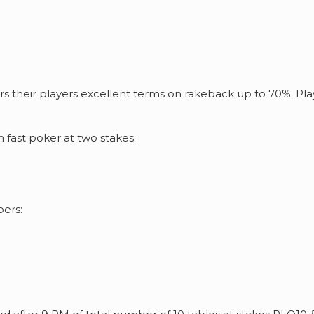
 their players excellent terms on rakeback up to 70%. Playe
 fast poker at two stakes:
bers: