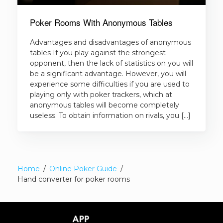
Poker Rooms With Anonymous Tables
Advantages and disadvantages of anonymous
tables If you play against the strongest
opponent, then the lack of statistics on you will
be a significant advantage. However, you will
experience some difficulties if you are used to
playing only with poker trackers, which at
anonymous tables will become completely
useless. To obtain information on rivals, you […]
Home
Online Poker Guide
Hand converter for poker rooms