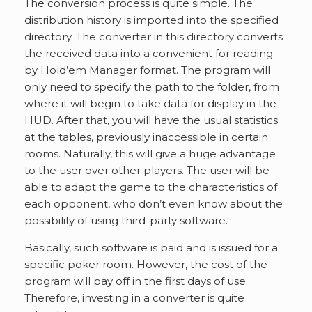
The conversion process is quite simple. The
distribution history is imported into the specified
directory. The converter in this directory converts
the received data into a convenient for reading
by Hold’em Manager format. The program will
only need to specify the path to the folder, from
where it will begin to take data for display in the
HUD. After that, you will have the usual statistics
at the tables, previously inaccessible in certain
rooms. Naturally, this will give a huge advantage
to the user over other players. The user will be
able to adapt the game to the characteristics of
each opponent, who don’t even know about the
possibility of using third-party software.
Basically, such software is paid and is issued for a
specific poker room. However, the cost of the
program will pay off in the first days of use.
Therefore, investing in a converter is quite