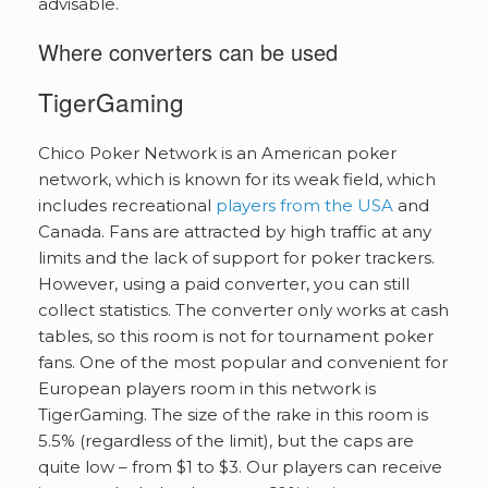
advisable.
Where converters can be used
TigerGaming
Chico Poker Network is an American poker
network, which is known for its weak field, which
includes recreational
players from the USA
and
Canada. Fans are attracted by high traffic at any
limits and the lack of support for poker trackers.
However, using a paid converter, you can still
collect statistics. The converter only works at cash
tables, so this room is not for tournament poker
fans. One of the most popular and convenient for
European players room in this network is
TigerGaming. The size of the rake in this room is
5.5% (regardless of the limit), but the caps are
quite low – from $1 to $3. Our players can receive