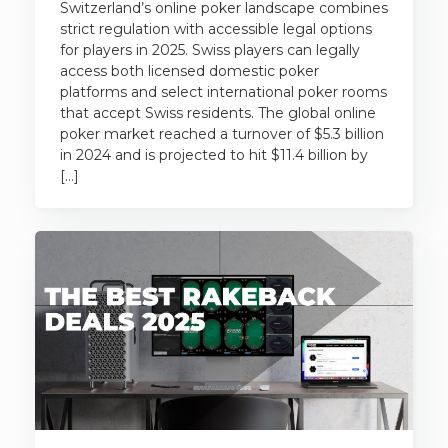
Switzerland’s online poker landscape combines
strict regulation with accessible legal options
for players in 2025. Swiss players can legally
access both licensed domestic poker
platforms and select international poker rooms
that accept Swiss residents. The global online
poker market reached a turnover of $5.3 billion
in 2024 and is projected to hit $11.4 billion by
[…]