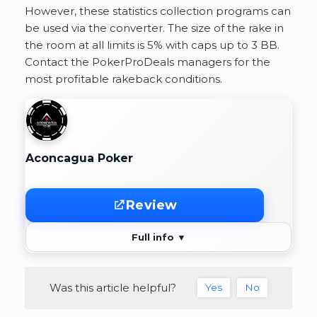
However, these statistics collection programs can
be used via the converter. The size of the rake in
the room at all limits is 5% with caps up to 3 BB.
Contact the PokerProDeals managers for the
most profitable rakeback conditions.
Aconcagua Poker
Review
Full info ▼
Was this article helpful?
Yes
No