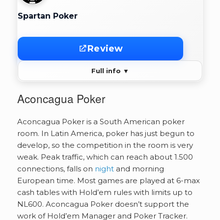
Spartan Poker
Review
Full info ▼
Aconcagua Poker
Aconcagua Poker is a South American poker
room. In Latin America, poker has just begun to
develop, so the competition in the room is very
weak. Peak traffic, which can reach about 1.500
connections, falls on
night
and morning
European time. Most games are played at 6-max
cash tables with Hold’em rules with limits up to
NL600. Aconcagua Poker doesn’t support the
work of Hold’em Manager and Poker Tracker.