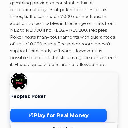
gambling provides a constant influx of
recreational players at poker tables. At peak
times, traffic can reach 7.000 connections. In
addition to cash tables in the range of limits from
NL2 to NL1000 and PLO2 – PLO200, Peoples
Poker hosts many tournaments with guarantees
of up to 10.000 euros. The poker room doesn’t
support third-party software. However, it is
possible to collect statistics using the converter in
it. Heads-up cash bans are not allowed here.
Peoples Poker
Play for Real Money