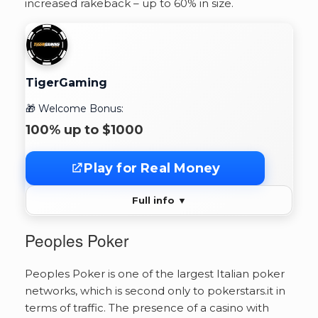
increased rakeback – up to 60% in size.
TigerGaming
🎁 Welcome Bonus:
100% up to $1000
Play for Real Money
Full info ▼
Peoples Poker
Peoples Poker is one of the largest Italian poker
networks, which is second only to pokerstars.it in
terms of traffic. The presence of a casino with