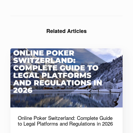
Related Articles
Online Poker Switzerland: Complete Guide
to Legal Platforms and Regulations in 2026