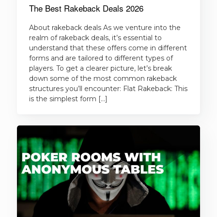
The Best Rakeback Deals 2026
About rakeback deals As we venture into the
realm of rakeback deals, it’s essential to
understand that these offers come in different
forms and are tailored to different types of
players. To get a clearer picture, let’s break
down some of the most common rakeback
structures you’ll encounter: Flat Rakeback: This
is the simplest form […]