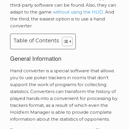
third-party software can be found. Also, they can
adapt to the game
without using the HUD
. And
the third, the easiest option is to use a hand
converter.
Table of Contents
General Information
Hand converter is a special software that allows
you to use poker trackers in rooms that don’t
support the work of programs for collecting
statistics. Converters can transform the history of
played hands into a convenient for processing by
trackers format, as a result of which even the
Hold’em Manager is able to provide complete
information about the statistics of opponents.