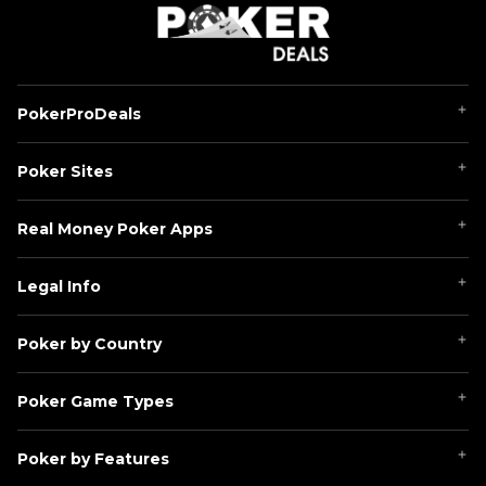
PokerProDeals
Best Poker Sites
Poker Sites
Online Poker Guide
1win Poker
New Poker Sites
Real Money Poker Apps
Jack Poker
News
ClubGG
WPT Global
Contacts
Legal Info
PPPoker
GGPoker
Best Online Casinos
Become an Agent
Suprema Poker
CoinPoker
Poker by Country
Responsible Gaming
PokerBros
Stake Poker
Canada Poker Sites
GDPR
Poker Game Types
UK Poker Sites
Best Spin & Go Poker Sites
USA Poker Sites
Poker by Features
Best PLO Poker Sites
Philippines Poker Sites