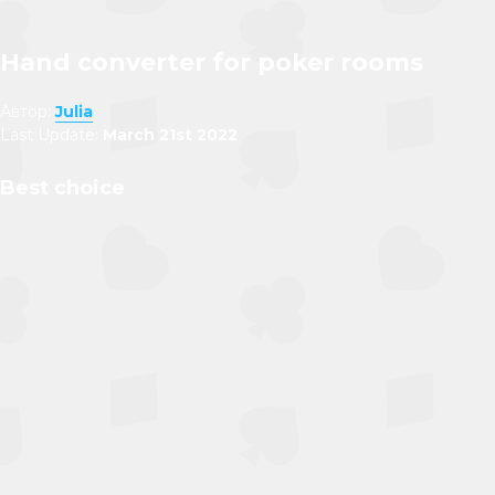
Skip
to
Hand converter for poker rooms
content
Автор:
Julia
Last Update:
March 21st 2022
Best choice