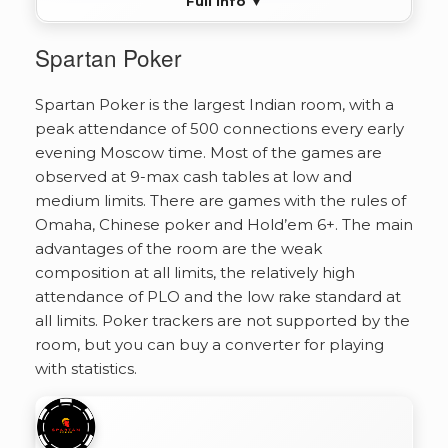
Full info ▼
Spartan Poker
Spartan Poker is the largest Indian room, with a
peak attendance of 500 connections every early
evening Moscow time. Most of the games are
observed at 9-max cash tables at low and
medium limits. There are games with the rules of
Omaha, Chinese poker and Hold’em 6+. The main
advantages of the room are the weak
composition at all limits, the relatively high
attendance of PLO and the low rake standard at
all limits. Poker trackers are not supported by the
room, but you can buy a converter for playing
with statistics.