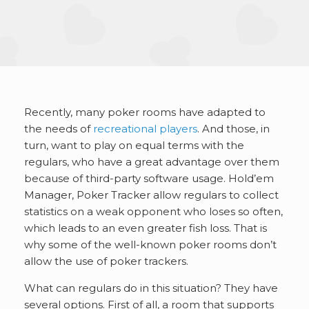
Recently, many poker rooms have adapted to
the needs of
recreational players
. And those, in
turn, want to play on equal terms with the
regulars, who have a great advantage over them
because of third-party software usage. Hold’em
Manager, Poker Tracker allow regulars to collect
statistics on a weak opponent who loses so often,
which leads to an even greater fish loss. That is
why some of the well-known poker rooms don’t
allow the use of poker trackers.
What can regulars do in this situation? They have
several options. First of all, a room that supports