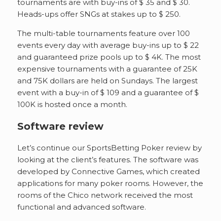
tournaments are with buy-ins of $ 35 and $ 30.
Heads-ups offer SNGs at stakes up to $ 250.
The multi-table tournaments feature over 100
events every day with average buy-ins up to $ 22
and guaranteed prize pools up to $ 4K. The most
expensive tournaments with a guarantee of 25K
and 75K dollars are held on Sundays. The largest
event with a buy-in of $ 109 and a guarantee of $
100K is hosted once a month.
Software review
Let’s continue our SportsBetting Poker review by
looking at the client’s features. The software was
developed by Connective Games, which created
applications for many poker rooms. However, the
rooms of the Chico network received the most
functional and advanced software.