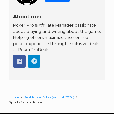
About me:
Poker Pro & Affiliate Manager passionate
about playing and writing about the game.
Helping others maximize their online
poker experience through exclusive deals
at PokerProDeals.
Home
Best Poker Sites (August 2026)
SportsBetting Poker