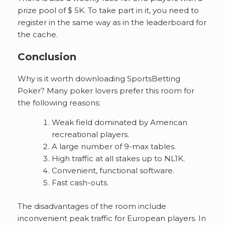
prize pool of $ 5K. To take part in it, you need to
register in the same way as in the leaderboard for
the cache.
Conclusion
Why is it worth downloading SportsBetting
Poker? Many poker lovers prefer this room for
the following reasons:
Weak field dominated by American
recreational players.
A large number of 9-max tables.
High traffic at all stakes up to NL1K.
Convenient, functional software.
Fast cash-outs.
The disadvantages of the room include
inconvenient peak traffic for European players. In