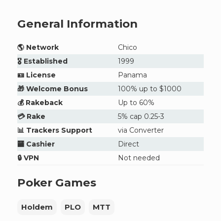
General Information
🌎 Network
Chico
🎖️ Established
1999
🪪 License
Panama
🎁 Welcome Bonus
100% up to $1000
💰 Rakeback
Up to 60%
💳 Rake
5% cap 0.25-3
📊 Trackers Support
via Converter
🏧 Cashier
Direct
🔒 VPN
Not needed
Poker Games
Holdem
PLO
MTT