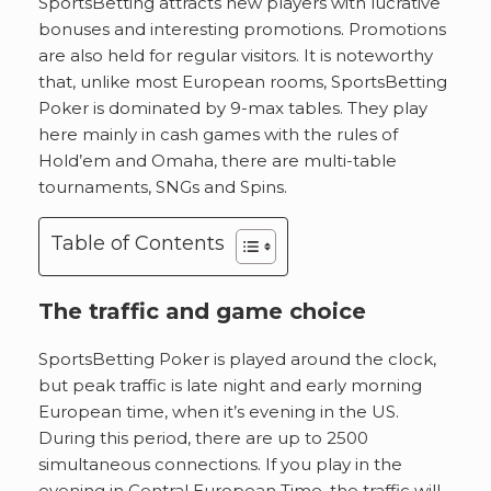
SportsBetting attracts new players with lucrative
bonuses and interesting promotions. Promotions
are also held for regular visitors. It is noteworthy
that, unlike most European rooms, SportsBetting
Poker is dominated by 9-max tables. They play
here mainly in cash games with the rules of
Hold’em and Omaha, there are multi-table
tournaments, SNGs and Spins.
Table of Contents
The traffic and game choice
SportsBetting Poker is played around the clock,
but peak traffic is late night and early morning
European time, when it’s evening in the US.
During this period, there are up to 2500
simultaneous connections. If you play in the
evening in Central European Time, the traffic will