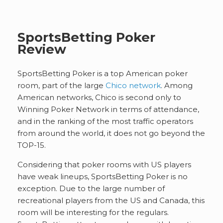
SportsBetting Poker
Review
SportsBetting Poker is a top American poker
room, part of the large
Chico network
. Among
American networks, Chico is second only to
Winning Poker Network in terms of attendance,
and in the ranking of the most traffic operators
from around the world, it does not go beyond the
TOP-15.
Considering that poker rooms with US players
have weak lineups, SportsBetting Poker is no
exception. Due to the large number of
recreational players from the US and Canada, this
room will be interesting for the regulars.