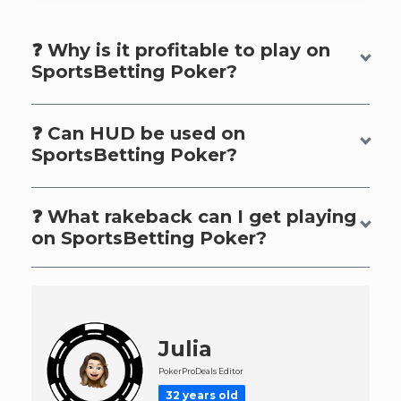
❓ Why is it profitable to play on
SportsBetting Poker?
❓ Can HUD be used on
SportsBetting Poker?
❓ What rakeback can I get playing
on SportsBetting Poker?
Julia
PokerProDeals Editor
32 years old