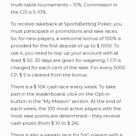
multi-table tournaments – 10%. Commission in
the CIS is 5-10%.
To receive rakeback at SportsBetting Poker, you
must participate in promotions and rake races.
So, for new players, a welcome bonus of 100% is
provided for the first deposit of up to $ 1000. To
use it, you need to top up your account with at
least $ 50. 30 days are given for wagering, 1 CP is
charged for each cent of the rake. For every 5000
CP, $ 5 is cleared from the bonus.
There is a $ 10K cash race every week. To take
part in the leaderboard, click on the Opt-in
button in the “My Mission” section. At the end of
each week, the 100 most active players with the
most rake points are determined – they receive
cash prizes (from $ 10 to $ 2K).
There is also a weekly race for SnG players with a