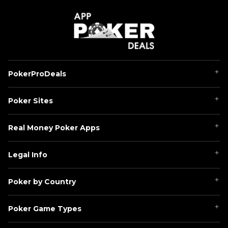
PokerProDeals
Best Poker Sites
Poker Sites
Online Poker Guide
1win Poker
New Poker Sites
Real Money Poker Apps
Jack Poker
News
ClubGG
WPT Global
Contacts
Legal Info
PPPoker
GGPoker
Best Online Casinos
Become an Agent
Suprema Poker
CoinPoker
Poker by Country
Responsible Gaming
PokerBros
Stake Poker
Canada Poker Sites
GDPR
Poker Game Types
UK Poker Sites
Best Spin & Go Poker Sites
USA Poker Sites