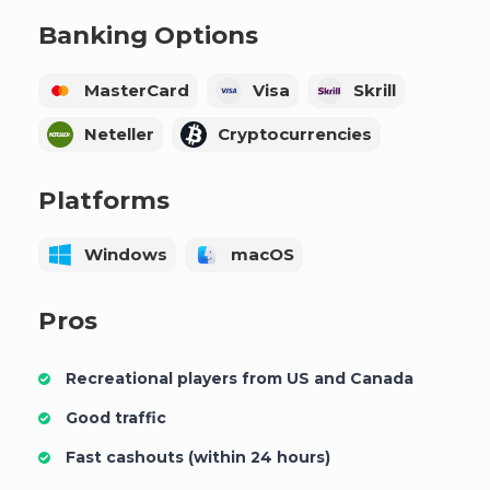
Banking Options
MasterCard
Visa
Skrill
Neteller
Cryptocurrencies
Platforms
Windows
macOS
Pros
Recreational players from US and Canada
Good traffic
Fast cashouts (within 24 hours)