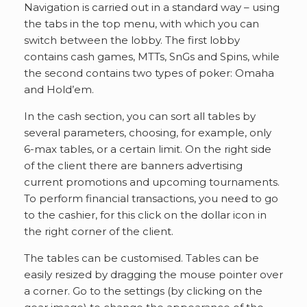
Navigation is carried out in a standard way – using
the tabs in the top menu, with which you can
switch between the lobby. The first lobby
contains cash games, MTTs, SnGs and Spins, while
the second contains two types of poker: Omaha
and Hold’em.
In the cash section, you can sort all tables by
several parameters, choosing, for example, only
6-max tables, or a certain limit. On the right side
of the client there are banners advertising
current promotions and upcoming tournaments.
To perform financial transactions, you need to go
to the cashier, for this click on the dollar icon in
the right corner of the client.
The tables can be customised. Tables can be
easily resized by dragging the mouse pointer over
a corner. Go to the settings (by clicking on the