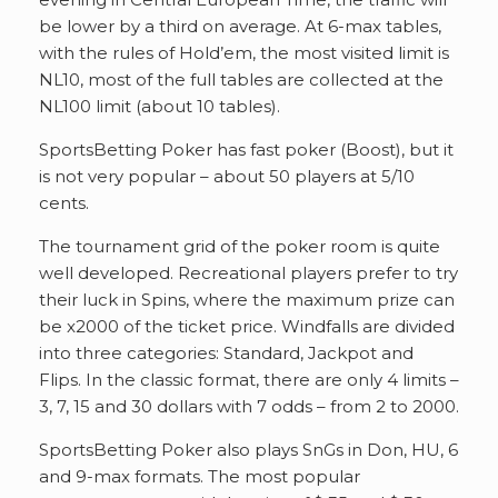
be lower by a third on average. At 6-max tables,
with the rules of Hold’em, the most visited limit is
NL10, most of the full tables are collected at the
NL100 limit (about 10 tables).
SportsBetting Poker has fast poker (Boost), but it
is not very popular – about 50 players at 5/10
cents.
The tournament grid of the poker room is quite
well developed. Recreational players prefer to try
their luck in Spins, where the maximum prize can
be x2000 of the ticket price. Windfalls are divided
into three categories: Standard, Jackpot and
Flips. In the classic format, there are only 4 limits –
3, 7, 15 and 30 dollars with 7 odds – from 2 to 2000.
SportsBetting Poker also plays SnGs in Don, HU, 6
and 9-max formats. The most popular