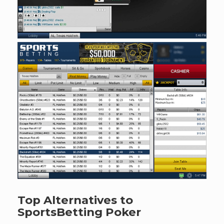
Top Alternatives to
SportsBetting Poker