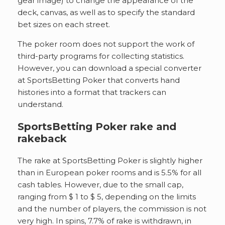
gear image) to change the appearance of the
deck, canvas, as well as to specify the standard
bet sizes on each street.
The poker room does not support the work of
third-party programs for collecting statistics.
However, you can download a special converter
at SportsBetting Poker that converts hand
histories into a format that trackers can
understand.
SportsBetting Poker rake and
rakeback
The rake at SportsBetting Poker is slightly higher
than in European poker rooms and is 5.5% for all
cash tables. However, due to the small cap,
ranging from $ 1 to $ 5, depending on the limits
and the number of players, the commission is not
very high. In spins, 7.7% of rake is withdrawn, in