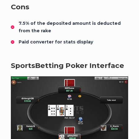
Cons
7.5% of the deposited amount is deducted
from the rake
Paid converter for stats display
SportsBetting Poker Interface