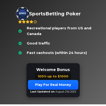
Skip
to
content
SportsBetting Poker
Recreational players from US and
Canada
Good traffic
Fast cashouts (within 24 hours)
Welcome Bonus
100% up to $1000
Play For Real Money
Last Updated on
August 21st 2025