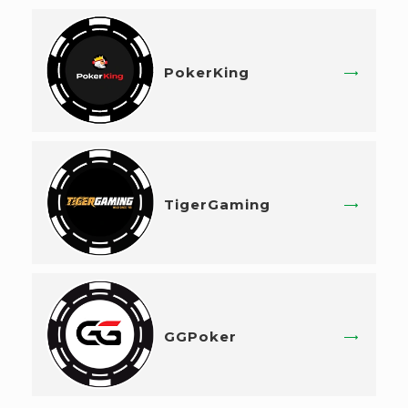
PokerKing
TigerGaming
GGPoker