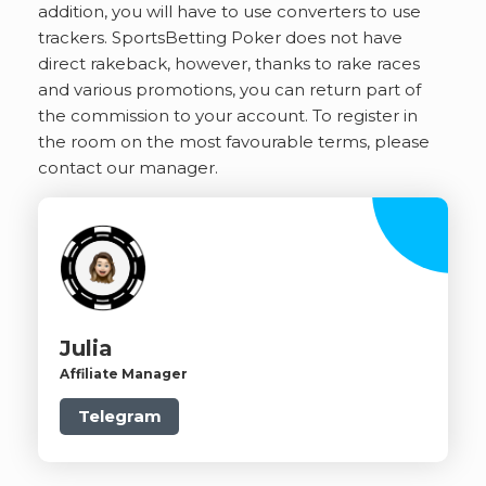
addition, you will have to use converters to use
trackers. SportsBetting Poker does not have
direct rakeback, however, thanks to rake races
and various promotions, you can return part of
the commission to your account. To register in
the room on the most favourable terms, please
contact our manager.
Julia
Affiliate Manager
Telegram