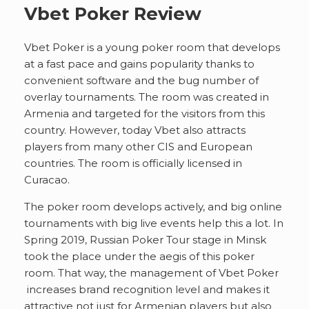
Vbet Poker Review
Vbet Poker is a young poker room that develops
at a fast pace and gains popularity thanks to
convenient software and the bug number of
overlay tournaments. The room was created in
Armenia and targeted for the visitors from this
country. However, today Vbet also attracts
players from many other CIS and European
countries. The room is officially licensed in
Curacao.
The poker room develops actively, and big online
tournaments with big live events help this a lot. In
Spring 2019, Russian Poker Tour stage in Minsk
took the place under the aegis of this poker
room. That way, the management of Vbet Poker
increases brand recognition level and makes it
attractive not just for Armenian players but also