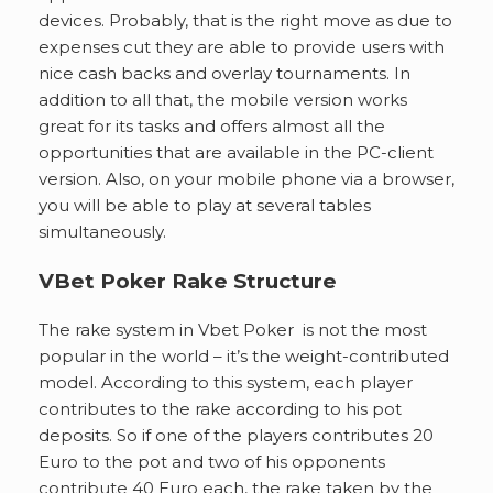
devices. Probably, that is the right move as due to
expenses cut they are able to provide users with
nice cash backs and overlay tournaments. In
addition to all that, the mobile version works
great for its tasks and offers almost all the
opportunities that are available in the PC-client
version. Also, on your mobile phone via a browser,
you will be able to play at several tables
simultaneously.
VBet Poker Rake Structure
The rake system in Vbet Poker is not the most
popular in the world – it’s the weight-contributed
model. According to this system, each player
contributes to the rake according to his pot
deposits. So if one of the players contributes 20
Euro to the pot and two of his opponents
contribute 40 Euro each, the rake taken by the