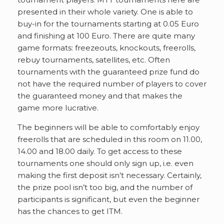
presented in their whole variety. One is able to
buy-in for the tournaments starting at 0.05 Euro
and finishing at 100 Euro. There are quite many
game formats: freezeouts, knockouts, freerolls,
rebuy tournaments, satellites, etc. Often
tournaments with the guaranteed prize fund do
not have the required number of players to cover
the guaranteed money and that makes the
game more lucrative.
The beginners will be able to comfortably enjoy
freerolls that are scheduled in this room on 11.00,
14.00 and 18.00 daily. To get access to these
tournaments one should only sign up, i.e. even
making the first deposit isn’t necessary. Certainly,
the prize pool isn’t too big, and the number of
participants is significant, but even the beginner
has the chances to get ITM.