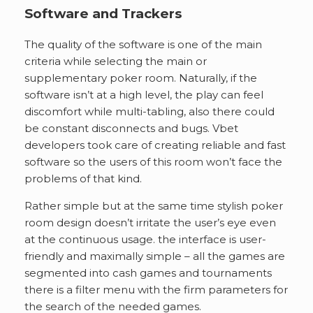
Software and Trackers
The quality of the software is one of the main
criteria while selecting the main or
supplementary poker room. Naturally, if the
software isn’t at a high level, the play can feel
discomfort while multi-tabling, also there could
be constant disconnects and bugs. Vbet
developers took care of creating reliable and fast
software so the users of this room won’t face the
problems of that kind.
Rather simple but at the same time stylish poker
room design doesn’t irritate the user’s eye even
at the continuous usage. the interface is user-
friendly and maximally simple – all the games are
segmented into cash games and tournaments
there is a filter menu with the firm parameters for
the search of the needed games.