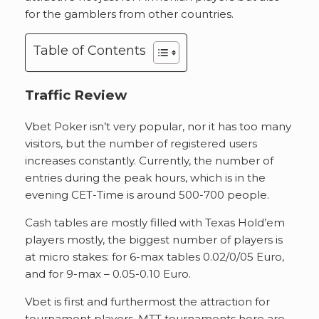
for the gamblers from other countries.
Table of Contents
Traffic Review
Vbet Poker isn’t very popular, nor it has too many
visitors, but the number of registered users
increases constantly. Currently, the number of
entries during the peak hours, which is in the
evening CET-Time is around 500-700 people.
Cash tables are mostly filled with Texas Hold’em
players mostly, the biggest number of players is
at micro stakes: for 6-max tables 0.02/0/05 Euro,
and for 9-max – 0.05-0.10 Euro.
Vbet is first and furthermost the attraction for
tournament players. MTT tournaments here are