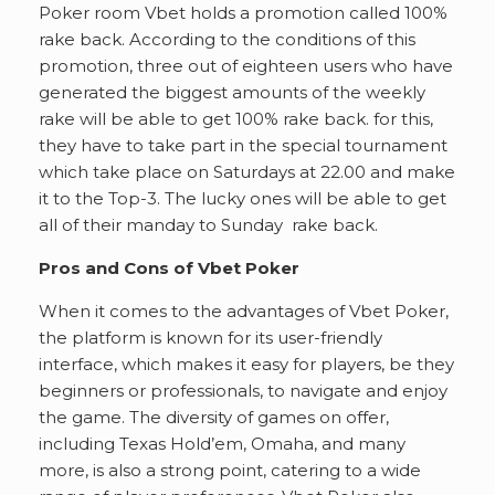
Poker room Vbet holds a promotion called 100%
rake back. According to the conditions of this
promotion, three out of eighteen users who have
generated the biggest amounts of the weekly
rake will be able to get 100% rake back. for this,
they have to take part in the special tournament
which take place on Saturdays at 22.00 and make
it to the Top-3. The lucky ones will be able to get
all of their manday to Sunday
rake back.
Pros and Cons of Vbet Poker
When it comes to the advantages of Vbet Poker,
the platform is known for its user-friendly
interface, which makes it easy for players, be they
beginners or professionals, to navigate and enjoy
the game. The diversity of games on offer,
including Texas Hold’em, Omaha, and many
more, is also a strong point, catering to a wide