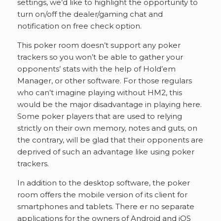
settings, we’d like to highlight the opportunity to
turn on/off the dealer/gaming chat and
notification on free check option.
This poker room doesn’t support any poker
trackers so you won’t be able to gather your
opponents’ stats with the help of Hold’em
Manager, or other software. For those regulars
who can’t imagine playing without HM2, this
would be the major disadvantage in playing here.
Some poker players that are used to relying
strictly on their own memory, notes and guts, on
the contrary, will be glad that their opponents are
deprived of such an advantage like using poker
trackers.
In addition to the desktop software, the poker
room offers the mobile version of its client for
smartphones and tablets. There er no separate
applications for the owners of Android and iOS