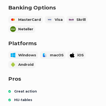
Banking Options
MasterCard
Visa
Skrill
Neteller
Platforms
Windows
macOS
iOS
Android
Pros
Great action
HU-tables