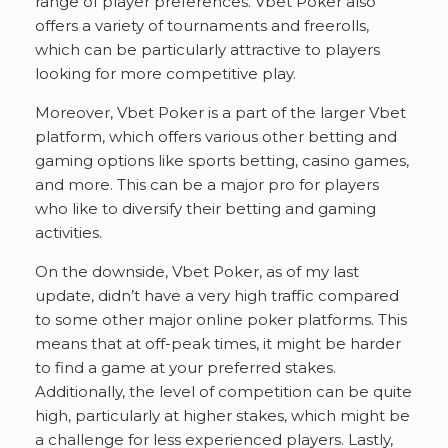
range of player preferences. Vbet Poker also
offers a variety of tournaments and freerolls,
which can be particularly attractive to players
looking for more competitive play.
Moreover, Vbet Poker is a part of the larger Vbet
platform, which offers various other betting and
gaming options like sports betting, casino games,
and more. This can be a major pro for players
who like to diversify their betting and gaming
activities.
On the downside, Vbet Poker, as of my last
update, didn’t have a very high traffic compared
to some other major online poker platforms. This
means that at off-peak times, it might be harder
to find a game at your preferred stakes.
Additionally, the level of competition can be quite
high, particularly at higher stakes, which might be
a challenge for less experienced players. Lastly,