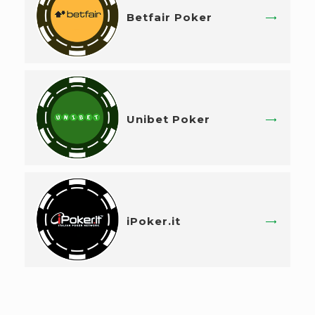
Betfair Poker
Unibet Poker
iPoker.it