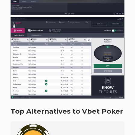
Top Alternatives to Vbet Poker