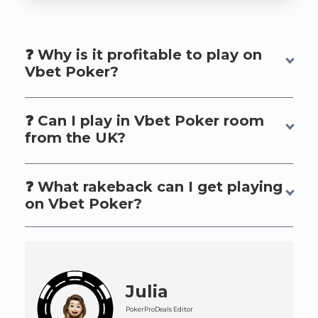
❓ Why is it profitable to play on
Vbet Poker?
❓ Can I play in Vbet Poker room
from the UK?
❓ What rakeback can I get playing
on Vbet Poker?
Julia
PokerProDeals Editor