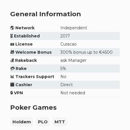
General Information
🌎 Network
Independent
🎖️ Established
2017
🪪 License
Curacao
🎁 Welcome Bonus
300% bonus up to €4500
💰 Rakeback
ask Manager
💳 Rake
5%
📊 Trackers Support
No
🏧 Cashier
Direct
🔒 VPN
Not needed
Poker Games
Holdem
PLO
MTT