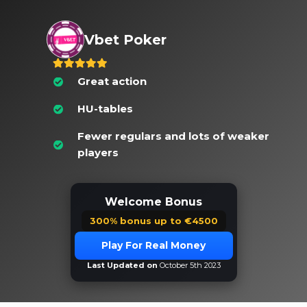
Skip
to
content
Vbet Poker
Great action
HU-tables
Fewer regulars and lots of weaker
players
Welcome Bonus
300% bonus up to €4500
Play For Real Money
Last Updated on
October 5th 2023