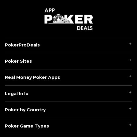
PokerProDeals
Best Poker Sites
Poker Sites
Online Poker Guide
1win Poker
New Poker Sites
Real Money Poker Apps
Jack Poker
News
ClubGG
WPT Global
Contacts
Legal Info
PPPoker
GGPoker
Best Online Casinos
Become an Agent
Suprema Poker
CoinPoker
Poker by Country
Responsible Gaming
PokerBros
Stake Poker
Canada Poker Sites
GDPR
Poker Game Types
UK Poker Sites
Best Spin & Go Poker Sites