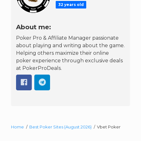
32 years old
About me:
Poker Pro & Affiliate Manager passionate
about playing and writing about the game.
Helping others maximize their online
poker experience through exclusive deals
at PokerProDeals.
Home
Best Poker Sites (August 2026)
Vbet Poker