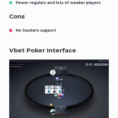
Fewer regulars and lots of weaker players
Cons
No trackers support
Vbet Poker Interface