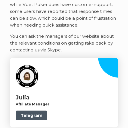
while Vbet Poker does have customer support,
some users have reported that response times
can be slow, which could be a point of frustration
when needing quick assistance.
You can ask the managers of our website about
the relevant conditions on getting rake back by
contacting us via Skype.
Julia
Affiliate Manager
Telegram