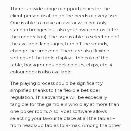
There is a wide range of opportunities for the
client personalisation on the needs of every user.
One is able to make an avatar with not only
standard images but also your own photos (after
the moderation). The user is able to select one of
the available languages, turn off the sounds,
change the timezone. There are also flexible
settings of the table display – the colo of the
table, backgrounds, deck colours, chips, etc. 4-
colour deck is also available.
The playing process could be significantly
simplified thanks to the flexible bet sider
regulation. This advantage will be especially
tangible for the gamblers who play at more than
one poker room. Also, Vbet software allows
selecting your favourite place at all the tables –
from heads-up tables to 9-max. Among the other