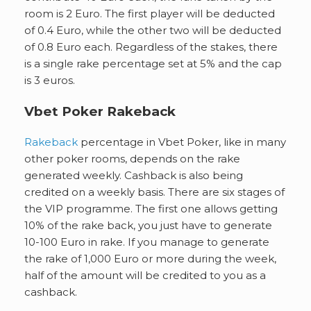
room is 2 Euro. The first player will be deducted
of 0.4 Euro, while the other two will be deducted
of 0.8 Euro each. Regardless of the stakes, there
is a single rake percentage set at 5% and the cap
is 3 euros.
Vbet Poker Rakeback
Rakeback
percentage in Vbet Poker, like in many
other poker rooms, depends on the rake
generated weekly. Cashback is also being
credited on a weekly basis. There are six stages of
the VIP programme. The first one allows getting
10% of the rake back, you just have to generate
10-100 Euro in rake. If you manage to generate
the rake of 1,000 Euro or more during the week,
half of the amount will be credited to you as a
cashback.