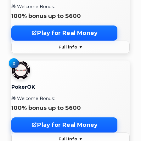
🎁 Welcome Bonus:
100% bonus up to $600
Play for Real Money
Full info ▼
2
PokerOK
🎁 Welcome Bonus:
100% bonus up to $600
Play for Real Money
Full info ▼