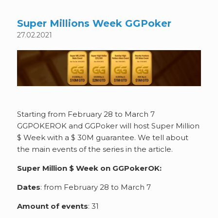
Skip
to
Super Millions Week GGPoker
content
27.02.2021
Starting from February 28 to March 7
GGPOKEROK and GGPoker will host Super Million
$ Week with a $ 30M guarantee. We tell about
the main events of the series in the article.
Super Million $ Week on GGPokerOK:
Dates
: from February 28 to March 7
Amount of events
: 31