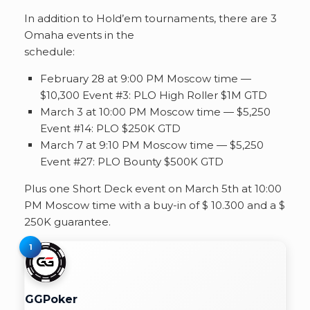
In addition to Hold’em tournaments, there are 3
Omaha events in the
schedule:
February 28 at 9:00 PM Moscow time —
$10,300 Event #3: PLO High Roller $1M GTD
March 3 at 10:00 PM Moscow time — $5,250
Event #14: PLO $250K GTD
March 7 at 9:10 PM Moscow time — $5,250
Event #27: PLO Bounty $500K GTD
Plus one Short Deck event on March 5th at 10:00
PM Moscow time with a buy-in of $ 10.300 and a $
250K guarantee.
1
GGPoker