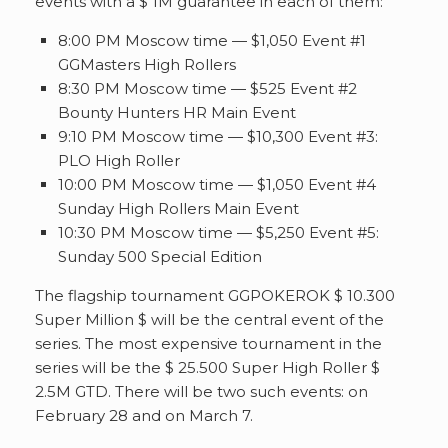
events with a $ 1M guarantee in each of them:
8:00 PM Moscow time — $1,050 Event #1
GGMasters High Rollers
8:30 PM Moscow time — $525 Event #2
Bounty Hunters HR Main Event
9:10 PM Moscow time — $10,300 Event #3:
PLO High Roller
10:00 PM Moscow time — $1,050 Event #4
Sunday High Rollers Main Event
10:30 PM Moscow time — $5,250 Event #5:
Sunday 500 Special Edition
The flagship tournament GGPOKEROK $ 10.300
Super Million $ will be the central event of the
series. The most expensive tournament in the
series will be the $ 25.500 Super High Roller $
2.5M GTD. There will be two such events: on
February 28 and on March 7.