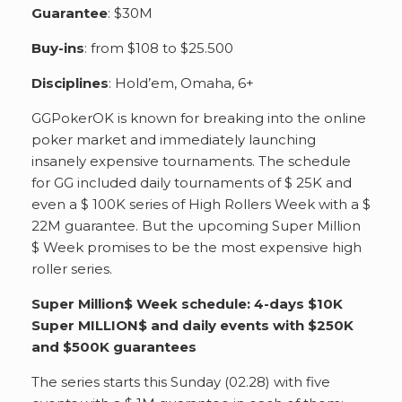
Guarantee
: $30M
Buy-ins
: from $108 to $25.500
Disciplines
: Hold’em, Omaha, 6+
GGPokerOK is known for breaking into the online
poker market and immediately launching
insanely expensive tournaments. The schedule
for GG included daily tournaments of $ 25K and
even a $ 100K series of High Rollers Week with a $
22M guarantee. But the upcoming Super Million
$ Week promises to be the most expensive high
roller series.
Super Million$ Week schedule: 4-days $10K
Super MILLION$ and daily events with $250K
and $500K guarantees
The series starts this Sunday (02.28) with five