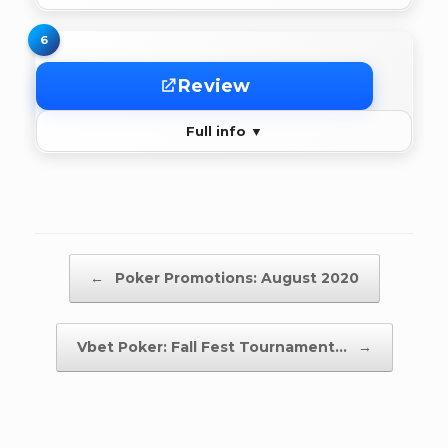
6
Review
Full info ▼
←
Poker Promotions: August 2020
Vbet Poker: Fall Fest Tournament…
→