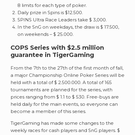
8 limits for each type of poker.
Daily prize in Spins is $12.500.
SPINS Ultra Race Leaders take $ 3,000.
In the SnG on weekdays, the draw is $ 17.500,
on weekends – $ 25.000.
COPS Series with $2.5 million
guarantee in TigerGaming
From the 7th to the 27th of the first month of fall,
a major Championship Online Poker Series will be
held with a total of $ 2.500.000. A total of 165
tournaments are planned for the series, with
prices ranging from $ 1.1 to $ 530. Free-buys are
held daily for the main events, so everyone can
become a member of this series.
TigerGaming has made some changes to the
weekly races for cash players and SnG players. $