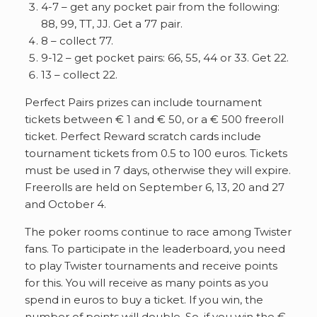
4-7 – get any pocket pair from the following:
88, 99, TT, JJ. Get a 77 pair.
8 – collect 77.
9-12 – get pocket pairs: 66, 55, 44 or 33. Get 22.
13 – collect 22.
Perfect Pairs prizes can include tournament
tickets between € 1 and € 50, or a € 500 freeroll
ticket. Perfect Reward scratch cards include
tournament tickets from 0.5 to 100 euros. Tickets
must be used in 7 days, otherwise they will expire.
Freerolls are held on September 6, 13, 20 and 27
and October 4.
The poker rooms continue to race among Twister
fans. To participate in the leaderboard, you need
to play Twister tournaments and receive points
for this. You will receive as many points as you
spend in euros to buy a ticket. If you win, the
number of points will double. So, if you win the €