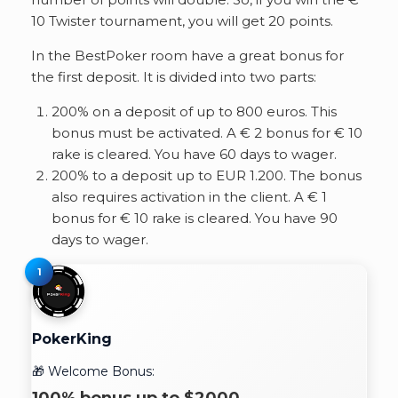
10 Twister tournament, you will get 20 points.
In the BestPoker room have a great bonus for
the first deposit. It is divided into two parts:
200% on a deposit of up to 800 euros. This
bonus must be activated. A € 2 bonus for € 10
rake is cleared. You have 60 days to wager.
200% to a deposit up to EUR 1.200. The bonus
also requires activation in the client. A € 1
bonus for € 10 rake is cleared. You have 90
days to wager.
1
PokerKing
🎁 Welcome Bonus: