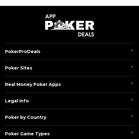
PokerProDeals
Best Poker Sites
Poker Sites
Online Poker Guide
1win Poker
New Poker Sites
Real Money Poker Apps
Jack Poker
News
ClubGG
WPT Global
Contacts
Legal Info
PPPoker
GGPoker
Best Online Casinos
Become an Agent
Suprema Poker
CoinPoker
Poker by Country
Responsible Gaming
PokerBros
Stake Poker
Canada Poker Sites
GDPR
Poker Game Types
UK Poker Sites