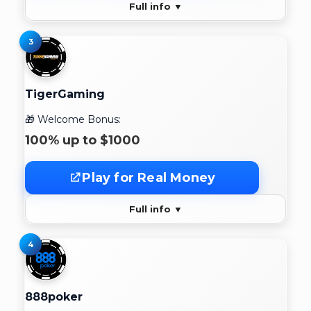
Full info ▼
3
TigerGaming
🎁 Welcome Bonus:
100% up to $1000
Play for Real Money
Full info ▼
4
888poker