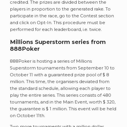
credited. The prizes are divided between the
players in proportion to the generated rake. To
participate in the race, go to the Contest section
and click on Opt-In. This procedure must be
performed for each leaderboard, i.e. twice.
Millions Superstorm series from
888Poker
888Poker is hosting a series of Millions
Superstorm tournaments from September 10 to
October 11 with a guaranteed prize pool of $ 8
million. This time, the organisers deviated from
the standard schedule, allowing each player to
play the entire series. This series consists of 480
tournaments, and in the Main Event, worth $ 320,
the guarantee is $ 1 million. This event will be held
on October 11th.
Two more tournaments with a million dollar