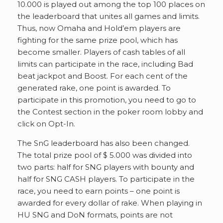
10.000 is played out among the top 100 places on
the leaderboard that unites all games and limits.
Thus, now Omaha and Hold’em players are
fighting for the same prize pool, which has
become smaller. Players of cash tables of all
limits can participate in the race, including Bad
beat jackpot and Boost. For each cent of the
generated rake, one point is awarded. To
participate in this promotion, you need to go to
the Contest section in the poker room lobby and
click on Opt-In.
The SnG leaderboard has also been changed.
The total prize pool of $ 5.000 was divided into
two parts: half for SNG players with bounty and
half for SNG CASH players. To participate in the
race, you need to earn points – one point is
awarded for every dollar of rake. When playing in
HU SNG and DoN formats, points are not