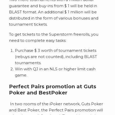
guarantee and buy-ins from $ 1 will be held in
BLAST format. An additional $ 1 million will be
distributed in the form of various bonuses and
tournament tickets.
To get tickets to the Superstorm freerolls, you
need to complete easy tasks:
Purchase $ 3 worth of tournament tickets
(rebuys are not counted), including BLAST
tournaments.
Win with QJ in an NL5 or higher limit cash
game.
Perfect Pairs promotion at Guts
Poker and BestPoker
In two rooms of the iPoker network, Guts Poker
and Best Poker, the Perfect Pairs promotion will