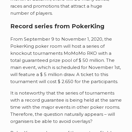
races and promotions that attract a huge
number of players.
Record series from PokerKing
From September 9 to November 1, 2020, the
PokerKing poker room will host a series of
knockout tournaments MoMoMo RKO with a
total guaranteed prize pool of $ 50 million. The
main event, which is scheduled for November 1st,
will feature a $ 5 million draw. A ticket to this
tournament will cost $ 2.650 for the participants.
It is noteworthy that the series of tournaments
with a record guarantee is being held at the same
time with the major events in other poker rooms.
Therefore, the question naturally appears – will
organisers be able to avoid overlays?