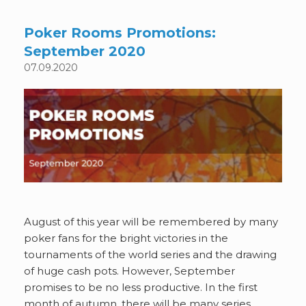
Skip
to
Poker Rooms Promotions:
content
September 2020
07.09.2020
August of this year will be remembered by many
poker fans for the bright victories in the
tournaments of the world series and the drawing
of huge cash pots. However, September
promises to be no less productive. In the first
month of autumn, there will be many series,