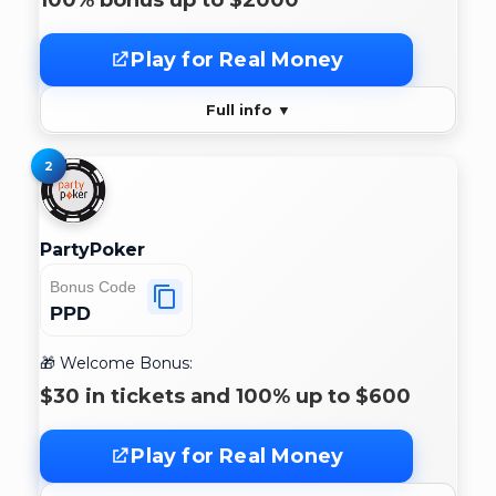
100% bonus up to $2000
Play for Real Money
Full info ▼
2
PartyPoker
Bonus Code
PPD
🎁 Welcome Bonus:
$30 in tickets and 100% up to $600
Play for Real Money