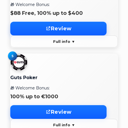
🎁 Welcome Bonus:
$88 Free, 100% up to $400
Review
Full info ▼
5
Guts Poker
🎁 Welcome Bonus:
100% up to €1000
Review
Full info ▼