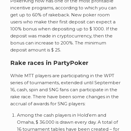
PokerKing now has one of the most profitable
incentive programs, according to which you can
get up to 60% of rakeback. New poker room
users who make their first deposit can expect a
100% bonus when depositing up to $ 1000. If the
deposit was made in cryptocurrency, then the
bonus can increase to 200%. The minimum
deposit amount is $ 25.
Rake races in PartyPoker
While MTT players are participating in the WPT
series of tournaments, extended until September
16, cash, spin and SNG fans can participate in the
rake race. There have been some changes in the
accrual of awards for SNG players:
Among the cash players in Hold’em and
Omaha, $ 36.000 is drawn every day. A total of
16 tournament tables have been created – for