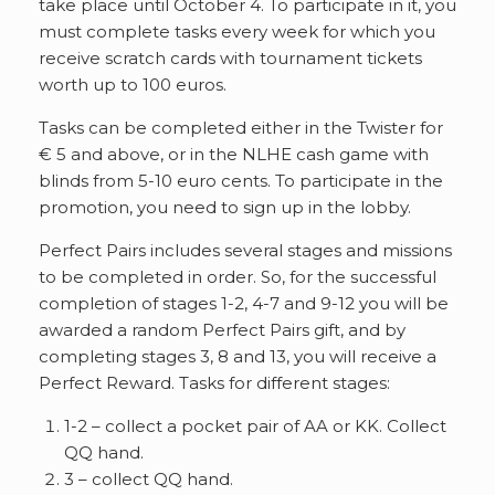
take place until October 4. To participate in it, you
must complete tasks every week for which you
receive scratch cards with tournament tickets
worth up to 100 euros.
Tasks can be completed either in the Twister for
€ 5 and above, or in the NLHE cash game with
blinds from 5-10 euro cents. To participate in the
promotion, you need to sign up in the lobby.
Perfect Pairs includes several stages and missions
to be completed in order. So, for the successful
completion of stages 1-2, 4-7 and 9-12 you will be
awarded a random Perfect Pairs gift, and by
completing stages 3, 8 and 13, you will receive a
Perfect Reward. Tasks for different stages:
1-2 – collect a pocket pair of AA or KK. Collect
QQ hand.
3 – collect QQ hand.